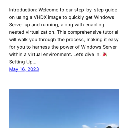
Introduction: Welcome to our step-by-step guide
on using a VHDX image to quickly get Windows
Server up and running, along with enabling
nested virtualization. This comprehensive tutorial
will walk you through the process, making it easy
for you to harness the power of Windows Server
within a virtual environment. Let’s dive in!
Setting Up…
May 16, 2023