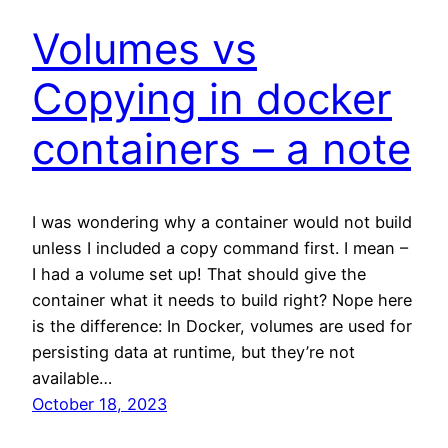
Volumes vs
Copying in docker
containers – a note
I was wondering why a container would not build
unless I included a copy command first. I mean –
I had a volume set up! That should give the
container what it needs to build right? Nope here
is the difference: In Docker, volumes are used for
persisting data at runtime, but they’re not
available…
October 18, 2023