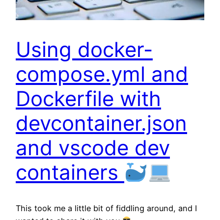
Using docker-
compose.yml and
Dockerfile with
devcontainer.json
and vscode dev
containers
This took me a little bit of fiddling around, and I