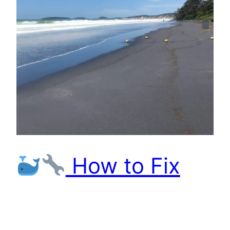
How to Fix
File Permissions in
Dockerized