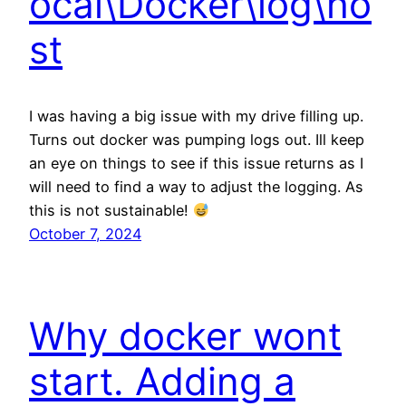
ocal\Docker\log\ho
st
I was having a big issue with my drive filling up.
Turns out docker was pumping logs out. Ill keep
an eye on things to see if this issue returns as I
will need to find a way to adjust the logging. As
this is not sustainable!
October 7, 2024
Why docker wont
start. Adding a