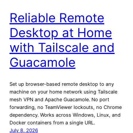
Reliable Remote
Desktop at Home
with Tailscale and
Guacamole
Set up browser-based remote desktop to any
machine on your home network using Tailscale
mesh VPN and Apache Guacamole. No port
forwarding, no TeamViewer lockouts, no Chrome
dependency. Works across Windows, Linux, and
Docker containers from a single URL.
July 8, 2026