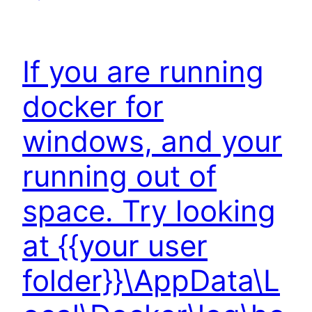
If you are running
docker for
windows, and your
running out of
space. Try looking
at {{your user
folder}}\AppData\L