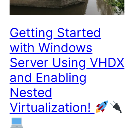
Getting Started
with Windows
Server Using VHDX
and Enabling
Nested
Virtualization!