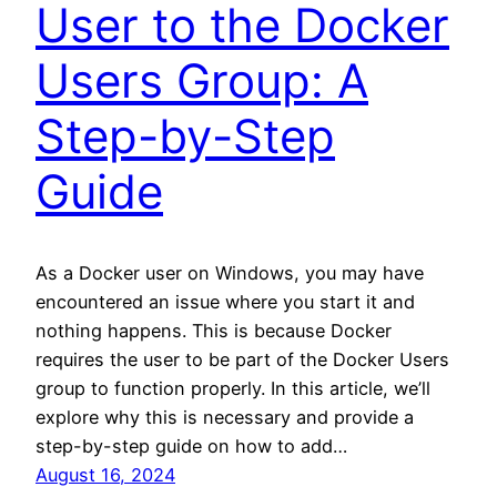
User to the Docker
Users Group: A
Step-by-Step
Guide
As a Docker user on Windows, you may have
encountered an issue where you start it and
nothing happens. This is because Docker
requires the user to be part of the Docker Users
group to function properly. In this article, we’ll
explore why this is necessary and provide a
step-by-step guide on how to add…
August 16, 2024