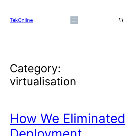
Skip
to
TekOnline
content
Category:
virtualisation
How We Eliminated
Deployment