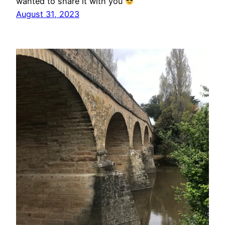
wanted to share it with you
August 31, 2023