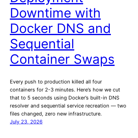
Downtime with
Docker DNS and
Sequential
Container Swaps
Every push to production killed all four
containers for 2-3 minutes. Here’s how we cut
that to 5 seconds using Docker’s built-in DNS
resolver and sequential service recreation — two
files changed, zero new infrastructure.
July 23, 2026