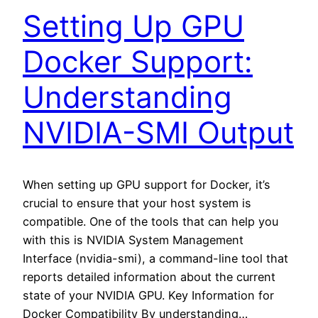
Setting Up GPU
Docker Support:
Understanding
NVIDIA-SMI Output
When setting up GPU support for Docker, it’s
crucial to ensure that your host system is
compatible. One of the tools that can help you
with this is NVIDIA System Management
Interface (nvidia-smi), a command-line tool that
reports detailed information about the current
state of your NVIDIA GPU. Key Information for
Docker Compatibility By understanding…