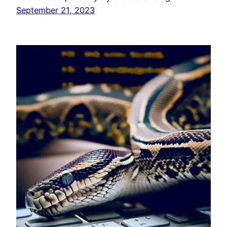
September 21, 2023