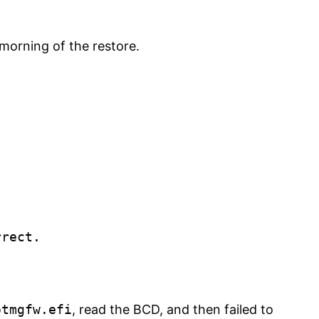
morning of the restore.
rect.

otmgfw.efi
, read the BCD, and then failed to