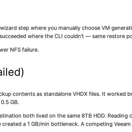
wizard step where you manually choose VM generatio
 succeeded where the CLI couldn’t — same restore po
wer NFS failure.
iled)
kup contents as standalone VHDX files. It worked br
 0.5 GB.
estination both lived on the same 8TB HDD. Reading
 created a 1 GB/min bottleneck. A competing Veeam 