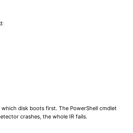
d:
which disk boots first. The PowerShell cmdlet
tector crashes, the whole IR fails.