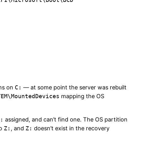
uns on
C:
— at some point the server was rebuilt
TEM\MountedDevices
mapping the OS
:
assigned, and can’t find one. The OS partition
to
Z:
, and
Z:
doesn’t exist in the recovery