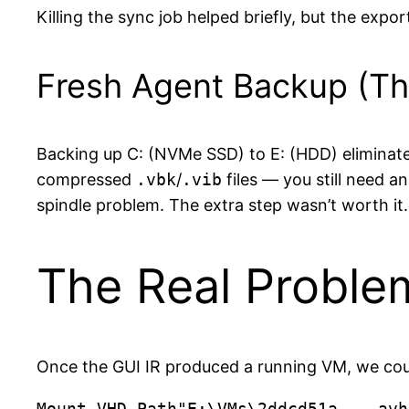
Killing the sync job helped briefly, but the expo
Fresh Agent Backup (T
Backing up C: (NVMe SSD) to E: (HDD) eliminate
compressed
.vbk
/
.vib
files — you still need 
spindle problem. The extra step wasn’t worth it.
The Real Proble
Once the GUI IR produced a running VM, we could
Mount-VHD-Path"E:\VMs\2ddcd51a-...avh