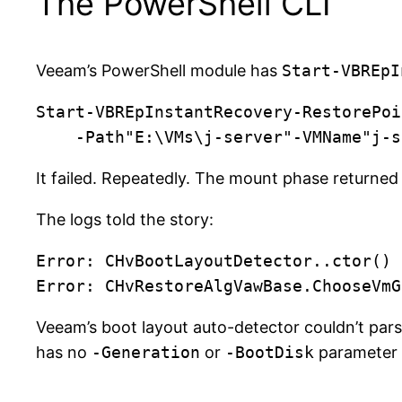
The PowerShell CLI
Veeam’s PowerShell module has
Start-VBREpI
Start-VBREpInstantRecovery-RestorePoi
    -Path"E:\VMs\j-server"-VMName"
It failed. Repeatedly. The mount phase returne
The logs told the story:
Error: CHvBootLayoutDetector..ctor()

Veeam’s boot layout auto-detector couldn’t par
has no
-Generation
or
-BootDisk
parameter —