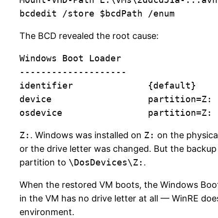
The BCD revealed the root cause:
Windows Boot Loader

--------------------

identifier              {default}

device                  partition=Z:

Z:
. Windows was installed on
Z:
on the physica
or the drive letter was changed. But the backup 
partition to
\DosDevices\Z:
.
When the restored VM boots, the Windows Boot 
in the VM has no drive letter at all — WinRE doe
environment.