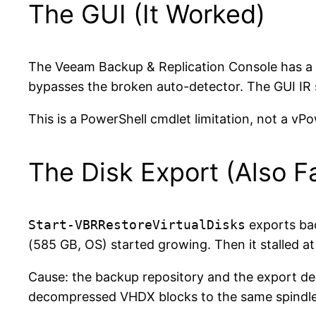
The GUI (It Worked)
The Veeam Backup & Replication Console has a 
bypasses the broken auto-detector. The GUI IR
This is a PowerShell cmdlet limitation, not a vPo
The Disk Export (Also Fa
Start-VBRRestoreVirtualDisks
exports bac
(585 GB, OS) started growing. Then it stalled at
Cause: the backup repository and the export d
decompressed VHDX blocks to the same spindle