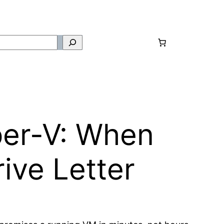
per-V: When
ive Letter