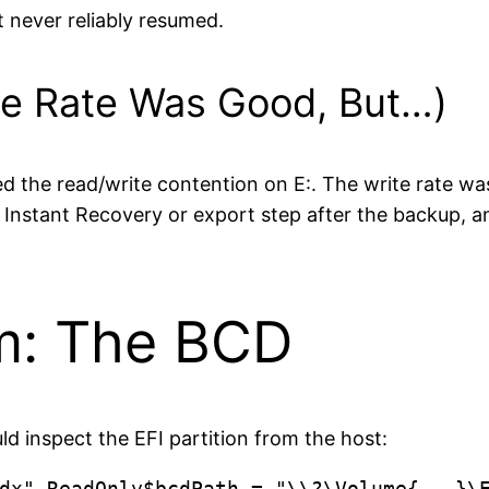
rt never reliably resumed.
he Rate Was Good, But…)
d the read/write contention on E:. The write rate wa
an Instant Recovery or export step after the backup,
m: The BCD
 inspect the EFI partition from the host:
dx"-ReadOnly$bcdPath = "\\?\Volume{...}\E