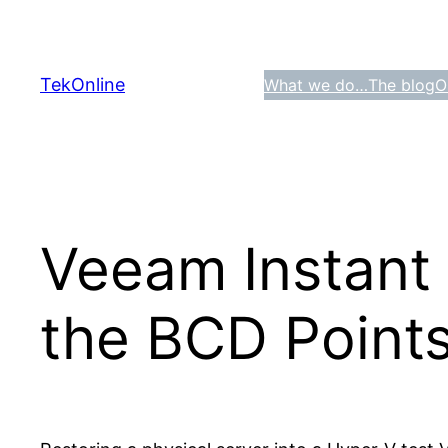
Skip
to
content
TekOnline
What we do…
The blog
O
Veeam Instant
the BCD Points