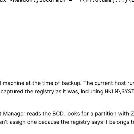
l machine at the time of backup. The current host r
captured the registry as it was, including
HKLM\SYS
Manager reads the BCD, looks for a partition with
Z
sn’t assign one because the registry says it belongs 