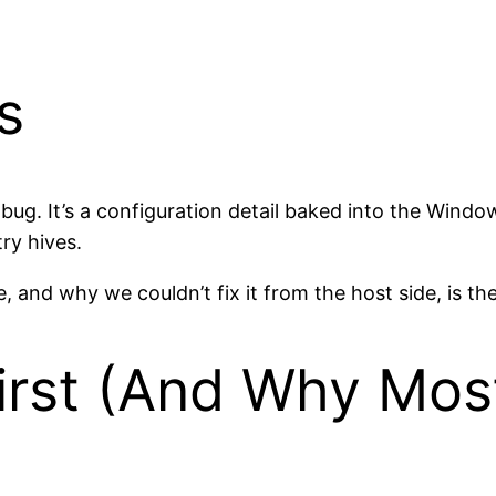
s
 bug. It’s a configuration detail baked into the Wind
try hives.
 and why we couldn’t fix it from the host side, is the
rst (And Why Most 