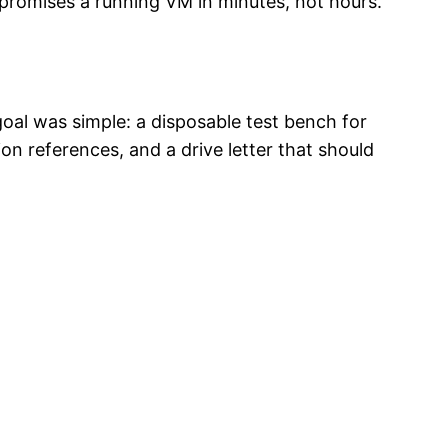
promises a running VM in minutes, not hours.
oal was simple: a disposable test bench for
 references, and a drive letter that should