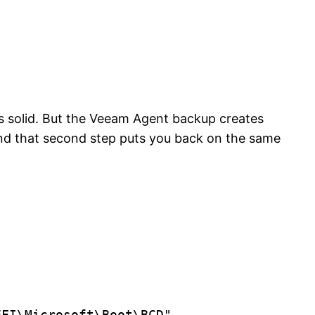
s solid. But the Veeam Agent backup creates
 and that second step puts you back on the same
FI\Microsoft\Boot\BCD"
