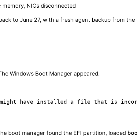
c memory, NICs disconnected
ack to June 27, with a fresh agent backup from the 
 The Windows Boot Manager appeared.
might have installed a file that is incor
 The boot manager found the EFI partition, loaded
bo