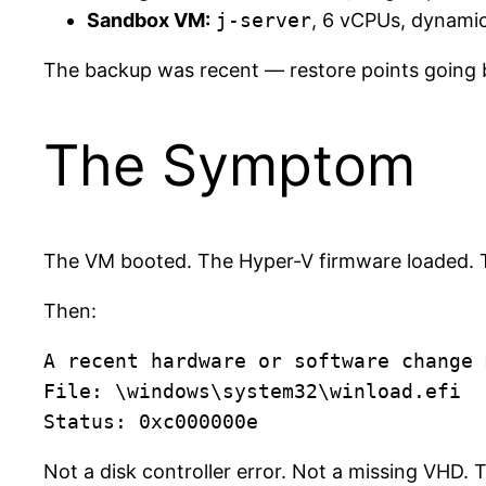
Sandbox VM:
j-server
, 6 vCPUs, dynami
The backup was recent — restore points going b
The Symptom
The VM booted. The Hyper-V firmware loaded.
Then:
A recent hardware or software change 
File: \windows\system32\winload.efi

Not a disk controller error. Not a missing VHD.