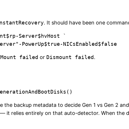
nstantRecovery
. It should have been one comman
nt$rp-Server$hvHost `

j-server"-PowerUp$true-NICsEnabled$false
d
Mount failed
or
Dismount failed
.
se the backup metadata to decide Gen 1 vs Gen 2 and 
 it relies entirely on that auto-detector. When the de