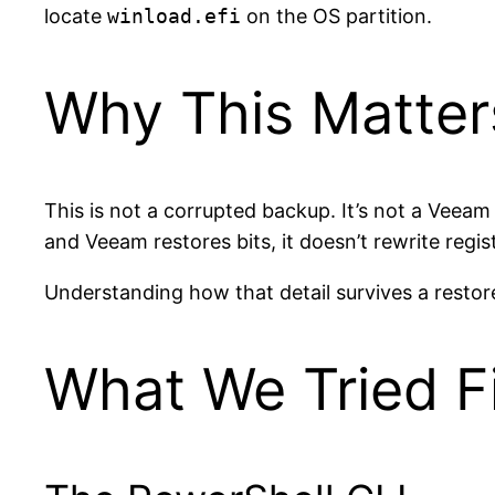
locate
winload.efi
on the OS partition.
Why This Matter
This is not a corrupted backup. It’s not a Veeam
and Veeam restores bits, it doesn’t rewrite regis
Understanding how that detail survives a restore,
What We Tried Fi