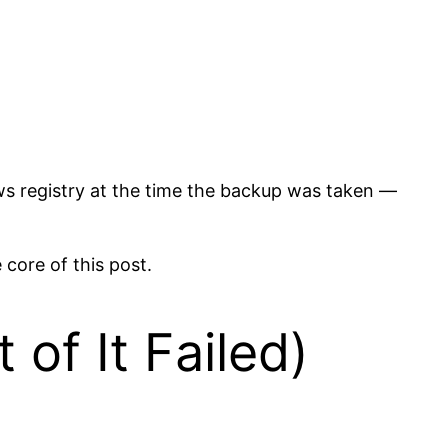
ows registry at the time the backup was taken —
 core of this post.
of It Failed)