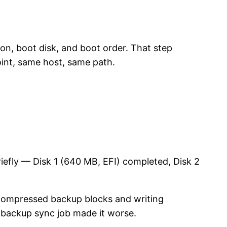
n, boot disk, and boot order. That step
int, same host, same path.
iefly — Disk 1 (640 MB, EFI) completed, Disk 2
 compressed backup blocks and writing
backup sync job made it worse.