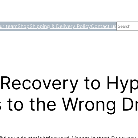
Search
ur team
Shop
Shipping & Delivery Policy
Contact us
 Recovery to Hy
 to the Wrong Dr