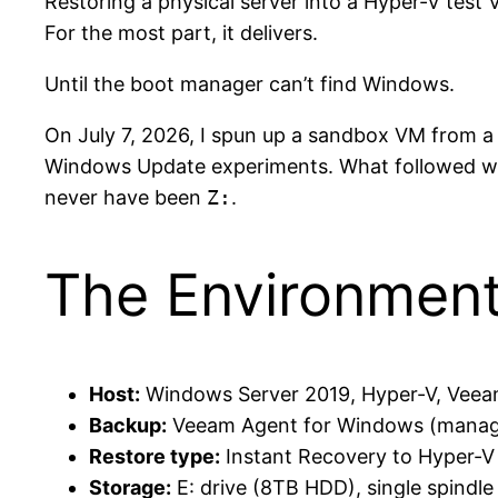
Restoring a physical server into a Hyper-V tes
For the most part, it delivers.
Until the boot manager can’t find Windows.
On July 7, 2026, I spun up a sandbox VM from a
Windows Update experiments. What followed was 
never have been
Z:
.
The Environmen
Host:
Windows Server 2019, Hyper-V, Veea
Backup:
Veeam Agent for Windows (managed
Restore type:
Instant Recovery to Hyper-V 
Storage:
E: drive (8TB HDD), single spindle