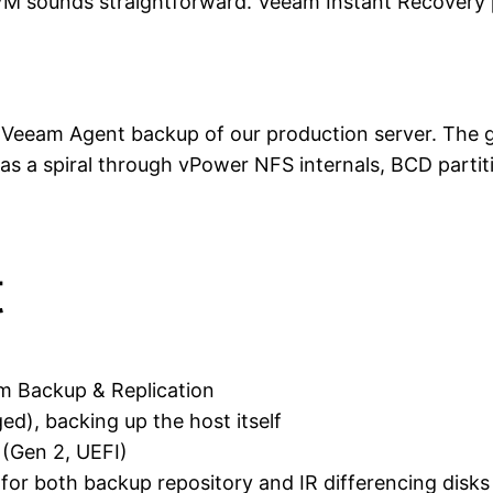
t VM sounds straightforward. Veeam Instant Recovery 
 Veeam Agent backup of our production server. The g
a spiral through vPower NFS internals, BCD partition
t
m Backup & Replication
), backing up the host itself
(Gen 2, UEFI)
 for both backup repository and IR differencing disks