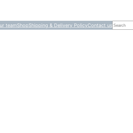
Search
ur team
Shop
Shipping & Delivery Policy
Contact us