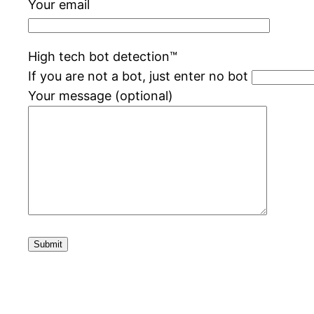
Your email
High tech bot detection™️
If you are not a bot, just enter no bot
Your message (optional)