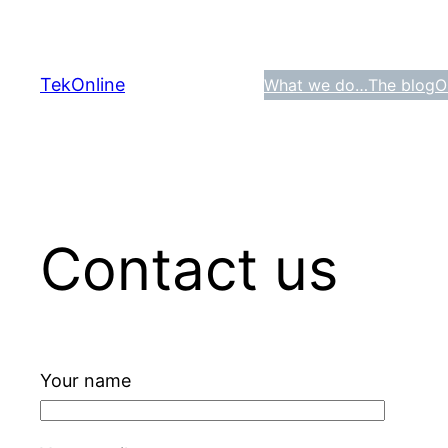
Skip
to
content
TekOnline
What we do…
The blog
O
Contact us
Your name