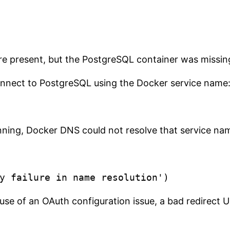
re present, but the PostgreSQL container was missi
onnect to PostgreSQL using the Docker service name
ning, Docker DNS could not resolve that service nam
se of an OAuth configuration issue, a bad redirect URI