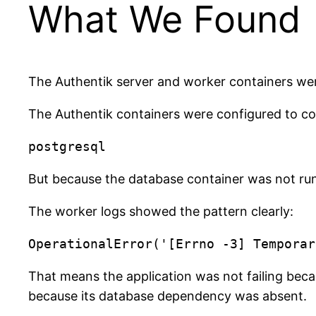
What We Found
The Authentik server and worker containers we
The Authentik containers were configured to c
But because the database container was not run
The worker logs showed the pattern clearly:
That means the application was not failing becau
because its database dependency was absent.