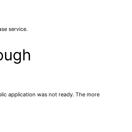
ase service.
ough
ublic application was not ready. The more