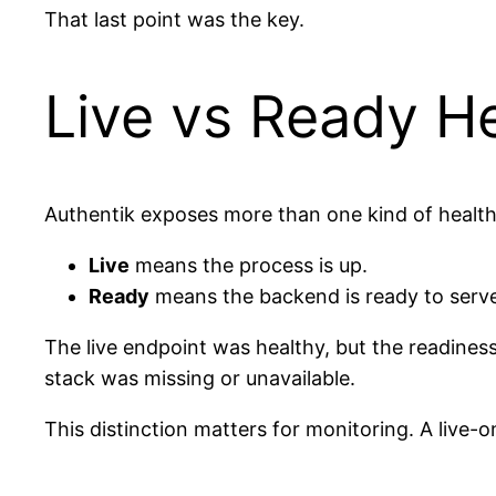
That last point was the key.
Live vs Ready H
Authentik exposes more than one kind of health 
Live
means the process is up.
Ready
means the backend is ready to serve r
The live endpoint was healthy, but the readines
stack was missing or unavailable.
This distinction matters for monitoring. A live-