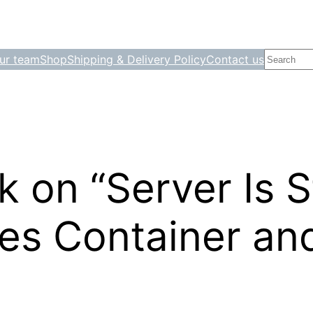
Search
ur team
Shop
Shipping & Delivery Policy
Contact us
 on “Server Is S
es Container an