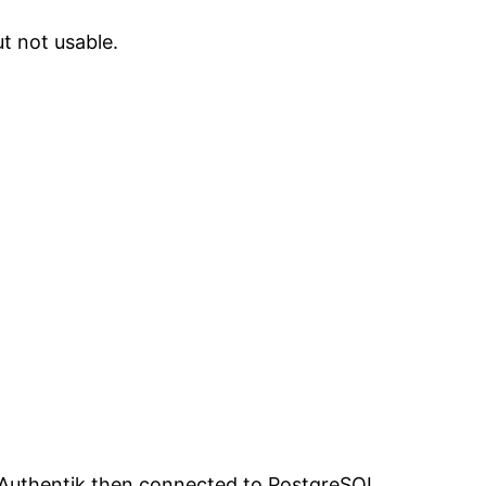
ut not usable.
. Authentik then connected to PostgreSQL,