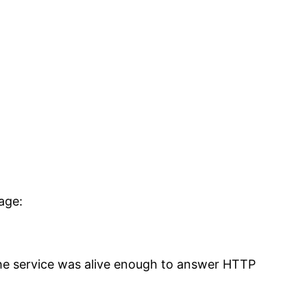
age:
 The service was alive enough to answer HTTP