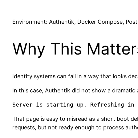
Environment: Authentik, Docker Compose, Post
Why This Matter
Identity systems can fail in a way that looks de
In this case, Authentik did not show a dramatic 
That page is easy to misread as a short boot de
requests, but not ready enough to process authe