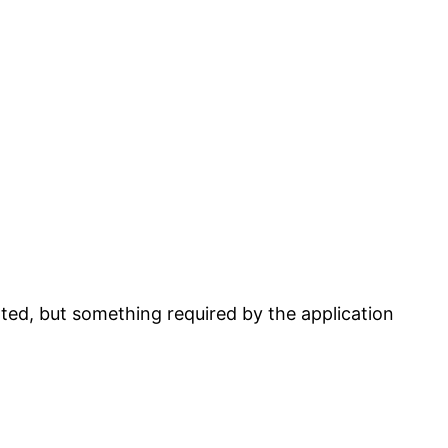
rted, but something required by the application