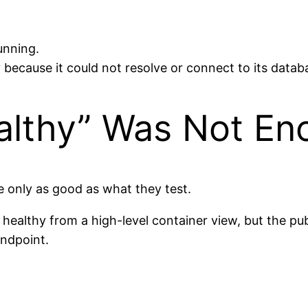
unning.
because it could not resolve or connect to its datab
althy” Was Not En
e only as good as what they test.
d healthy from a high-level container view, but the p
endpoint.