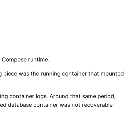
r Compose runtime.
ng piece was the running container that mounted
ting container logs. Around that same period,
ped database container was not recoverable