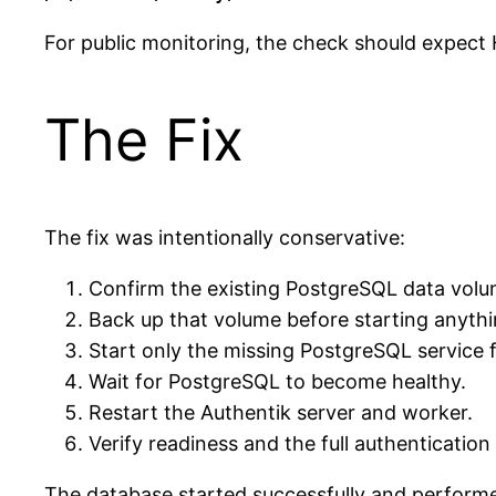
For public monitoring, the check should expec
The Fix
The fix was intentionally conservative:
Confirm the existing PostgreSQL data volu
Back up that volume before starting anythi
Start only the missing PostgreSQL service 
Wait for PostgreSQL to become healthy.
Restart the Authentik server and worker.
Verify readiness and the full authentication
The database started successfully and performe