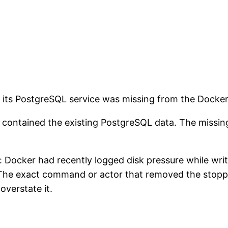
 its PostgreSQL service was missing from the Docke
nd contained the existing PostgreSQL data. The missi
l: Docker had recently logged disk pressure while wri
. The exact command or actor that removed the stop
overstate it.