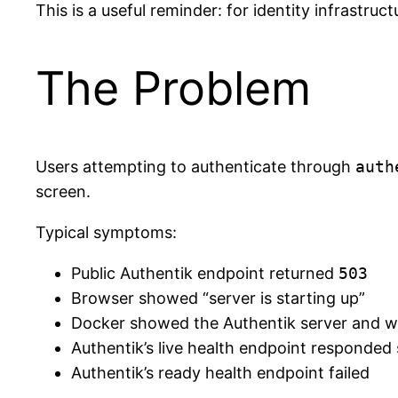
This is a useful reminder: for identity infrastru
The Problem
Users attempting to authenticate through
auth
screen.
Typical symptoms:
Public Authentik endpoint returned
503
Browser showed “server is starting up”
Docker showed the Authentik server and w
Authentik’s live health endpoint responded 
Authentik’s ready health endpoint failed