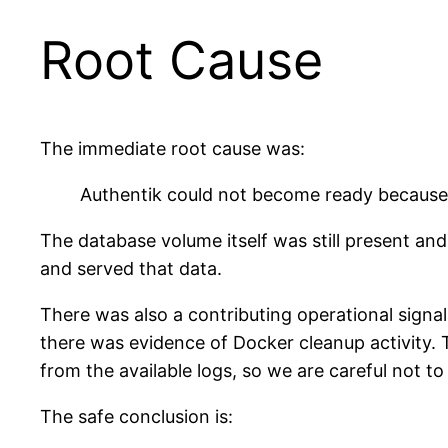
Root Cause
The immediate root cause was:
Authentik could not become ready because
The database volume itself was still present a
and served that data.
There was also a contributing operational signa
there was evidence of Docker cleanup activity
from the available logs, so we are careful not to 
The safe conclusion is: