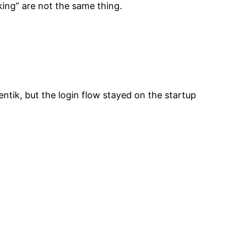
rking” are not the same thing.
ntik, but the login flow stayed on the startup