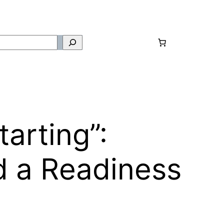
tarting”:
d a Readiness