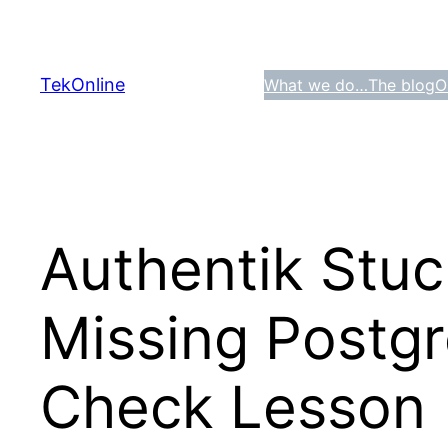
Skip
to
content
TekOnline
What we do…
The blog
O
Authentik Stuck
Missing Postgr
Check Lesson