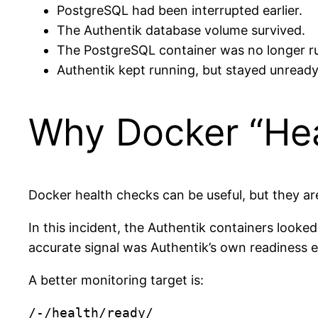
PostgreSQL had been interrupted earlier.
The Authentik database volume survived.
The PostgreSQL container was no longer r
Authentik kept running, but stayed unready 
Why Docker “He
Docker health checks can be useful, but they ar
In this incident, the Authentik containers looke
accurate signal was Authentik’s own readiness 
A better monitoring target is: