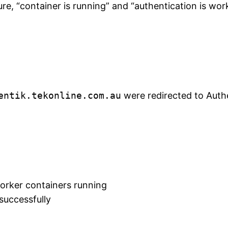
cture, “container is running” and “authentication is wo
entik.tekonline.com.au
were redirected to Authe
orker containers running
successfully