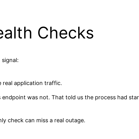
ealth Checks
signal:
eal application traffic.
s endpoint was not. That told us the process had sta
only check can miss a real outage.