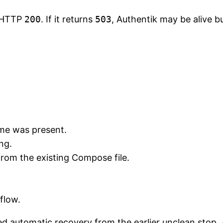
t HTTP
200
. If it returns
503
, Authentik may be alive b
me was present.
ng.
from the existing Compose file.
 flow.
d automatic recovery from the earlier unclean stop