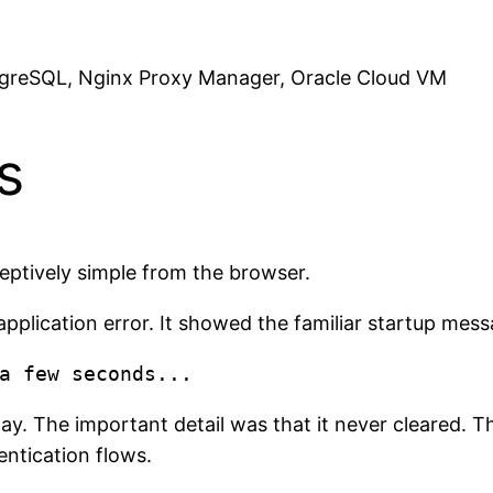
greSQL, Nginx Proxy Manager, Oracle Cloud VM
s
ceptively simple from the browser.
application error. It showed the familiar startup mess
lay. The important detail was that it never cleared.
ntication flows.