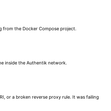
ng from the Docker Compose project.
:
e inside the Authentik network.
, or a broken reverse proxy rule. It was failing