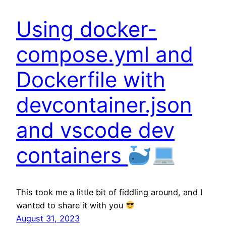
Using docker-
compose.yml and
Dockerfile with
devcontainer.json
and vscode dev
containers
This took me a little bit of fiddling around, and I
wanted to share it with you
August 31, 2023