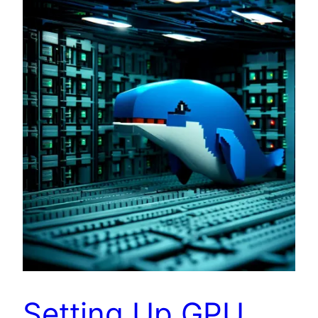
Setting Up GPU