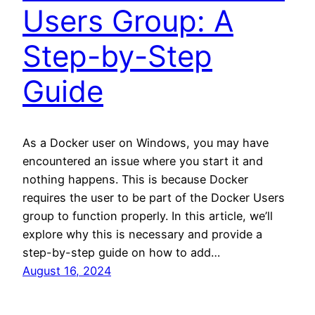
Users Group: A
Step-by-Step
Guide
As a Docker user on Windows, you may have
encountered an issue where you start it and
nothing happens. This is because Docker
requires the user to be part of the Docker Users
group to function properly. In this article, we’ll
explore why this is necessary and provide a
step-by-step guide on how to add…
August 16, 2024