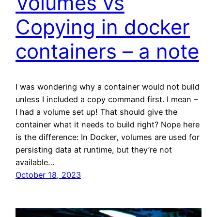
Volumes vs
Copying in docker
containers – a note
I was wondering why a container would not build
unless I included a copy command first. I mean –
I had a volume set up! That should give the
container what it needs to build right? Nope here
is the difference: In Docker, volumes are used for
persisting data at runtime, but they’re not
available…
October 18, 2023