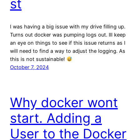
st
I was having a big issue with my drive filling up.
Turns out docker was pumping logs out. Ill keep
an eye on things to see if this issue returns as I
will need to find a way to adjust the logging. As
this is not sustainable!
October 7, 2024
Why docker wont
start. Adding a
User to the Docker