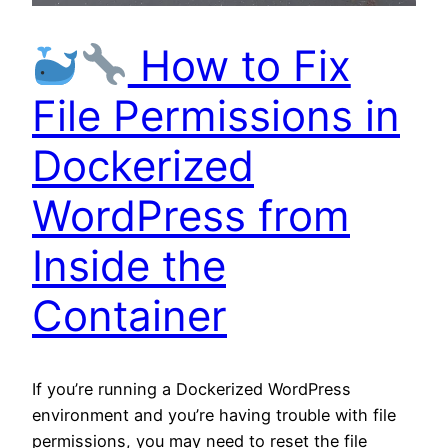
How to Fix
File Permissions in
Dockerized
WordPress from
Inside the
Container
If you’re running a Dockerized WordPress
environment and you’re having trouble with file
permissions, you may need to reset the file