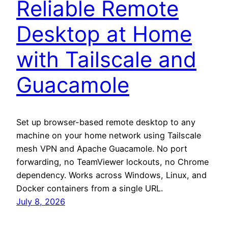
Reliable Remote
Desktop at Home
with Tailscale and
Guacamole
Set up browser-based remote desktop to any
machine on your home network using Tailscale
mesh VPN and Apache Guacamole. No port
forwarding, no TeamViewer lockouts, no Chrome
dependency. Works across Windows, Linux, and
Docker containers from a single URL.
July 8, 2026