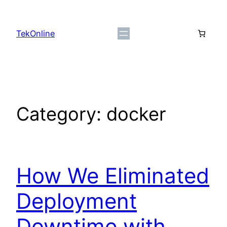
Skip
to
TekOnline
content
Category:
docker
How We Eliminated
Deployment
Downtime with