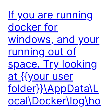
If you are running
docker for
windows, and your
running out of
space. Try looking
at {{your user
folder}}\AppData\L
ocal\Docker\log\ho