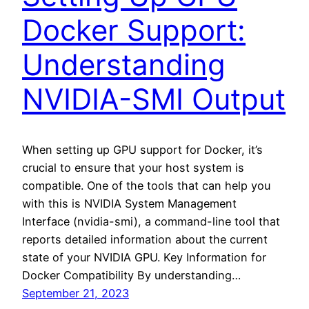
Docker Support:
Understanding
NVIDIA-SMI Output
When setting up GPU support for Docker, it’s
crucial to ensure that your host system is
compatible. One of the tools that can help you
with this is NVIDIA System Management
Interface (nvidia-smi), a command-line tool that
reports detailed information about the current
state of your NVIDIA GPU. Key Information for
Docker Compatibility By understanding…
September 21, 2023