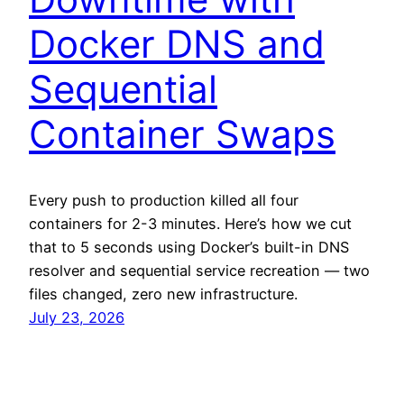
Docker DNS and
Sequential
Container Swaps
Every push to production killed all four
containers for 2-3 minutes. Here’s how we cut
that to 5 seconds using Docker’s built-in DNS
resolver and sequential service recreation — two
files changed, zero new infrastructure.
July 23, 2026