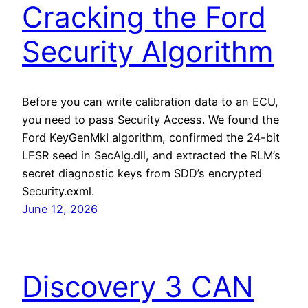
Cracking the Ford
Security Algorithm
Before you can write calibration data to an ECU,
you need to pass Security Access. We found the
Ford KeyGenMkI algorithm, confirmed the 24-bit
LFSR seed in SecAlg.dll, and extracted the RLM’s
secret diagnostic keys from SDD’s encrypted
Security.exml.
June 12, 2026
Discovery 3 CAN