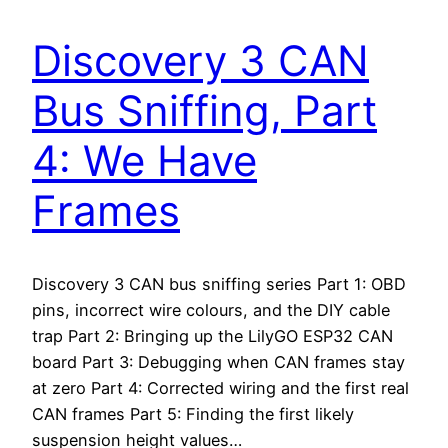
Discovery 3 CAN
Bus Sniffing, Part
4: We Have
Frames
Discovery 3 CAN bus sniffing series Part 1: OBD
pins, incorrect wire colours, and the DIY cable
trap Part 2: Bringing up the LilyGO ESP32 CAN
board Part 3: Debugging when CAN frames stay
at zero Part 4: Corrected wiring and the first real
CAN frames Part 5: Finding the first likely
suspension height values…