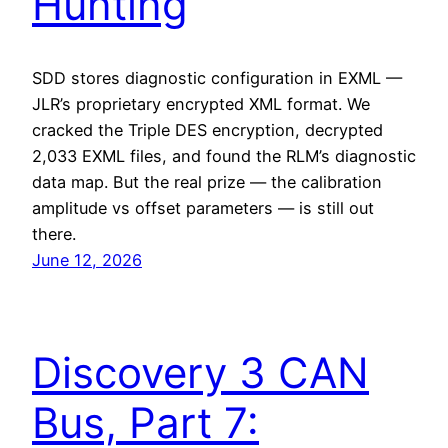
Hunting
SDD stores diagnostic configuration in EXML —
JLR’s proprietary encrypted XML format. We
cracked the Triple DES encryption, decrypted
2,033 EXML files, and found the RLM’s diagnostic
data map. But the real prize — the calibration
amplitude vs offset parameters — is still out
there.
June 12, 2026
Discovery 3 CAN
Bus, Part 7: