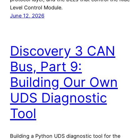
Level Control Module.
June 12, 2026
Discovery 3 CAN
Bus, Part 9:
Building Our Own
UDS Diagnostic
Tool
Building a Python UDS diagnostic tool for the