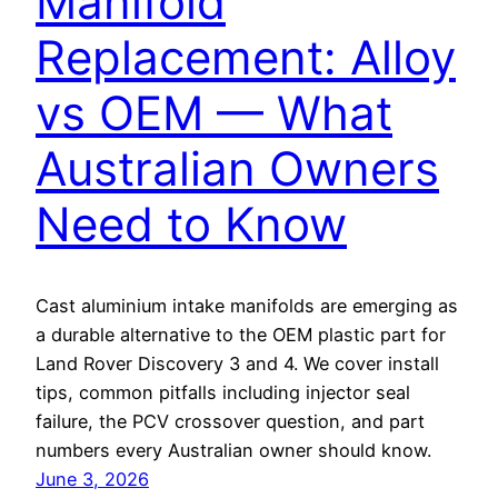
Manifold
Replacement: Alloy
vs OEM — What
Australian Owners
Need to Know
Cast aluminium intake manifolds are emerging as
a durable alternative to the OEM plastic part for
Land Rover Discovery 3 and 4. We cover install
tips, common pitfalls including injector seal
failure, the PCV crossover question, and part
numbers every Australian owner should know.
June 3, 2026