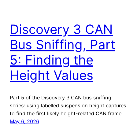
Discovery 3 CAN
Bus Sniffing, Part
5: Finding the
Height Values
Part 5 of the Discovery 3 CAN bus sniffing
series: using labelled suspension height captures
to find the first likely height-related CAN frame.
May 6, 2026