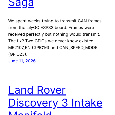
Saga
We spent weeks trying to transmit CAN frames
from the LilyGO ESP32 board. Frames were
received perfectly but nothing would transmit.
The fix? Two GPIOs we never knew existed:
ME2107_EN (GPIO16) and CAN_SPEED_MODE
(GPIO23).
June 11, 2026
Land Rover
Discovery 3 Intake