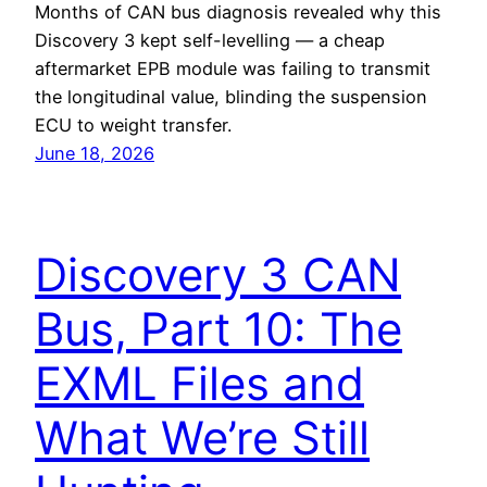
Months of CAN bus diagnosis revealed why this
Discovery 3 kept self-levelling — a cheap
aftermarket EPB module was failing to transmit
the longitudinal value, blinding the suspension
ECU to weight transfer.
June 18, 2026
Discovery 3 CAN
Bus, Part 10: The
EXML Files and
What We’re Still