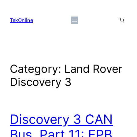
Skip
to
TekOnline
content
Category:
Land Rover
Discovery 3
Discovery 3 CAN
Bus, Part 11: EPB