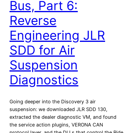
Bus, Part 6:
Reverse
Engineering JLR
SDD for Air
Suspension
Diagnostics
Going deeper into the Discovery 3 air
suspension: we downloaded JLR SDD 130,
extracted the dealer diagnostic VM, and found
the service action plugins, VERONA CAN
protocol layer, and the DLLs that control the Ride