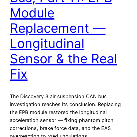
Module
Replacement —
Longitudinal
Sensor & the Real
Fix
The Discovery 3 air suspension CAN bus
investigation reaches its conclusion. Replacing
the EPB module restored the longitudinal
acceleration sensor — fixing phantom pitch
corrections, brake force data, and the EAS
overreaction to road undulations.