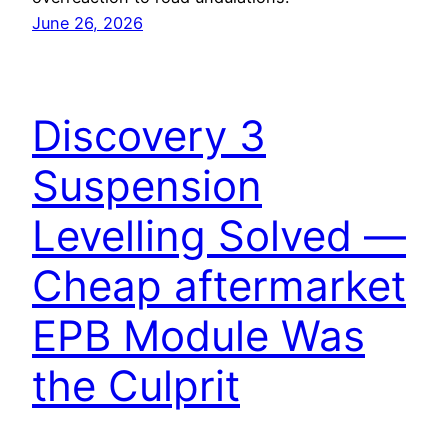
June 26, 2026
Discovery 3
Suspension
Levelling Solved —
Cheap aftermarket
EPB Module Was
the Culprit