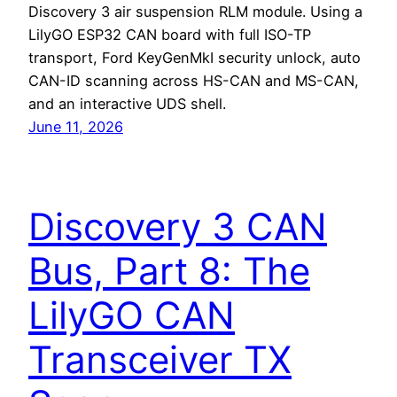
Discovery 3 air suspension RLM module. Using a
LilyGO ESP32 CAN board with full ISO-TP
transport, Ford KeyGenMkI security unlock, auto
CAN-ID scanning across HS-CAN and MS-CAN,
and an interactive UDS shell.
June 11, 2026
Discovery 3 CAN
Bus, Part 8: The
LilyGO CAN
Transceiver TX