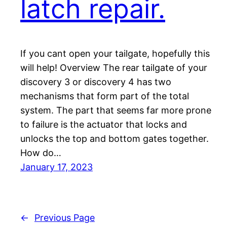
latch repair.
If you cant open your tailgate, hopefully this
will help! Overview The rear tailgate of your
discovery 3 or discovery 4 has two
mechanisms that form part of the total
system. The part that seems far more prone
to failure is the actuator that locks and
unlocks the top and bottom gates together.
How do…
January 17, 2023
←
Previous Page