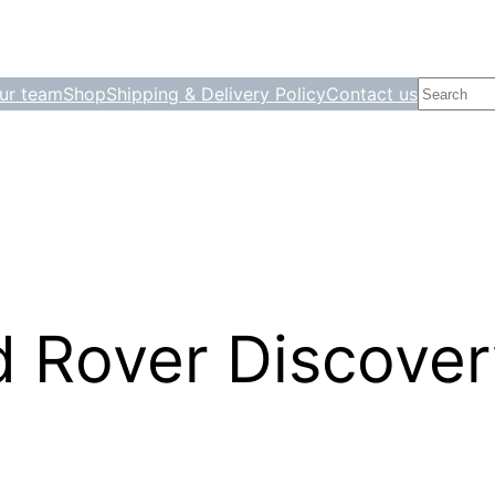
Search
ur team
Shop
Shipping & Delivery Policy
Contact us
 Rover Discover