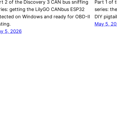
rt 2 of the Discovery 3 CAN bus sniffing
Part 1 of 
ries: getting the LilyGO CANbus ESP32
series: th
tected on Windows and ready for OBD-II
DIY pigtai
sting.
May 5, 2
y 5, 2026