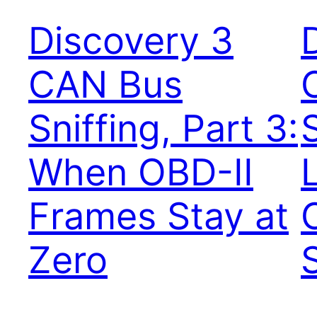
Discovery 3
CAN Bus
Sniffing, Part 3:
S
When OBD-II
Frames Stay at
Zero