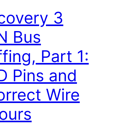
covery 3
N Bus
ffing, Part 1:
 Pins and
orrect Wire
ours