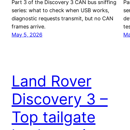
Part 3 of the Discovery 3 CAN bus sniffing
Pa
series: what to check when USB works,
se
diagnostic requests transmit, but no CAN
de
frames arrive.
te
May 5, 2026
Ma
Land Rover
Discovery 3 –
Top tailgate