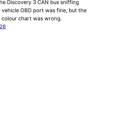
the Discovery 3 CAN bus sniffing
e vehicle OBD port was fine, but the
l colour chart was wrong.
026