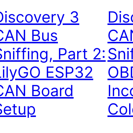
Discovery 3
Dis
CAN Bus
CA
niffing, Part 2:
Sni
LilyGO ESP32
OBD
CAN Board
Inc
Setup
Col