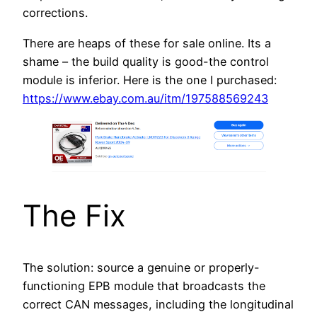
corrections.
There are heaps of these for sale online. Its a
shame – the build quality is good-the control
module is inferior. Here is the one I purchased:
https://www.ebay.com.au/itm/197588569243
The Fix
The solution: source a genuine or properly-
functioning EPB module that broadcasts the
correct CAN messages, including the longitudinal