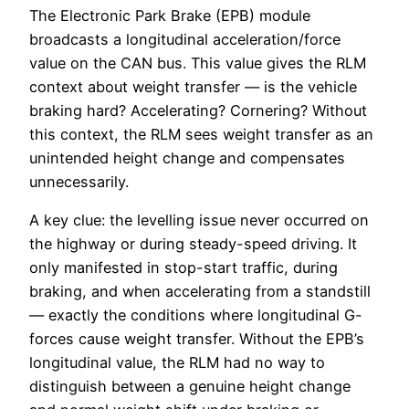
The Electronic Park Brake (EPB) module
broadcasts a longitudinal acceleration/force
value on the CAN bus. This value gives the RLM
context about weight transfer — is the vehicle
braking hard? Accelerating? Cornering? Without
this context, the RLM sees weight transfer as an
unintended height change and compensates
unnecessarily.
A key clue: the levelling issue never occurred on
the highway or during steady-speed driving. It
only manifested in stop-start traffic, during
braking, and when accelerating from a standstill
— exactly the conditions where longitudinal G-
forces cause weight transfer. Without the EPB’s
longitudinal value, the RLM had no way to
distinguish between a genuine height change