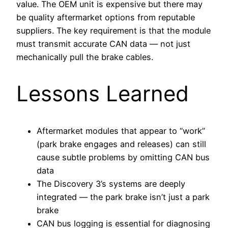
value. The OEM unit is expensive but there may
be quality aftermarket options from reputable
suppliers. The key requirement is that the module
must transmit accurate CAN data — not just
mechanically pull the brake cables.
Lessons Learned
Aftermarket modules that appear to “work”
(park brake engages and releases) can still
cause subtle problems by omitting CAN bus
data
The Discovery 3’s systems are deeply
integrated — the park brake isn’t just a park
brake
CAN bus logging is essential for diagnosing