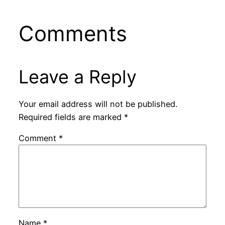
Comments
Leave a Reply
Your email address will not be published.
Required fields are marked
*
Comment
*
Name
*