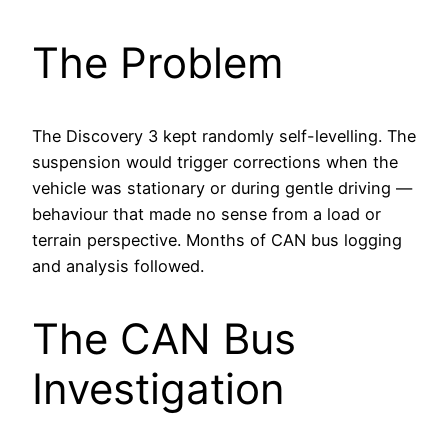
The Problem
The Discovery 3 kept randomly self-levelling. The
suspension would trigger corrections when the
vehicle was stationary or during gentle driving —
behaviour that made no sense from a load or
terrain perspective. Months of CAN bus logging
and analysis followed.
The CAN Bus
Investigation