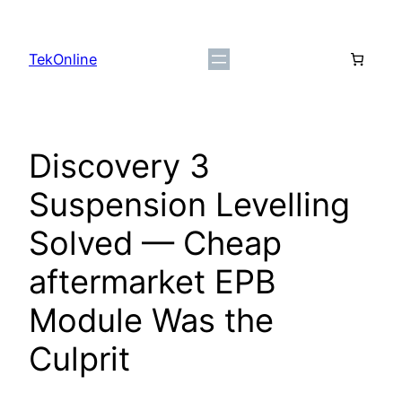
Skip
to
TekOnline
content
Discovery 3
Suspension Levelling
Solved — Cheap
aftermarket EPB
Module Was the
Culprit