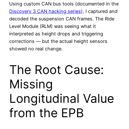
Using custom CAN bus tools (documented in the
Discovery 3 CAN hacking series
), I captured and
decoded the suspension CAN frames. The Ride
Level Module (RLM) was seeing what it
interpreted as height drops and triggering
corrections — but the actual height sensors
showed no real change.
The Root Cause:
Missing
Longitudinal Value
from the EPB