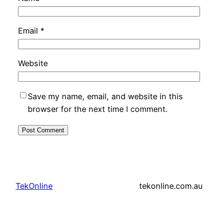
Email
*
Website
Save my name, email, and website in this
browser for the next time I comment.
TekOnline
tekonline.com.au