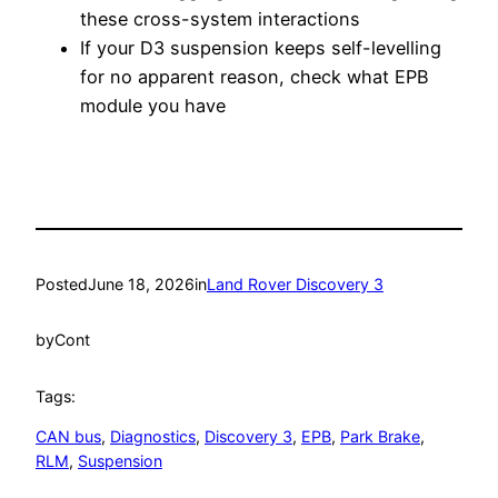
these cross-system interactions
If your D3 suspension keeps self-levelling
for no apparent reason, check what EPB
module you have
Posted
June 18, 2026
in
Land Rover Discovery 3
by
Cont
Tags:
CAN bus
, 
Diagnostics
, 
Discovery 3
, 
EPB
, 
Park Brake
, 
RLM
, 
Suspension