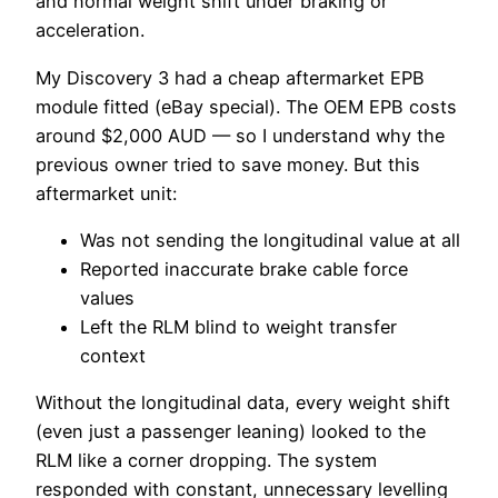
and normal weight shift under braking or
acceleration.
My Discovery 3 had a cheap aftermarket EPB
module fitted (eBay special). The OEM EPB costs
around $2,000 AUD — so I understand why the
previous owner tried to save money. But this
aftermarket unit:
Was not sending the longitudinal value at all
Reported inaccurate brake cable force
values
Left the RLM blind to weight transfer
context
Without the longitudinal data, every weight shift
(even just a passenger leaning) looked to the
RLM like a corner dropping. The system
responded with constant, unnecessary levelling