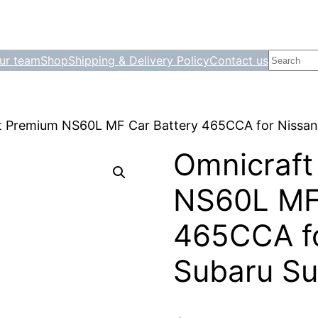
Search
ur team
Shop
Shipping & Delivery Policy
Contact us
t Premium NS60L MF Car Battery 465CCA for Nissan
Omnicraft
NS60L MF 
465CCA fo
Subaru Su