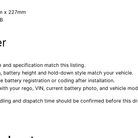
mm x 227mm
5B
er
 and specification match this listing.
n, battery height and hold-down style match your vehicle.
battery registration or coding after installation.
with your rego, VIN, current battery photo, and vehicle mode
ndling and dispatch time should be confirmed before this dra