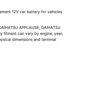
ment 12V car battery for vehicles
els*; DAIHATSU APPLAUSE; DAIHATSU
itment can vary by engine, year,
hysical dimensions and terminal