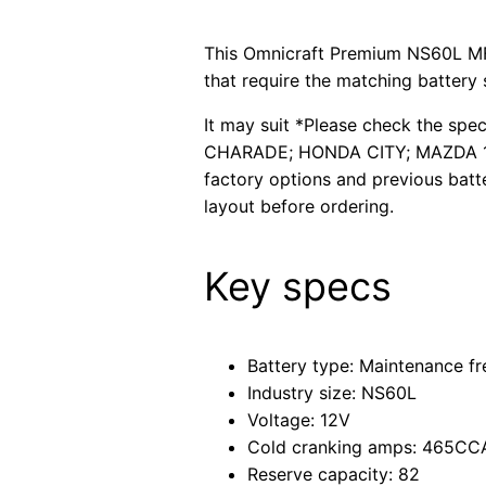
This Omnicraft Premium NS60L MF 
that require the matching battery 
It may suit *Please check the spe
CHARADE; HONDA CITY; MAZDA 121
factory options and previous batt
layout before ordering.
Key specs
Battery type: Maintenance fr
Industry size: NS60L
Voltage: 12V
Cold cranking amps: 465CC
Reserve capacity: 82