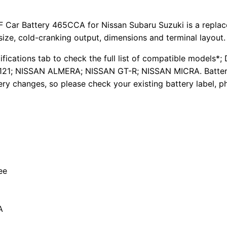
Car Battery 465CCA for Nissan Subaru Suzuki is a replace
size, cold-cranking output, dimensions and terminal layout.
cifications tab to check the full list of compatible mod
; NISSAN ALMERA; NISSAN GT-R; NISSAN MICRA. Battery f
ery changes, so please check your existing battery label, p
ee
A