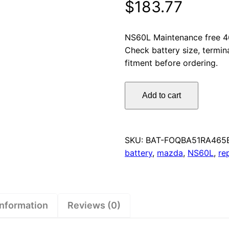
$
183.77
NS60L Maintenance free 4
Check battery size, termin
fitment before ordering.
Omnicraft
Add to cart
Premium
NS60L
MF
Car
SKU:
BAT-FOQBA51RA465
Battery
battery
,
mazda
,
NS60L
,
re
465CCA
for
Nissan
Subaru
information
Reviews (0)
Suzuki
quantity