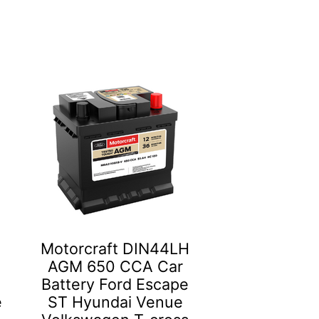
Motorcraft DIN44LH
AGM 650 CCA Car
Battery Ford Escape
e
ST Hyundai Venue