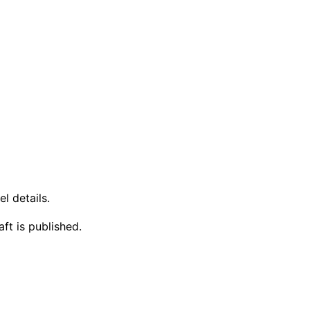
l details.
ft is published.