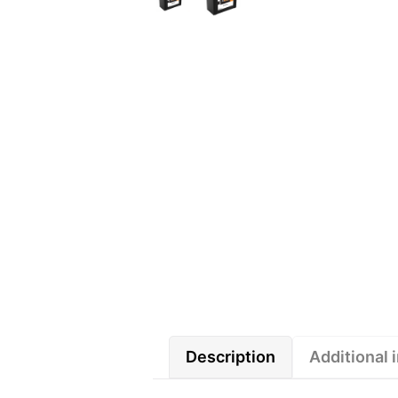
Description
Additional 