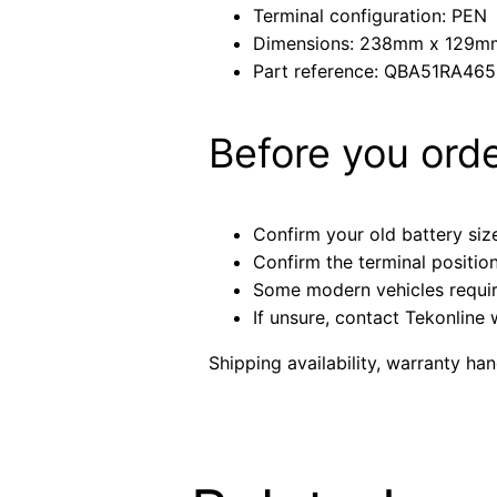
Terminal configuration: PEN
Dimensions: 238mm x 129
Part reference: QBA51RA46
Before you ord
Confirm your old battery size
Confirm the terminal positio
Some modern vehicles require 
If unsure, contact Tekonline 
Shipping availability, warranty ha