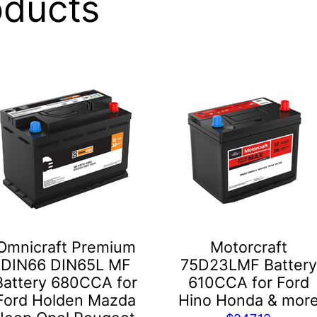
oducts
Omnicraft Premium
Motorcraft
DIN66 DIN65L MF
75D23LMF Battery
Battery 680CCA for
610CCA for Ford
Ford Holden Mazda
Hino Honda & mor