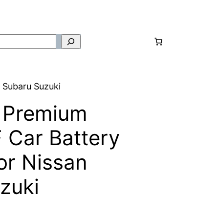
 Subaru Suzuki
 Premium
Car Battery
r Nissan
zuki