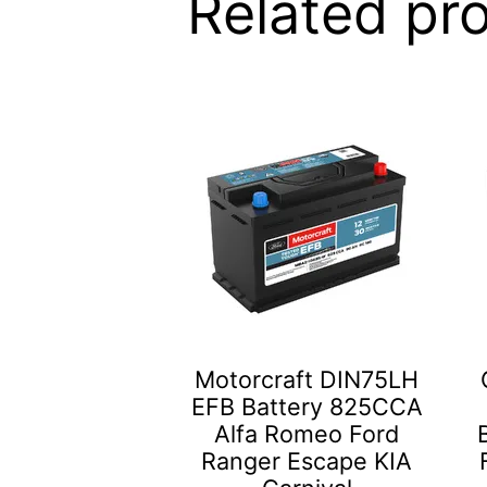
Related pr
Motorcraft DIN75LH
EFB Battery 825CCA
Alfa Romeo Ford
Ranger Escape KIA