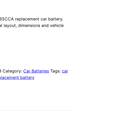
65CCA replacement car battery.
al layout, dimensions and vehicle
B
Category:
Car Batteries
Tags:
car
placement battery