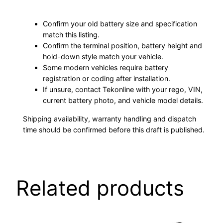
Confirm your old battery size and specification
match this listing.
Confirm the terminal position, battery height and
hold-down style match your vehicle.
Some modern vehicles require battery
registration or coding after installation.
If unsure, contact Tekonline with your rego, VIN,
current battery photo, and vehicle model details.
Shipping availability, warranty handling and dispatch
time should be confirmed before this draft is published.
Related products