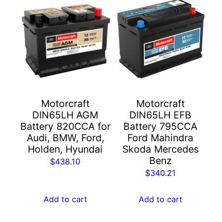
Motorcraft
Motorcraft
DIN65LH AGM
DIN65LH EFB
Battery 820CCA for
Battery 795CCA
Audi, BMW, Ford,
Ford Mahindra
Holden, Hyundai
Skoda Mercedes
Benz
$
438.10
$
340.21
Add to cart
Add to cart