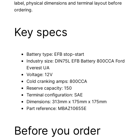
label, physical dimensions and terminal layout before
ordering.
Key specs
Battery type: EFB stop-start
Industry size: DIN75L EFB Battery 800CCA Ford
Everest UA
Voltage: 12V
Cold cranking amps: 800CCA
Reserve capacity: 150
Terminal configuration: SAE
Dimensions: 313mm x 175mm x 175mm
Part reference: MBAZ10655E
Before you order