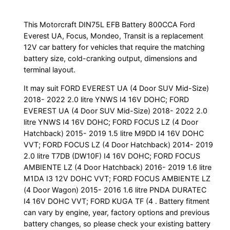
This Motorcraft DIN75L EFB Battery 800CCA Ford
Everest UA, Focus, Mondeo, Transit is a replacement
12V car battery for vehicles that require the matching
battery size, cold-cranking output, dimensions and
terminal layout.
It may suit FORD EVEREST UA (4 Door SUV Mid-Size)
2018- 2022 2.0 litre YNWS I4 16V DOHC; FORD
EVEREST UA (4 Door SUV Mid-Size) 2018- 2022 2.0
litre YNWS I4 16V DOHC; FORD FOCUS LZ (4 Door
Hatchback) 2015- 2019 1.5 litre M9DD I4 16V DOHC
VVT; FORD FOCUS LZ (4 Door Hatchback) 2014- 2019
2.0 litre T7DB (DW10F) I4 16V DOHC; FORD FOCUS
AMBIENTE LZ (4 Door Hatchback) 2016- 2019 1.6 litre
M1DA I3 12V DOHC VVT; FORD FOCUS AMBIENTE LZ
(4 Door Wagon) 2015- 2016 1.6 litre PNDA DURATEC
I4 16V DOHC VVT; FORD KUGA TF (4 . Battery fitment
can vary by engine, year, factory options and previous
battery changes, so please check your existing battery