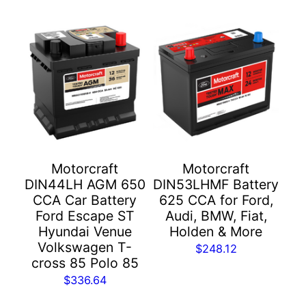
Motorcraft
Motorcraft
DIN44LH AGM 650
DIN53LHMF Battery
CCA Car Battery
625 CCA for Ford,
Ford Escape ST
Audi, BMW, Fiat,
Hyundai Venue
Holden & More
Volkswagen T-
$
248.12
cross 85 Polo 85
$
336.64