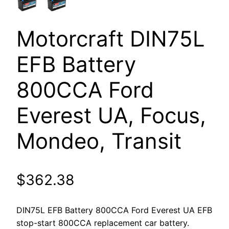
Motorcraft DIN75L
EFB Battery
800CCA Ford
Everest UA, Focus,
Mondeo, Transit
$
362.38
DIN75L EFB Battery 800CCA Ford Everest UA EFB
stop-start 800CCA replacement car battery.