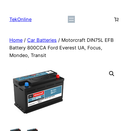
Skip
to
TekOnline
content
Home
/
Car Batteries
/ Motorcraft DIN75L EFB
Battery 800CCA Ford Everest UA, Focus,
Mondeo, Transit