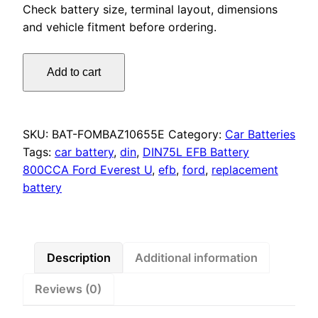
Check battery size, terminal layout, dimensions
and vehicle fitment before ordering.
Motorcraft
Add to cart
DIN75L
EFB
Battery
800CCA
SKU:
BAT-FOMBAZ10655E
Category:
Car Batteries
Ford
Tags:
car battery
,
din
,
DIN75L EFB Battery
Everest
800CCA Ford Everest U
,
efb
,
ford
,
replacement
UA,
battery
Focus,
Mondeo,
Transit
quantity
Description
Additional information
Reviews (0)