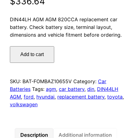
$
336.64
DIN44LH AGM AGM 820CCA replacement car
battery. Check battery size, terminal layout,
dimensions and vehicle fitment before ordering.
Motorcraft
Add to cart
DIN44LH
AGM
650
CCA
SKU:
BAT-FOMBAZ10655V
Category:
Car
Car
Batteries
Tags:
agm
,
car battery
,
din
,
DIN44LH
Battery
AGM
,
ford
,
hyundai
,
replacement battery
,
toyota
,
Ford
volkswagen
Escape
ST
Hyundai
Venue
Description
Additional information