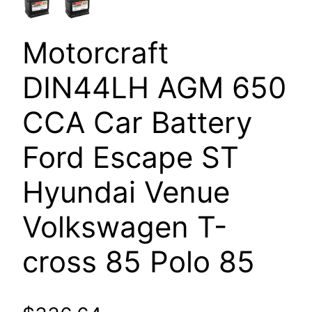
Motorcraft
DIN44LH AGM 650
CCA Car Battery
Ford Escape ST
Hyundai Venue
Volkswagen T-
cross 85 Polo 85