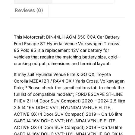
Volkswagen
Reviews (0)
T-
cross
85
Polo
This Motorcraft DIN44LH AGM 650 CCA Car Battery
85
Ford Escape ST Hyundai Venue Volkswagen T-cross
quantity
85 Polo 85 is a replacement 12V car battery for
vehicles that require the matching battery size, cold-
cranking output, dimensions and terminal layout.
It may suit Hyundai Venue Elite & GO QX, Toyota
Corolla MZEA12R / RAV4 GX / Yaris Cross, Volkswagen
Polo; *Please check the specifications tab to check the
full list of compatible models*; FORD ESCAPE ST-LINE
PHEV ZH (4 Door SUV Compact) 2020 ~ 2024 2.5 litre
2.5 I4 16V DOHC VVT; HYUNDAI VENUE ELITE,
ACTIVE QX (4 Door SUV Compact) 2019 ~ On 1.6 litre
G4FG I4 16V DOHC VVT; HYUNDAI VENUE ELITE,
ACTIVE QX (4 Door SUV Compact) 2019 ~ On 1.6 litre
G4FG I4 16V DOHC VVT; HYUNDAI VENUE GO QX (4