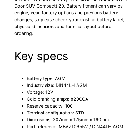
Door SUV Compact) 20. Battery fitment can vary by
engine, year, factory options and previous battery
changes, so please check your existing battery label,
physical dimensions and terminal layout before
ordering.
Key specs
Battery type: AGM
Industry size: DIN44LH AGM
Voltage: 12V
Cold cranking amps: 820CCA
Reserve capacity: 100
Terminal configuration: STD
Dimensions: 207mm x 175mm x 190mm
Part reference: MBAZ10655V / DIN44LH AGM