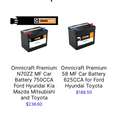
Omnicraft Premium
Omnicraft Premium
N70ZZ MF Car
58 MF Car Battery
Battery 750CCA
625CCA for Ford
Ford Hyundai Kia
Hyundai Toyota
Mazda Mitsubishi
$
188.50
and Toyota
$
236.60