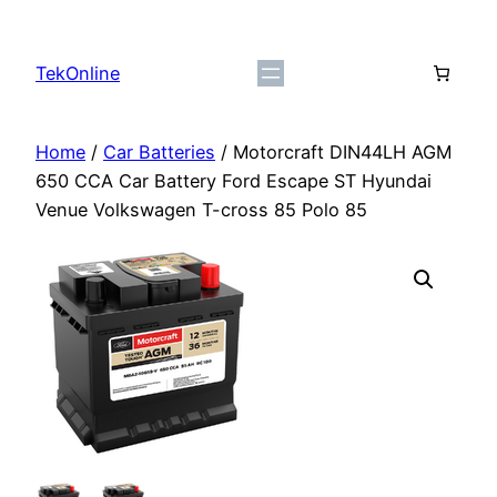
Skip
to
TekOnline
content
Home
/
Car Batteries
/ Motorcraft DIN44LH AGM
650 CCA Car Battery Ford Escape ST Hyundai
Venue Volkswagen T-cross 85 Polo 85