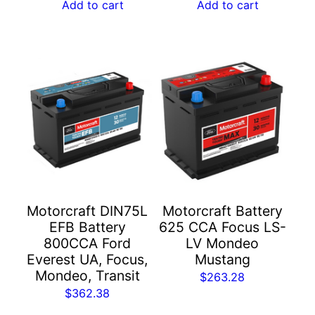
Add to cart
Add to cart
Motorcraft DIN75L
Motorcraft Battery
EFB Battery
625 CCA Focus LS-
800CCA Ford
LV Mondeo
Everest UA, Focus,
Mustang
Mondeo, Transit
$
263.28
$
362.38