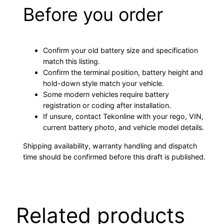
Before you order
Confirm your old battery size and specification
match this listing.
Confirm the terminal position, battery height and
hold-down style match your vehicle.
Some modern vehicles require battery
registration or coding after installation.
If unsure, contact Tekonline with your rego, VIN,
current battery photo, and vehicle model details.
Shipping availability, warranty handling and dispatch
time should be confirmed before this draft is published.
Related products