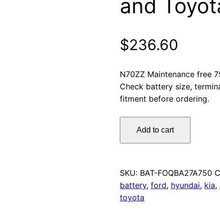
and Toyot
$
236.60
N70ZZ Maintenance free 7
Check battery size, termin
fitment before ordering.
Omnicraft
Add to cart
Premium
N70ZZ
MF
Car
SKU:
BAT-FOQBA27A750
C
Battery
battery
,
ford
,
hyundai
,
kia
,
750CCA
toyota
Ford