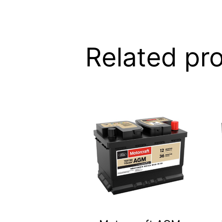
Related pr