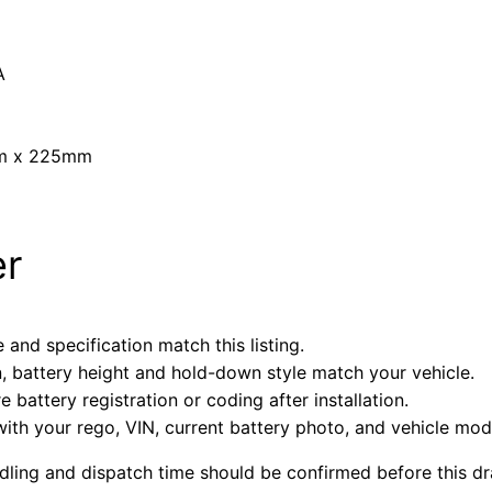
A
mm x 225mm
er
 and specification match this listing.
n, battery height and hold-down style match your vehicle.
battery registration or coding after installation.
with your rego, VIN, current battery photo, and vehicle mode
ndling and dispatch time should be confirmed before this dra