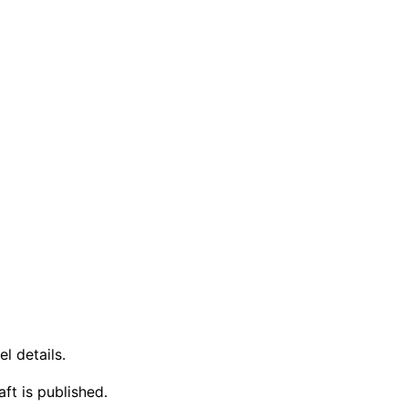
l details.
ft is published.