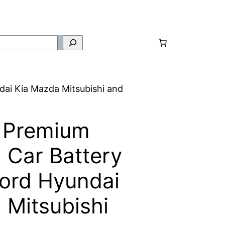
ai Kia Mazda Mitsubishi and
 Premium
Car Battery
ord Hyundai
 Mitsubishi