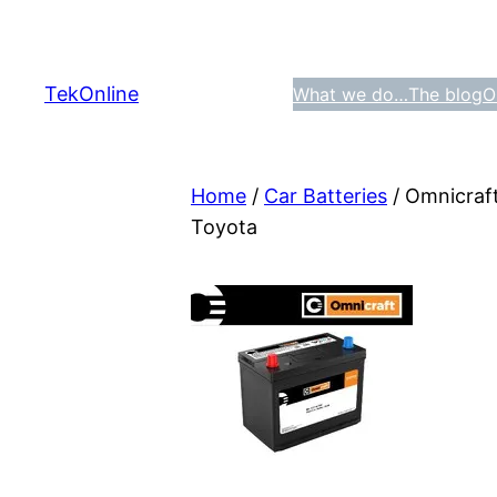
Skip
to
content
TekOnline
What we do…
The blog
O
Home
/
Car Batteries
/ Omnicraf
Toyota