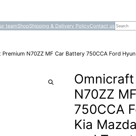
Search
ur team
Shop
Shipping & Delivery Policy
Contact us
t Premium N70ZZ MF Car Battery 750CCA Ford Hyund
Omnicraft
N70ZZ MF 
750CCA F
Kia Mazda