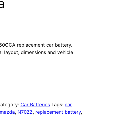
a
50CCA replacement car battery.
al layout, dimensions and vehicle
ategory:
Car Batteries
Tags:
car
mazda
,
N70ZZ
,
replacement battery
,