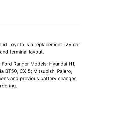
nd Toyota is a replacement 12V car
and terminal layout.
*; Ford Ranger Models; Hyundai H1,
a BT50, CX-5; Mitsubishi Pajero,
ptions and previous battery changes,
rdering.