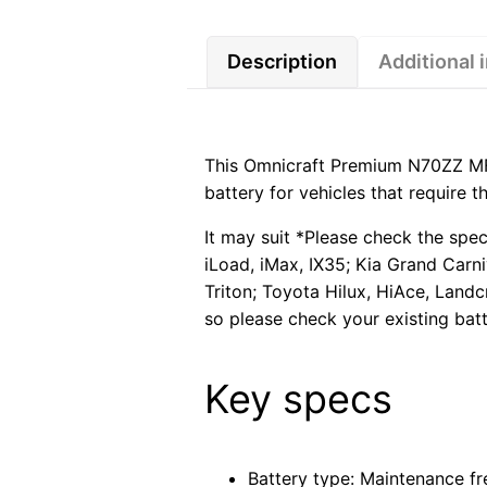
Description
Additional 
This Omnicraft Premium N70ZZ MF
battery for vehicles that require 
It may suit *Please check the spec
iLoad, iMax, IX35; Kia Grand Carn
Triton; Toyota Hilux, HiAce, Landc
so please check your existing batt
Key specs
Battery type: Maintenance fr