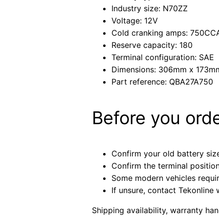
Industry size: N70ZZ
Voltage: 12V
Cold cranking amps: 750CC
Reserve capacity: 180
Terminal configuration: SAE
Dimensions: 306mm x 173
Part reference: QBA27A750
Before you ord
Confirm your old battery size
Confirm the terminal positio
Some modern vehicles require 
If unsure, contact Tekonline 
Shipping availability, warranty ha