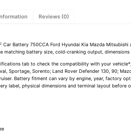
Hyundai
Kia
Mazda
information
Reviews (0)
Mitsubishi
and
Toyota
quantity
 Car Battery 750CCA Ford Hyundai Kia Mazda Mitsubishi a
the matching battery size, cold-cranking output, dimensions 
ifications tab to check the compatibility with your vehicle
ival, Sportage, Sorento; Land Rover Defender 130, 90; Mazd
ruiser. Battery fitment can vary by engine, year, factory o
ery label, physical dimensions and terminal layout before o
ee