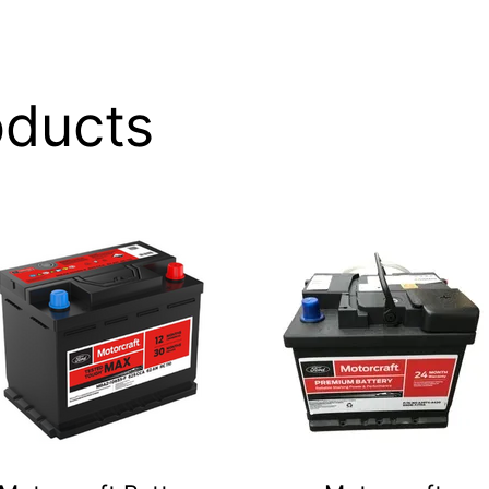
oducts