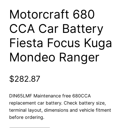
Motorcraft 680
CCA Car Battery ​
Fiesta Focus Kuga
Mondeo Ranger
$
282.87
DIN65LMF Maintenance free 680CCA
replacement car battery. Check battery size,
terminal layout, dimensions and vehicle fitment
before ordering.