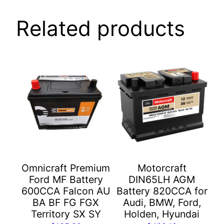
Related products
Omnicraft Premium
Motorcraft
Ford MF Battery
DIN65LH AGM
600CCA Falcon AU
Battery 820CCA for
BA BF FG FGX
Audi, BMW, Ford,
Territory SX SY
Holden, Hyundai