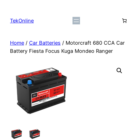
Skip
to
TekOnline
content
Home
/
Car Batteries
/ Motorcraft 680 CCA Car
Battery ​Fiesta Focus Kuga Mondeo Ranger