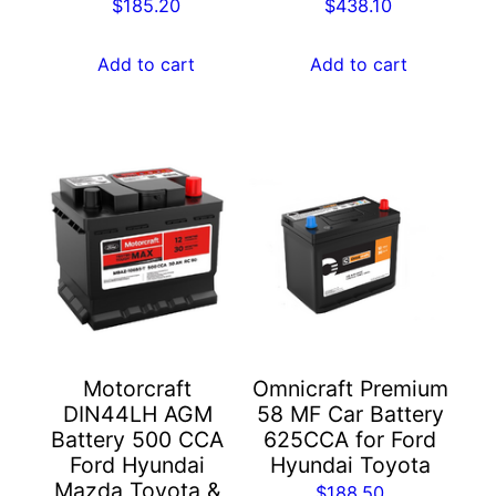
$
185.20
$
438.10
Add to cart
Add to cart
Motorcraft
Omnicraft Premium
DIN44LH AGM
58 MF Car Battery
Battery 500 CCA
625CCA for Ford
Ford Hyundai
Hyundai Toyota
Mazda Toyota &
$
188.50