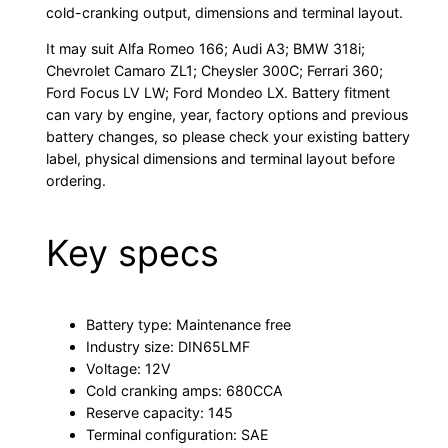
cold-cranking output, dimensions and terminal layout.
It may suit Alfa Romeo 166; Audi A3; BMW 318i;
Chevrolet Camaro ZL1; Cheysler 300C; Ferrari 360;
Ford Focus LV LW; Ford Mondeo LX. Battery fitment
can vary by engine, year, factory options and previous
battery changes, so please check your existing battery
label, physical dimensions and terminal layout before
ordering.
Key specs
Battery type: Maintenance free
Industry size: DIN65LMF
Voltage: 12V
Cold cranking amps: 680CCA
Reserve capacity: 145
Terminal configuration: SAE