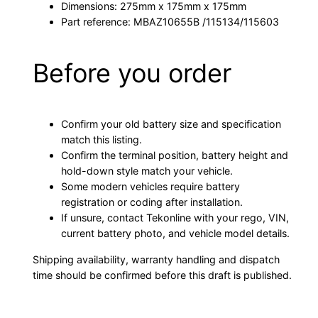
Dimensions: 275mm x 175mm x 175mm
Part reference: MBAZ10655B /115134/115603
Before you order
Confirm your old battery size and specification
match this listing.
Confirm the terminal position, battery height and
hold-down style match your vehicle.
Some modern vehicles require battery
registration or coding after installation.
If unsure, contact Tekonline with your rego, VIN,
current battery photo, and vehicle model details.
Shipping availability, warranty handling and dispatch
time should be confirmed before this draft is published.