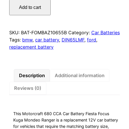
Motorcraft
Add to cart
680
CCA
Car
Battery
SKU:
BAT-FOMBAZ10655B
Category:
Car Batteries
Tags:
bmw
,
car battery
,
DIN65LMF
,
ford
,
Fiesta
replacement battery
Focus
Kuga
Mondeo
Ranger
Description
Additional information
quantity
Reviews (0)
This Motorcraft 680 CCA Car Battery ​Fiesta Focus
Kuga Mondeo Ranger is a replacement 12V car battery
for vehicles that require the matching battery size,