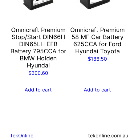
Omnicraft Premium
Omnicraft Premium
Stop/Start DIN66H
58 MF Car Battery
DIN65LH EFB
625CCA for Ford
Battery 795CCA for
Hyundai Toyota
BMW Holden
$
188.50
Hyundai
$
300.60
Add to cart
Add to cart
TekOnline
tekonline.com.au