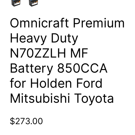
Omnicraft Premium
Heavy Duty
N70ZZLH MF
Battery 850CCA
for Holden Ford
Mitsubishi Toyota
$
273.00