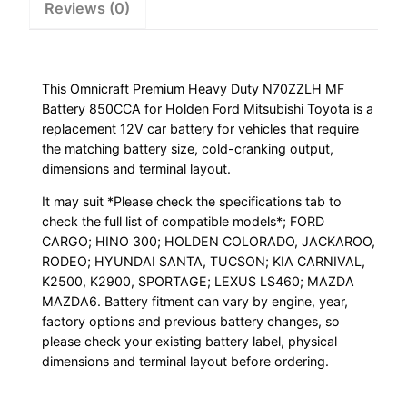
Reviews (0)
quantity
This Omnicraft Premium Heavy Duty N70ZZLH MF
Battery 850CCA for Holden Ford Mitsubishi Toyota is a
replacement 12V car battery for vehicles that require
the matching battery size, cold-cranking output,
dimensions and terminal layout.
It may suit *Please check the specifications tab to
check the full list of compatible models*; FORD
CARGO; HINO 300; HOLDEN COLORADO, JACKAROO,
RODEO; HYUNDAI SANTA, TUCSON; KIA CARNIVAL,
K2500, K2900, SPORTAGE; LEXUS LS460; MAZDA
MAZDA6. Battery fitment can vary by engine, year,
factory options and previous battery changes, so
please check your existing battery label, physical
dimensions and terminal layout before ordering.