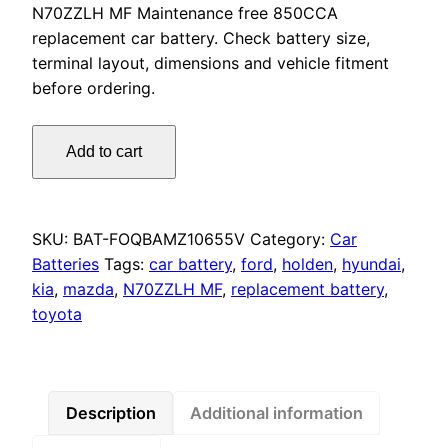
N70ZZLH MF Maintenance free 850CCA
replacement car battery. Check battery size,
terminal layout, dimensions and vehicle fitment
before ordering.
Omnicraft
Add to cart
Premium
Heavy
Duty
N70ZZLH
SKU:
BAT-FOQBAMZ10655V
Category:
Car
MF
Batteries
Tags:
car battery
,
ford
,
holden
,
hyundai
,
Battery
kia
,
mazda
,
N70ZZLH MF
,
replacement battery
,
850CCA
toyota
for
Holden
Ford
Mitsubishi
Description
Additional information
Toyota