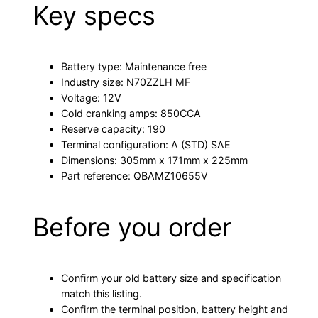
Key specs
Battery type: Maintenance free
Industry size: N70ZZLH MF
Voltage: 12V
Cold cranking amps: 850CCA
Reserve capacity: 190
Terminal configuration: A (STD) SAE
Dimensions: 305mm x 171mm x 225mm
Part reference: QBAMZ10655V
Before you order
Confirm your old battery size and specification
match this listing.
Confirm the terminal position, battery height and