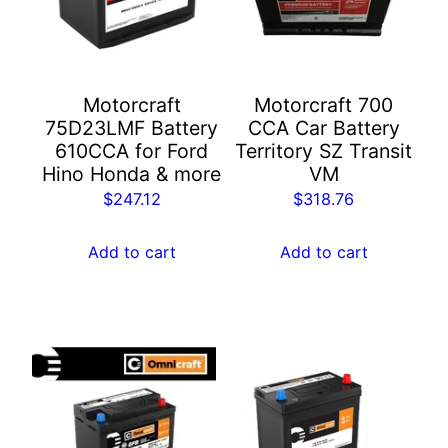
Motorcraft
Motorcraft 700
75D23LMF Battery
CCA Car Battery​
610CCA for Ford
Territory SZ Transit
Hino Honda & more
VM
$
247.12
$
318.76
Add to cart
Add to cart