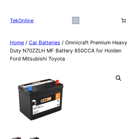
Skip
to
TekOnline
content
Home
/
Car Batteries
/ Omnicraft Premium Heavy
Duty N70ZZLH MF Battery 850CCA for Holden
Ford Mitsubishi Toyota