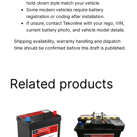
hold-down style match your vehicle.
Some modern vehicles require battery
registration or coding after installation.
If unsure, contact Tekonline with your rego, VIN,
current battery photo, and vehicle model details.
Shipping availability, warranty handling and dispatch
time should be confirmed before this draft is published.
Related products