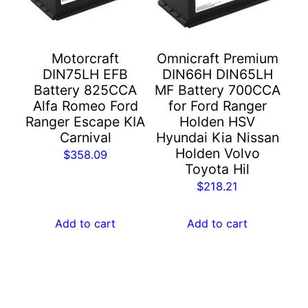
Motorcraft
Omnicraft Premium
DIN75LH EFB
DIN66H DIN65LH
Battery 825CCA
MF Battery 700CCA
Alfa Romeo Ford
for Ford Ranger
Ranger Escape KIA
Holden HSV
Carnival
Hyundai Kia Nissan
Holden Volvo
$
358.09
Toyota Hil
$
218.21
Add to cart
Add to cart