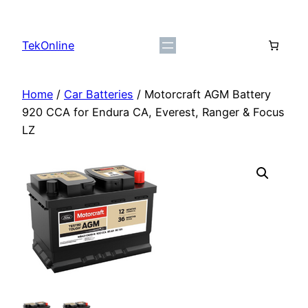
Skip
to
TekOnline
content
Home
/
Car Batteries
/ Motorcraft AGM Battery
920 CCA for Endura CA, Everest, Ranger & Focus
LZ