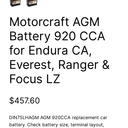
Motorcraft AGM
Battery 920 CCA
for Endura CA,
Everest, Ranger &
Focus LZ
$
457.60
DIN75LHAGM AGM 920CCA replacement car
battery. Check battery size, terminal layout,