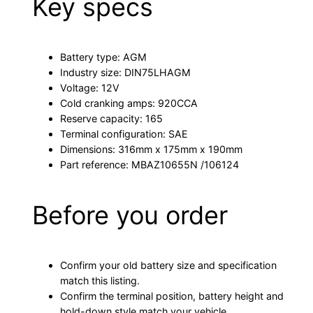
Key specs
Battery type: AGM
Industry size: DIN75LHAGM
Voltage: 12V
Cold cranking amps: 920CCA
Reserve capacity: 165
Terminal configuration: SAE
Dimensions: 316mm x 175mm x 190mm
Part reference: MBAZ10655N /106124
Before you order
Confirm your old battery size and specification
match this listing.
Confirm the terminal position, battery height and
hold-down style match your vehicle.