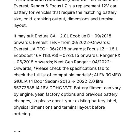
Everest, Ranger & Focus LZ is a replacement 12V car
battery for vehicles that require the matching battery
size, cold-cranking output, dimensions and terminal
layout.
It may suit Endura CA – 2.0L Ecoblue D – 09/2018
onwards; Everest TEK – from 06/2022-Onwards;
Everest UA TEC – 06/2018 onwards; Focus LZ – 1.5 L
Ecoboost 16V (180PS) – 07/2015 onwards; Ranger PX
– 06/2015 onwards; Next Gen Ranger – 04/2022-
Onwards; *Please check the specifications tab to
check the full list of compatible models*; ALFA ROMEO
GIULIA (4 Door Sedan) 2016 -> 2022 2.0 litre
55273835 I4 16V DOHC VVT. Battery fitment can vary
by engine, year, factory options and previous battery
changes, so please check your existing battery label,
physical dimensions and terminal layout before
ordering.