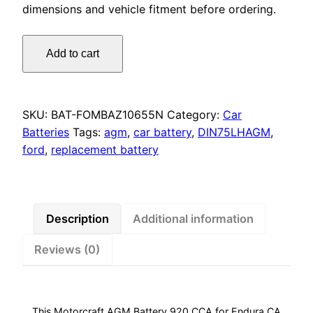
dimensions and vehicle fitment before ordering.
Motorcraft
Add to cart
AGM
Battery
920
CCA
SKU:
BAT-FOMBAZ10655N
Category:
Car
for
Batteries
Tags:
agm
,
car battery
,
DIN75LHAGM
,
Endura
ford
,
replacement battery
CA,
Everest,
Ranger
&
Description
Additional information
Focus
Reviews (0)
LZ
quantity
This Motorcraft AGM Battery 920 CCA for Endura CA,