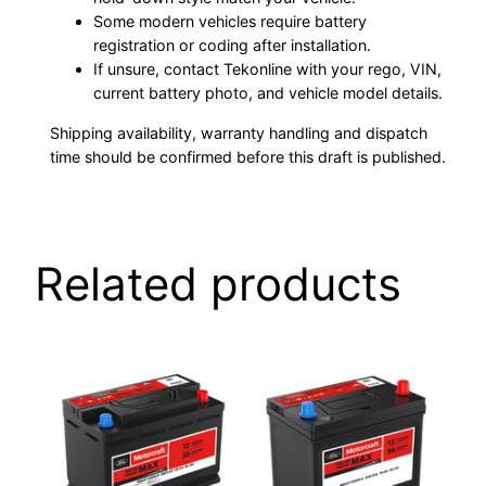
Some modern vehicles require battery
registration or coding after installation.
If unsure, contact Tekonline with your rego, VIN,
current battery photo, and vehicle model details.
Shipping availability, warranty handling and dispatch
time should be confirmed before this draft is published.
Related products