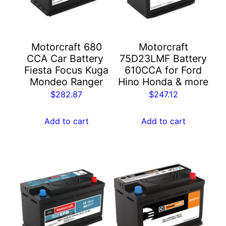
Motorcraft 680
Motorcraft
CCA Car Battery ​
75D23LMF Battery
Fiesta Focus Kuga
610CCA for Ford
Mondeo Ranger
Hino Honda & more
$
282.87
$
247.12
Add to cart
Add to cart