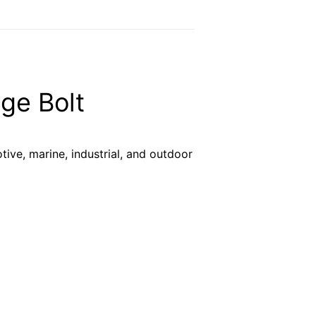
ge Bolt
tive, marine, industrial, and outdoor