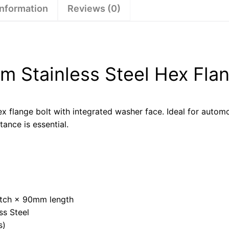
information
Reviews (0)
 Stainless Steel Hex Flan
x flange bolt with integrated washer face. Ideal for automo
tance is essential.
tch × 90mm length
ss Steel
s)