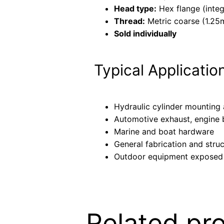
Head type:
Hex flange (inte
Thread:
Metric coarse (1.25
Sold individually
Typical Applicatio
Hydraulic cylinder mounting
Automotive exhaust, engine b
Marine and boat hardware
General fabrication and stru
Outdoor equipment exposed
Related pr