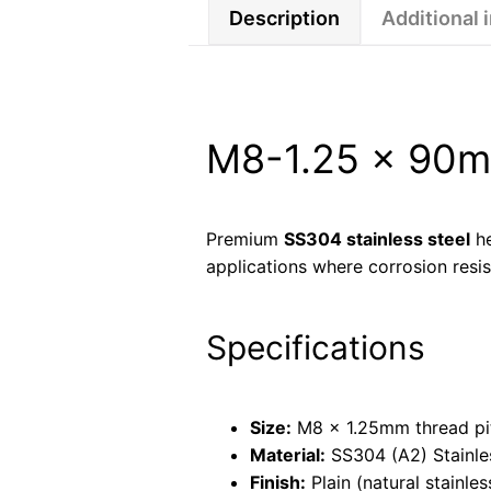
Description
Additional 
M8-1.25 × 90mm
Premium
SS304 stainless steel
he
applications where corrosion resis
Specifications
Size:
M8 × 1.25mm thread pi
Material:
SS304 (A2) Stainle
Finish:
Plain (natural stainles