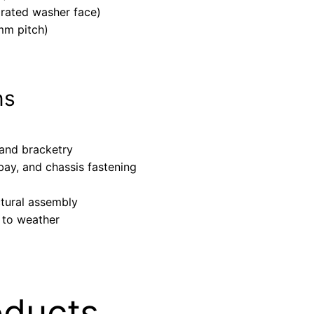
grated washer face)
mm pitch)
ns
 and bracketry
ay, and chassis fastening
ctural assembly
 to weather
oducts