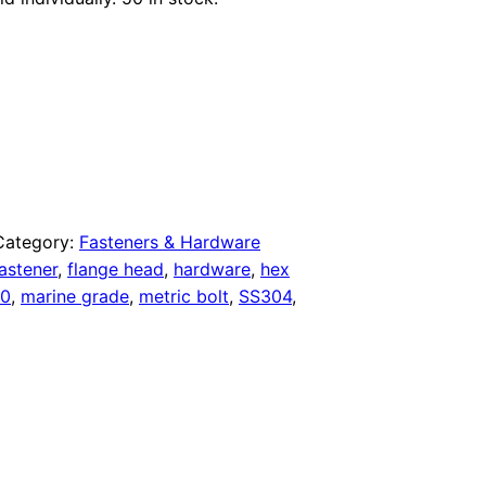
Category:
Fasteners & Hardware
astener
,
flange head
,
hardware
,
hex
0
,
marine grade
,
metric bolt
,
SS304
,