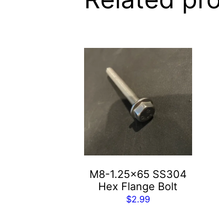
M8-1.25×65 SS304
Hex Flange Bolt
$
2.99