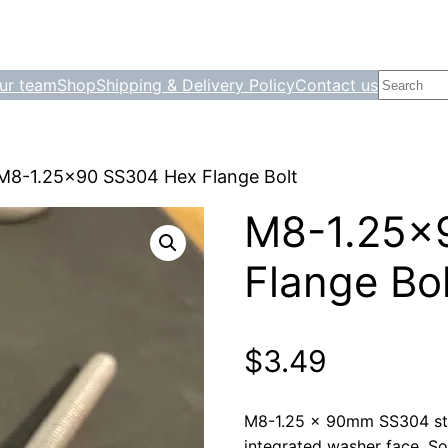
Search
ur team
Shop
Shipping & Delivery Policy
Contact us
M8-1.25×90 SS304 Hex Flange Bolt
M8-1.25×
Flange Bol
$
3.49
M8-1.25 × 90mm SS304 stai
integrated washer face. Sol