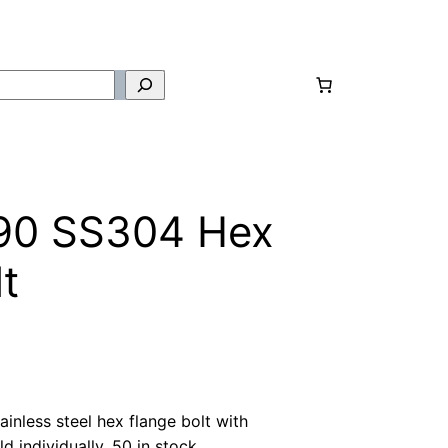
90 SS304 Hex
t
nless steel hex flange bolt with
d individually. 50 in stock.