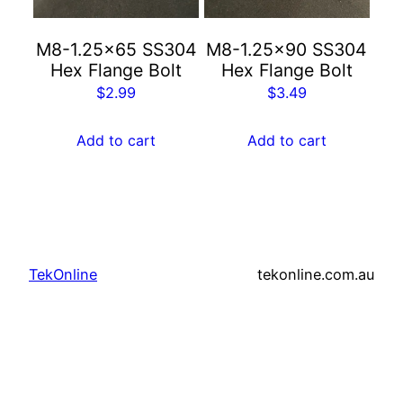
M8-1.25×65 SS304
M8-1.25×90 SS304
Hex Flange Bolt
Hex Flange Bolt
$
2.99
$
3.49
Add to cart
Add to cart
TekOnline
tekonline.com.au