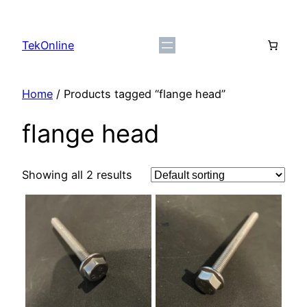
Skip
to
TekOnline
content
Home
/ Products tagged “flange head”
flange head
Showing all 2 results