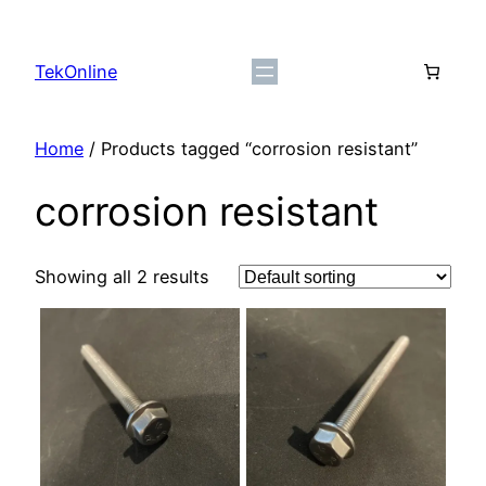
Skip
to
TekOnline
content
Home
/ Products tagged “corrosion resistant”
corrosion resistant
Showing all 2 results