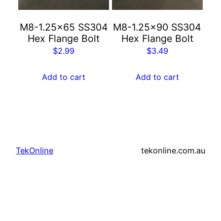
M8-1.25×65 SS304
M8-1.25×90 SS304
Hex Flange Bolt
Hex Flange Bolt
$
2.99
$
3.49
Add to cart
Add to cart
TekOnline
tekonline.com.au