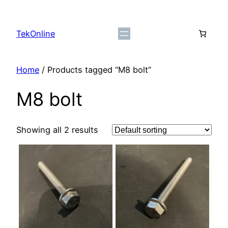
Skip
to
TekOnline
content
Home
/ Products tagged “M8 bolt”
M8 bolt
Showing all 2 results