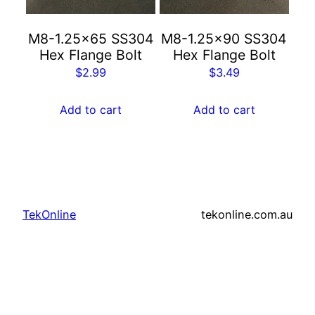
M8-1.25×65 SS304
M8-1.25×90 SS304
Hex Flange Bolt
Hex Flange Bolt
$
2.99
$
3.49
Add to cart
Add to cart
TekOnline
tekonline.com.au