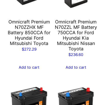
Omnicraft Premium
Omnicraft Premium
N70ZZHX MF
N70ZZL MF Battery
Battery 850CCA for
750CCA for Ford
Hyundai Ford
Hyundai Kia
Mitsubishi Toyota
Mitsubishi Nissan
Toyota
$
272.29
$
236.60
Add to cart
Add to cart