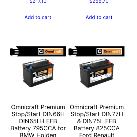
$
217.10
$
258.70
Add to cart
Add to cart
Omnicraft Premium
Omnicraft Premium
Stop/Start DIN66H
Stop/Start DIN77H
DIN65LH EFB
& DIN75L EFB
Battery 795CCA for
Battery 825CCA
BMW Holden
Ford Renault