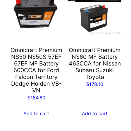
Omnicraft Premium
Omnicraft Premium
NS50 NS50S 57EF
NS60 MF Battery
67EF MF Battery
465CCA for Nissan
600CCA for Ford
Subaru Suzuki
Falcon Territory
Toyota
Dodge Holden VB-
$
178.10
VN
$
184.60
Add to cart
Add to cart