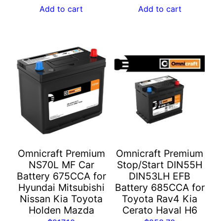
Add to cart
Add to cart
Omnicraft Premium
Omnicraft Premium
NS70L MF Car
Stop/Start DIN55H
Battery 675CCA for
DIN53LH EFB
Hyundai Mitsubishi
Battery 685CCA for
Nissan Kia Toyota
Toyota Rav4 Kia
Holden Mazda
Cerato Haval H6