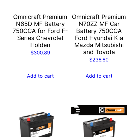
Omnicraft Premium
Omnicraft Premium
N65D MF Battery
N70ZZ MF Car
750CCA for Ford F-
Battery 750CCA
Series Chevrolet
Ford Hyundai Kia
Holden
Mazda Mitsubishi
and Toyota
$
300.89
$
236.60
Add to cart
Add to cart