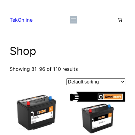
Skip
to
TekOnline
content
Shop
Showing 81–96 of 110 results