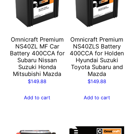
Omnicraft Premium
Omnicraft Premium
NS40ZL MF Car
NS40ZLS Battery
Battery 400CCA for
400CCA for Holden
Subaru Nissan
Hyundai Suzuki
Suzuki Honda
Toyota Subaru and
Mitsubishi Mazda
Mazda
$
149.88
$
149.88
Add to cart
Add to cart