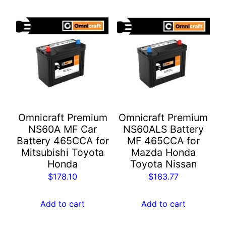
Omnicraft Premium
Omnicraft Premium
NS60A MF Car
NS60ALS Battery
Battery 465CCA for
MF 465CCA for
Mitsubishi Toyota
Mazda Honda
Honda
Toyota Nissan
$
178.10
$
183.77
Add to cart
Add to cart