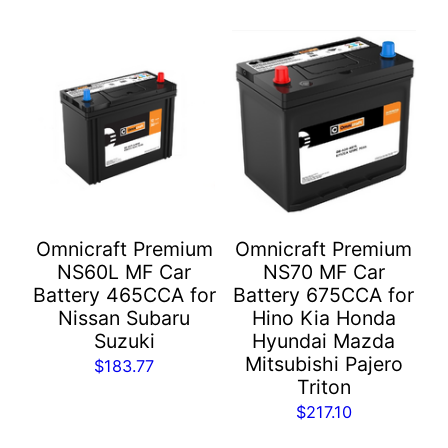
Omnicraft Premium
Omnicraft Premium
NS60L MF Car
NS70 MF Car
Battery 465CCA for
Battery 675CCA for
Nissan Subaru
Hino Kia Honda
Suzuki
Hyundai Mazda
Mitsubishi Pajero
$
183.77
Triton
$
217.10