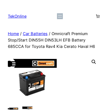
Skip
to
TekOnline
content
Home
/
Car Batteries
/ Omnicraft Premium
Stop/Start DIN55H DIN53LH EFB Battery
685CCA for Toyota Rav4 Kia Cerato Haval H6