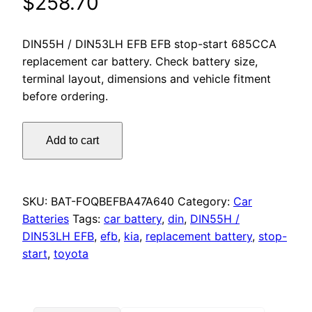
$
258.70
DIN55H / DIN53LH EFB EFB stop-start 685CCA
replacement car battery. Check battery size,
terminal layout, dimensions and vehicle fitment
before ordering.
Omnicraft
Add to cart
Premium
Stop/Start
DIN55H
DIN53LH
SKU:
BAT-FOQBEFBA47A640
Category:
Car
EFB
Batteries
Tags:
car battery
,
din
,
DIN55H /
Battery
DIN53LH EFB
,
efb
,
kia
,
replacement battery
,
stop-
685CCA
start
,
toyota
for
Toyota
Rav4