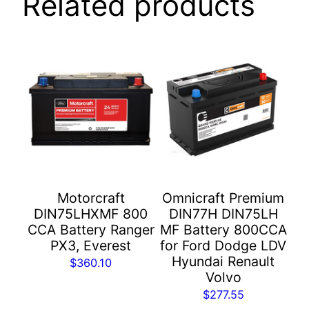
Related products
Motorcraft
Omnicraft Premium
DIN75LHXMF 800
DIN77H DIN75LH
CCA Battery Ranger
MF Battery 800CCA
PX3, Everest
for Ford Dodge LDV
Hyundai Renault
$
360.10
Volvo
$
277.55