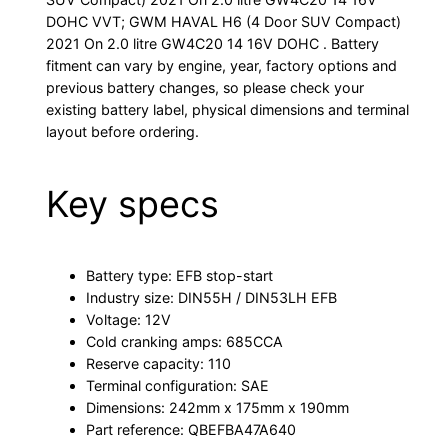
DOHC VVT; GWM HAVAL H6 (4 Door SUV Compact)
2021 On 2.0 litre GW4C20 14 16V DOHC . Battery
fitment can vary by engine, year, factory options and
previous battery changes, so please check your
existing battery label, physical dimensions and terminal
layout before ordering.
Key specs
Battery type: EFB stop-start
Industry size: DIN55H / DIN53LH EFB
Voltage: 12V
Cold cranking amps: 685CCA
Reserve capacity: 110
Terminal configuration: SAE
Dimensions: 242mm x 175mm x 190mm
Part reference: QBEFBA47A640