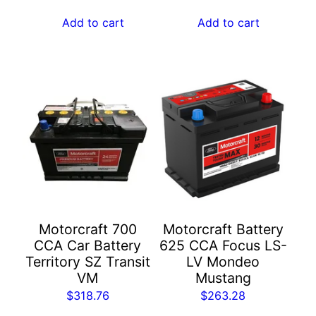
Add to cart
Add to cart
Motorcraft 700
Motorcraft Battery
CCA Car Battery​
625 CCA Focus LS-
Territory SZ Transit
LV Mondeo
VM
Mustang
$
318.76
$
263.28