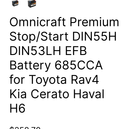
Omnicraft Premium
Stop/Start DIN55H
DIN53LH EFB
Battery 685CCA
for Toyota Rav4
Kia Cerato Haval
H6