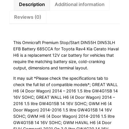
Kia
Description
Additional information
Cerato
Reviews (0)
Haval
H6
quantity
This Omnicraft Premium Stop/Start DIN55H DIN53LH
EFB Battery 685CCA for Toyota Rav4 Kia Cerato Haval
H6 is a replacement 12V car battery for vehicles that
require the matching battery size, cold-cranking
output, dimensions and terminal layout.
It may suit *Please check the specifications tab to
check the full list of compatible models*; GREAT WALL
H6 (4 Door Wagon) 2014 – 2016 1.5 litre GW4G15B 14
16V SOHC; GREAT WALL H6 (4 Door Wagon) 2014 –
2016 1.5 litre GW4G15B 14 16V SOHC; GWM H6 (4
Door Wagon) 2014-2016 1.5 litre GW4G15B 14 16V
SOHC; GWM H6 (4 Door Wagon) 2014-2016 1.5 litre
GW4G15B 14 16V SOHC; GWM HAVAL H6 (4 Door
SUV Compact) 2021 On 2.0 litre GW4C20 14 16V