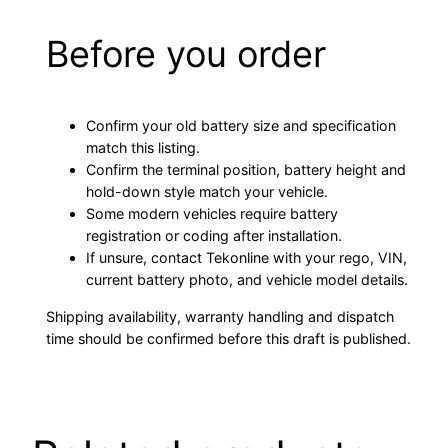
Before you order
Confirm your old battery size and specification
match this listing.
Confirm the terminal position, battery height and
hold-down style match your vehicle.
Some modern vehicles require battery
registration or coding after installation.
If unsure, contact Tekonline with your rego, VIN,
current battery photo, and vehicle model details.
Shipping availability, warranty handling and dispatch
time should be confirmed before this draft is published.