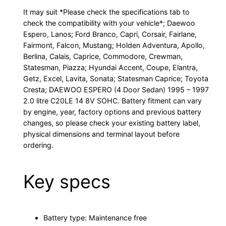
It may suit *Please check the specifications tab to
check the compatibility with your vehicle*; Daewoo
Espero, Lanos; Ford Branco, Capri, Corsair, Fairlane,
Fairmont, Falcon, Mustang; Holden Adventura, Apollo,
Berlina, Calais, Caprice, Commodore, Crewman,
Statesman, Piazza; Hyundai Accent, Coupe, Elantra,
Getz, Excel, Lavita, Sonata; Statesman Caprice; Toyota
Cresta; DAEWOO ESPERO (4 Door Sedan) 1995 – 1997
2.0 litre C20LE 14 8V SOHC. Battery fitment can vary
by engine, year, factory options and previous battery
changes, so please check your existing battery label,
physical dimensions and terminal layout before
ordering.
Key specs
Battery type: Maintenance free