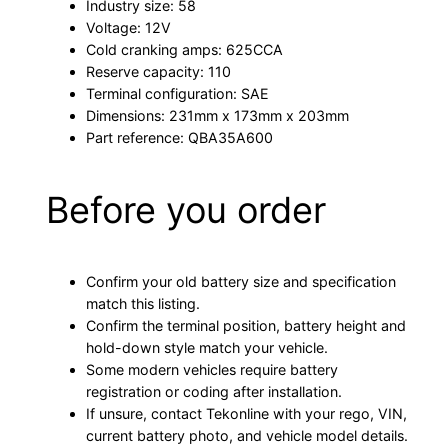
Industry size: 58
Voltage: 12V
Cold cranking amps: 625CCA
Reserve capacity: 110
Terminal configuration: SAE
Dimensions: 231mm x 173mm x 203mm
Part reference: QBA35A600
Before you order
Confirm your old battery size and specification
match this listing.
Confirm the terminal position, battery height and
hold-down style match your vehicle.
Some modern vehicles require battery
registration or coding after installation.
If unsure, contact Tekonline with your rego, VIN,
current battery photo, and vehicle model details.