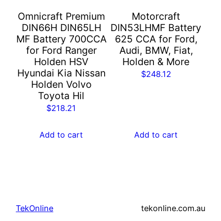
Omnicraft Premium
Motorcraft
DIN66H DIN65LH
DIN53LHMF Battery
MF Battery 700CCA
625 CCA for Ford,
for Ford Ranger
Audi, BMW, Fiat,
Holden HSV
Holden & More
Hyundai Kia Nissan
$
248.12
Holden Volvo
Toyota Hil
$
218.21
Add to cart
Add to cart
TekOnline
tekonline.com.au