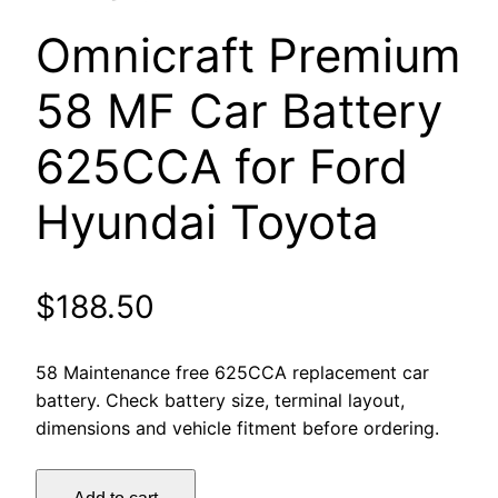
Omnicraft Premium
58 MF Car Battery
625CCA for Ford
Hyundai Toyota
$
188.50
58 Maintenance free 625CCA replacement car
battery. Check battery size, terminal layout,
dimensions and vehicle fitment before ordering.
Omnicraft