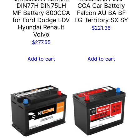
DIN77H DIN75LH
CCA Car Battery
MF Battery 800CCA
Falcon AU BA BF
for Ford Dodge LDV
FG Territory SX SY
Hyundai Renault
$
221.38
Volvo
$
277.55
Add to cart
Add to cart