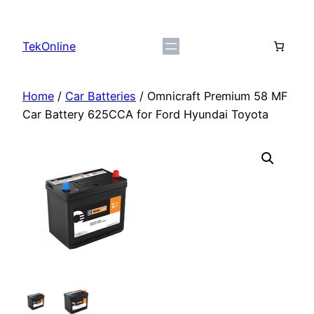
Skip
to
TekOnline
content
Home
/
Car Batteries
/ Omnicraft Premium 58 MF
Car Battery 625CCA for Ford Hyundai Toyota