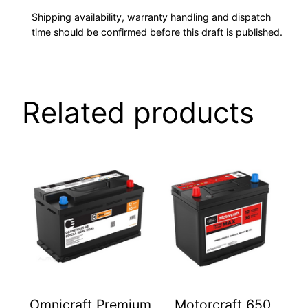
Shipping availability, warranty handling and dispatch
time should be confirmed before this draft is published.
Related products
Omnicraft Premium
Motorcraft 650