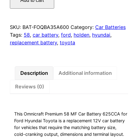
Add to cart
Premium
58
MF
Car
SKU:
BAT-FOQBA35A600
Category:
Car Batteries
Battery
Tags:
58
,
car battery
,
ford
,
holden
,
hyundai
,
625CCA
replacement battery
,
toyota
for
Ford
Hyundai
Toyota
Description
Additional information
quantity
Reviews (0)
This Omnicraft Premium 58 MF Car Battery 625CCA for
Ford Hyundai Toyota is a replacement 12V car battery
for vehicles that require the matching battery size,
cold-cranking output, dimensions and terminal layout.