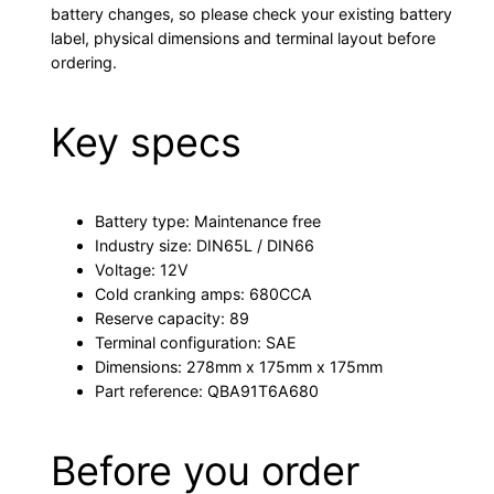
battery changes, so please check your existing battery
label, physical dimensions and terminal layout before
ordering.
Key specs
Battery type: Maintenance free
Industry size: DIN65L / DIN66
Voltage: 12V
Cold cranking amps: 680CCA
Reserve capacity: 89
Terminal configuration: SAE
Dimensions: 278mm x 175mm x 175mm
Part reference: QBA91T6A680
Before you order