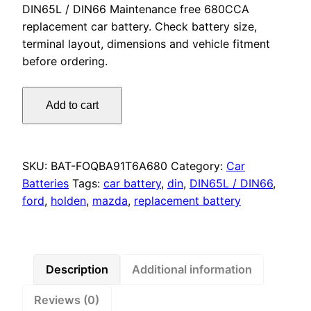
DIN65L / DIN66 Maintenance free 680CCA
replacement car battery. Check battery size,
terminal layout, dimensions and vehicle fitment
before ordering.
Omnicraft
Add to cart
Premium
DIN66
DIN65L
MF
SKU:
BAT-FOQBA91T6A680
Category:
Car
Battery
Batteries
Tags:
car battery
,
din
,
DIN65L / DIN66
,
680CCA
ford
,
holden
,
mazda
,
replacement battery
for
Ford
Holden
Mazda
Description
Additional information
Jeep
Reviews (0)
Opel