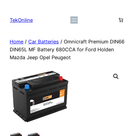
Skip
to
TekOnline
content
Home
/
Car Batteries
/ Omnicraft Premium DIN66
DIN65L MF Battery 680CCA for Ford Holden
Mazda Jeep Opel Peugeot