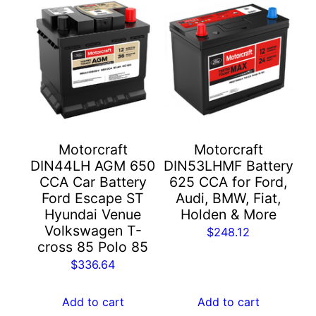
Motorcraft
Motorcraft
DIN44LH AGM 650
DIN53LHMF Battery
CCA Car Battery
625 CCA for Ford,
Ford Escape ST
Audi, BMW, Fiat,
Hyundai Venue
Holden & More
Volkswagen T-
$
248.12
cross 85 Polo 85
$
336.64
Add to cart
Add to cart