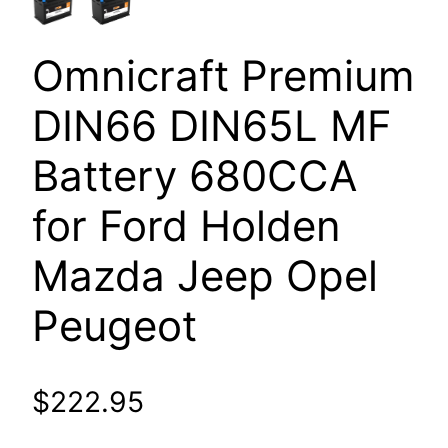
Omnicraft Premium
DIN66 DIN65L MF
Battery 680CCA
for Ford Holden
Mazda Jeep Opel
Peugeot
$
222.95