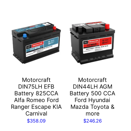
Motorcraft
Motorcraft
DIN75LH EFB
DIN44LH AGM
Battery 825CCA
Battery 500 CCA
Alfa Romeo Ford
Ford Hyundai
Ranger Escape KIA
Mazda Toyota &
Carnival
more
$
358.09
$
246.26