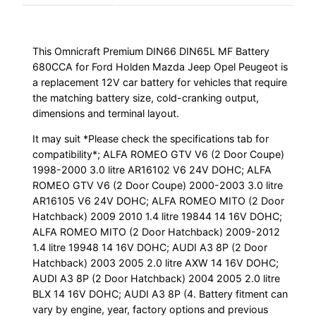
Peugeot
quantity
This Omnicraft Premium DIN66 DIN65L MF Battery
680CCA for Ford Holden Mazda Jeep Opel Peugeot is
a replacement 12V car battery for vehicles that require
the matching battery size, cold-cranking output,
dimensions and terminal layout.
It may suit *Please check the specifications tab for
compatibility*; ALFA ROMEO GTV V6 (2 Door Coupe)
1998-2000 3.0 litre AR16102 V6 24V DOHC; ALFA
ROMEO GTV V6 (2 Door Coupe) 2000-2003 3.0 litre
AR16105 V6 24V DOHC; ALFA ROMEO MITO (2 Door
Hatchback) 2009 2010 1.4 litre 19844 14 16V DOHC;
ALFA ROMEO MITO (2 Door Hatchback) 2009-2012
1.4 litre 19948 14 16V DOHC; AUDI A3 8P (2 Door
Hatchback) 2003 2005 2.0 litre AXW 14 16V DOHC;
AUDI A3 8P (2 Door Hatchback) 2004 2005 2.0 litre
BLX 14 16V DOHC; AUDI A3 8P (4. Battery fitment can
vary by engine, year, factory options and previous