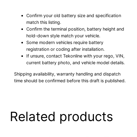
Confirm your old battery size and specification
match this listing.
Confirm the terminal position, battery height and
hold-down style match your vehicle.
Some modern vehicles require battery
registration or coding after installation.
If unsure, contact Tekonline with your rego, VIN,
current battery photo, and vehicle model details.
Shipping availability, warranty handling and dispatch
time should be confirmed before this draft is published.
Related products