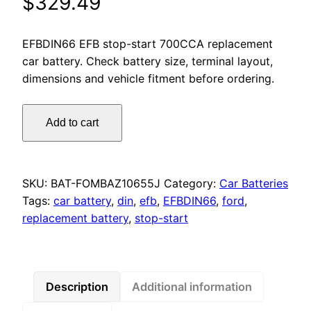
$
329.49
EFBDIN66 EFB stop-start 700CCA replacement
car battery. Check battery size, terminal layout,
dimensions and vehicle fitment before ordering.
Motorcraft
Add to cart
Premium
Stop/Start
EFB
Battery
SKU:
BAT-FOMBAZ10655J
Category:
Car Batteries
DIN66
Tags:
car battery
,
din
,
efb
,
EFBDIN66
,
ford
,
700CCA
replacement battery
,
stop-start
for
Ford
Endura,
Focus,
Description
Additional information
Fiesta,