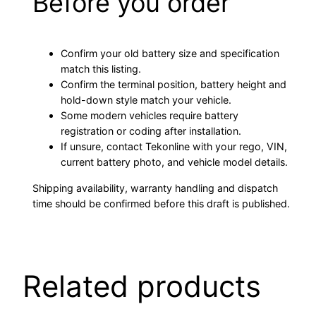
Before you order
Confirm your old battery size and specification
match this listing.
Confirm the terminal position, battery height and
hold-down style match your vehicle.
Some modern vehicles require battery
registration or coding after installation.
If unsure, contact Tekonline with your rego, VIN,
current battery photo, and vehicle model details.
Shipping availability, warranty handling and dispatch
time should be confirmed before this draft is published.
Related products