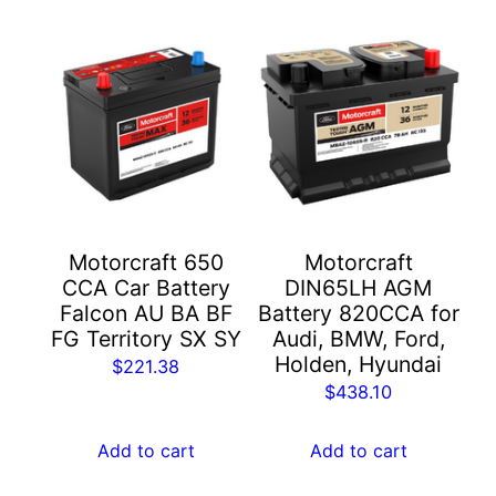
Motorcraft 650
Motorcraft
CCA Car Battery
DIN65LH AGM
Falcon AU BA BF
Battery 820CCA for
FG Territory SX SY
Audi, BMW, Ford,
Holden, Hyundai
$
221.38
$
438.10
Add to cart
Add to cart