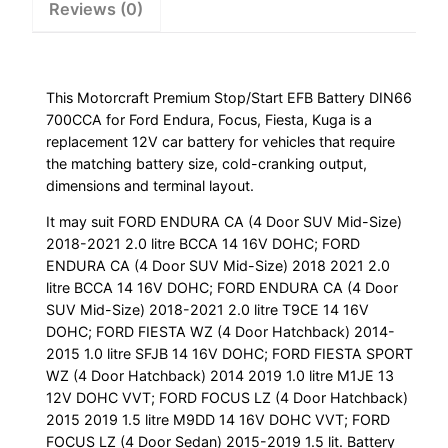
Reviews (0)
Kuga
quantity
This Motorcraft Premium Stop/Start EFB Battery DIN66
700CCA for Ford Endura, Focus, Fiesta, Kuga is a
replacement 12V car battery for vehicles that require
the matching battery size, cold-cranking output,
dimensions and terminal layout.
It may suit FORD ENDURA CA (4 Door SUV Mid-Size)
2018-2021 2.0 litre BCCA 14 16V DOHC; FORD
ENDURA CA (4 Door SUV Mid-Size) 2018 2021 2.0
litre BCCA 14 16V DOHC; FORD ENDURA CA (4 Door
SUV Mid-Size) 2018-2021 2.0 litre T9CE 14 16V
DOHC; FORD FIESTA WZ (4 Door Hatchback) 2014-
2015 1.0 litre SFJB 14 16V DOHC; FORD FIESTA SPORT
WZ (4 Door Hatchback) 2014 2019 1.0 litre M1JE 13
12V DOHC VVT; FORD FOCUS LZ (4 Door Hatchback)
2015 2019 1.5 litre M9DD 14 16V DOHC VVT; FORD
FOCUS LZ (4 Door Sedan) 2015-2019 1.5 lit. Battery