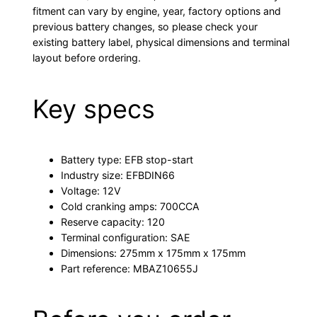
fitment can vary by engine, year, factory options and
previous battery changes, so please check your
existing battery label, physical dimensions and terminal
layout before ordering.
Key specs
Battery type: EFB stop-start
Industry size: EFBDIN66
Voltage: 12V
Cold cranking amps: 700CCA
Reserve capacity: 120
Terminal configuration: SAE
Dimensions: 275mm x 175mm x 175mm
Part reference: MBAZ10655J