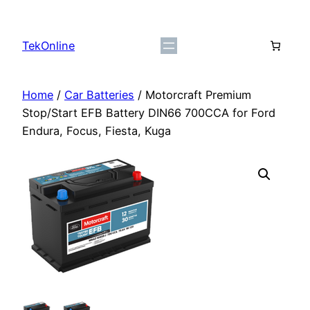
Skip
to
TekOnline
content
Home
/
Car Batteries
/ Motorcraft Premium
Stop/Start EFB Battery DIN66 700CCA for Ford
Endura, Focus, Fiesta, Kuga