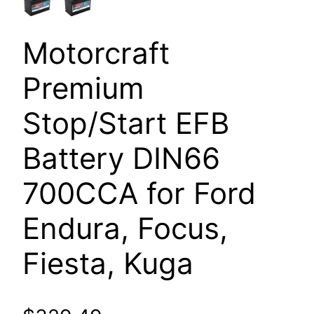
Motorcraft
Premium
Stop/Start EFB
Battery DIN66
700CCA for Ford
Endura, Focus,
Fiesta, Kuga