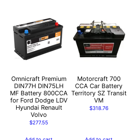
Omnicraft Premium
Motorcraft 700
DIN77H DIN75LH
CCA Car Battery​
MF Battery 800CCA
Territory SZ Transit
for Ford Dodge LDV
VM
Hyundai Renault
$
318.76
Volvo
$
277.55
Add to cart
Add to cart