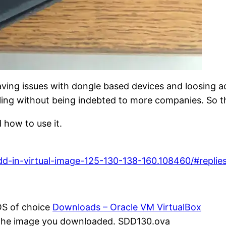
having issues with dongle based devices and loosing a
ling without being indebted to more companies. So t
 how to use it.
d-in-virtual-image-125-130-138-160.108460/#replie
 OS of choice
Downloads – Oracle VM VirtualBox
t the image you downloaded. SDD130.ova