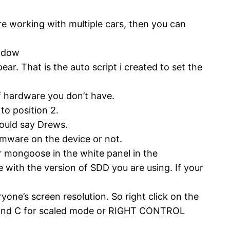
re working with multiple cars, then you can
indow
r. That is the auto script i created to set the
f hardware you don’t have.
to position 2.
hould say Drews.
rmware on the device or not.
 mongoose in the white panel in the
e with the version of SDD you are using. If your
yone’s screen resolution. So right click on the
 and C for scaled mode or RIGHT CONTROL