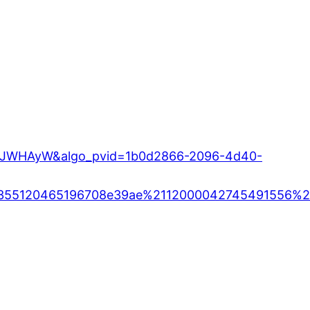
WHAJWHAyW&algo_pvid=1b0d2866-2096-4d40-
355120465196708e39ae%2112000042745491556%21