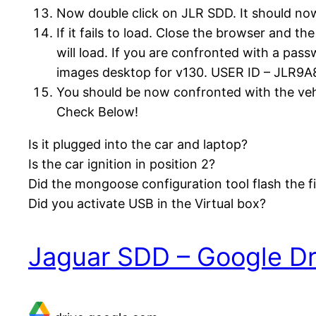
Now double click on JLR SDD. It should now 
If it fails to load. Close the browser and th
will load. If you are confronted with a pa
images desktop for v130. USER ID – JLR9A
You should be now confronted with the vehi
Check Below!
Is it plugged into the car and laptop?
Is the car ignition in position 2?
Did the mongoose configuration tool flash the 
Did you activate USB in the Virtual box?
Jaguar SDD – Google Dr