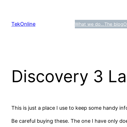
Skip
to
content
TekOnline
What we do…
The blog
O
Discovery 3 La
This is just a place I use to keep some handy i
Be careful buying these. The one I have only do