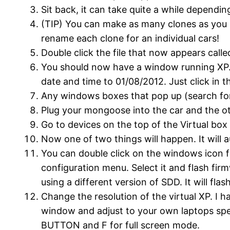
Sit back, it can take quite a while dependi
(TIP) You can make as many clones as you l
rename each clone for an individual cars!
Double click the file that now appears cal
You should now have a window running XP. If
date and time to 01/08/2012. Just click in t
Any windows boxes that pop up (search for 
Plug your mongoose into the car and the oth
Go to devices on the top of the Virtual b
Now one of two things will happen. It will
You can double click on the windows icon 
configuration menu. Select it and flash firm
using a different version of SDD. It will f
Change the resolution of the virtual XP. I h
window and adjust to your own laptops s
BUTTON and F for full screen mode.