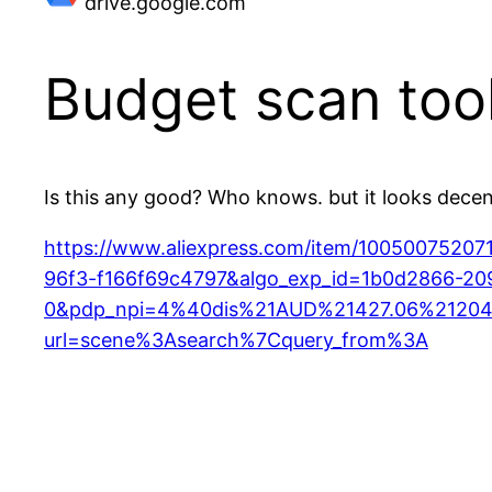
drive.google.com
Budget scan too
Is this any good? Who knows. but it looks dece
https://www.aliexpress.com/item/100500752
96f3-f166f69c4797&algo_exp_id=1b0d2866-20
0&pdp_npi=4%40dis%21AUD%21427.06%21204
url=scene%3Asearch%7Cquery_from%3A