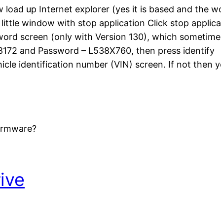
load up Internet explorer (yes it is based and the w
e little window with stop application Click stop applic
ssword screen (only with Version 130), which someti
8172 and Password – L538X760, then press identify
cle identification number (VIN) screen. If not then
firmware?
ive