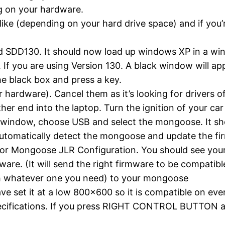
ng on your hardware.
ike (depending on your hard drive space) and if you’
led SDD130. It should now load up windows XP in a w
 you are using Version 130. A black window will appea
he black box and press a key.
hardware). Cancel them as it’s looking for drivers o
er end into the laptop. Turn the ignition of your car 
ox window, choose USB and select the mongoose. It s
 automatically detect the mongoose and update the fi
for Mongoose JLR Configuration. You should see your
ware. (It will send the right firmware to be compatibl
lash whatever one you need) to your mongoose
ave set it at a low 800×600 so it is compatible on ever
pecifications. If you press RIGHT CONTROL BUTTON