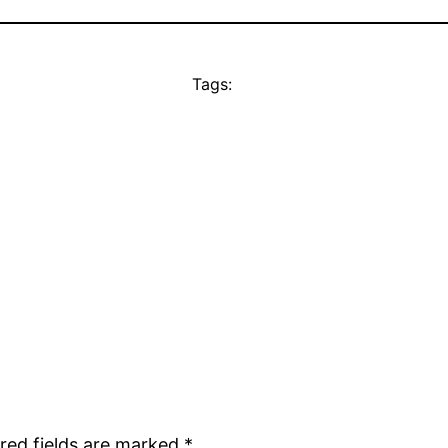
Tags:
red fields are marked
*