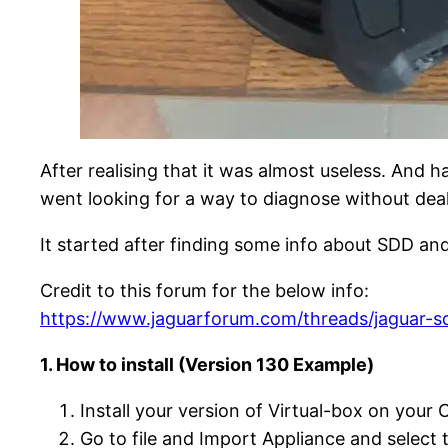
After realising that it was almost useless. And 
went looking for a way to diagnose without dea
It started after finding some info about SDD and
Credit to this forum for the below info:
https://www.jaguarforum.com/threads/jaguar-sd
1. How to install (Version 130 Example)
Install your version of Virtual-box on your
Go to file and Import Appliance and selec