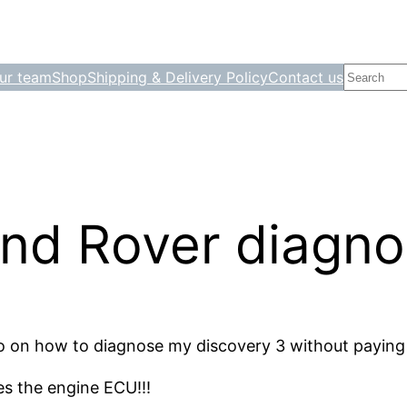
Search
ur team
Shop
Shipping & Delivery Policy
Contact us
nd Rover diagnos
nfo on how to diagnose my discovery 3 without paying
es the engine ECU!!!