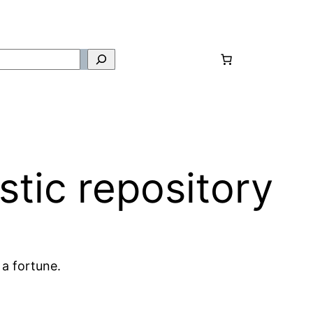
tic repository
 a fortune.