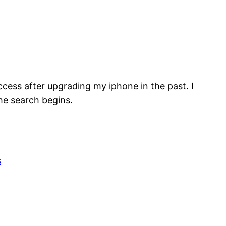
ccess after upgrading my iphone in the past. I
he search begins.
s