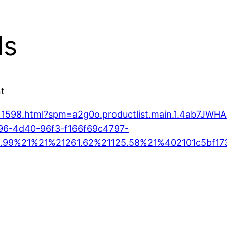
ls
nt
0711598.html?spm=a2g0o.productlist.main.1.4ab7J
96-4d40-96f3-f166f69c4797-
.99%21%21%21261.62%21125.58%21%402101c5bf17