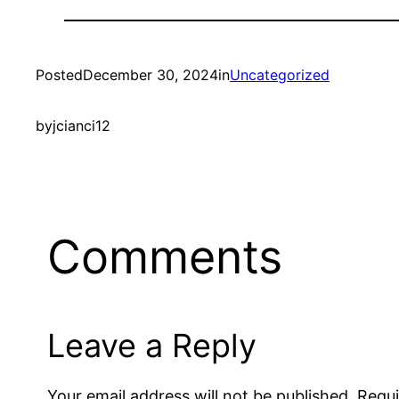
Posted
December 30, 2024
in
Uncategorized
by
jcianci12
Comments
Leave a Reply
Your email address will not be published.
Requi