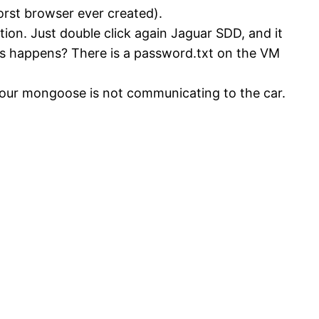
orst browser ever created).
ation. Just double click again Jaguar SDD, and it
mes happens? There is a password.txt on the VM
 your mongoose is not communicating to the car.