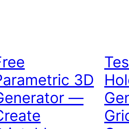
Free
Tes
Parametric 3D
Hol
Generator —
Gen
Create
Gri