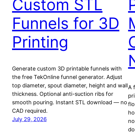
Custom STL
Funnels for 3D
Printing
Generate custom 3D printable funnels with
the free TekOnline funnel generator. Adjust
top diameter, spout diameter, height and wall
A 
thickness. Optional anti-suction ribs for
pr
smooth pouring. Instant STL download — no
fl
CAD required.
ho
July 29, 2026
no
do