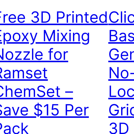
Free 3D Printed
Cli
Epoxy Mixing
Bas
Nozzle for
Gen
Ramset
No
ChemSet –
Loc
Save $15 Per
Gri
Pack
3D 