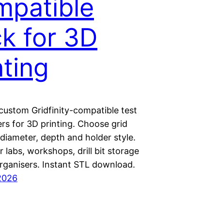
patible
k for 3D
nting
custom Gridfinity-compatible test
rs for 3D printing. Choose grid
 diameter, depth and holder style.
r labs, workshops, drill bit storage
rganisers. Instant STL download.
2026