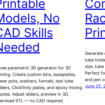
Printable
Com
Models, No
Rac
CAD Skills
Pri
Needed
Generate 
tube holde
size, tube
free parametric 3D generator for 3D
Perfect fo
inting. Create custom bins, baseplates,
and pen o
ower pots, washers, funnels, test tube
June 25, 
lders, Clickfinity plates, and epoxy mixing
zzles. Adjust sliders, preview in 3D,
wnload STL — no CAD required.