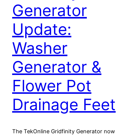
Generator
Update:
Washer
Generator &
Flower Pot
Drainage Feet
The TekOnline Gridfinity Generator now