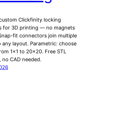
ustom Clickfinity locking
s for 3D printing — no magnets
Snap-fit connectors join multiple
o any layout. Parametric: choose
 from 1×1 to 20×20. Free STL
, no CAD needed.
2026