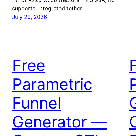
supports, integrated tether.
July 29, 2026
Free
Parametric
Funnel
Generator —