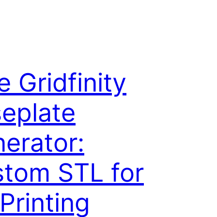
e Gridfinity
eplate
erator:
tom STL for
Printing