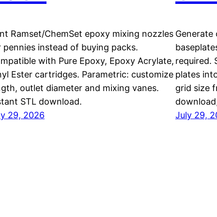
int Ramset/ChemSet epoxy mixing nozzles
Generate c
r pennies instead of buying packs.
baseplate
mpatible with Pure Epoxy, Epoxy Acrylate,
required. 
nyl Ester cartridges. Parametric: customize
plates int
ngth, outlet diameter and mixing vanes.
grid size
stant STL download.
download
ly 29, 2026
July 29, 