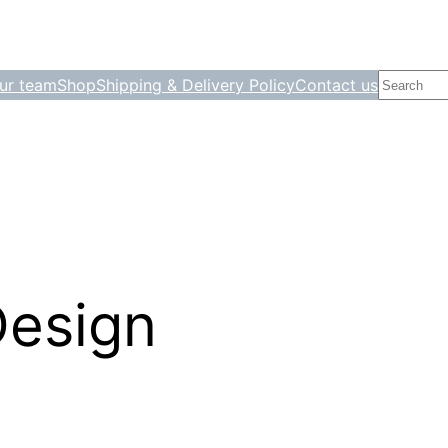
Search
ur team
Shop
Shipping & Delivery Policy
Contact us
Design