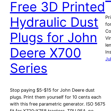
Free 3D Printed
Hydraulic Dust
Pr
fo
Co
Plugs for John
Vi
le
Deere X700
In
Ju
Series
Stop paying $5-$15 for John Deere dust
plugs. Print them yourself for 10 cents each
with this free parametric generator. ISO 5675
fit for X720-X758 tractors. TPU 95A, no