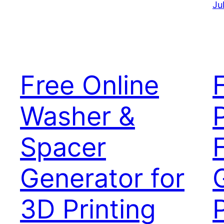
Ju
Free Online
Washer &
Spacer
Generator for
3D Printing