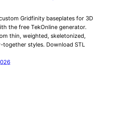
custom Gridfinity baseplates for 3D
ith the free TekOnline generator.
om thin, weighted, skeletonized,
-together styles. Download STL
2026