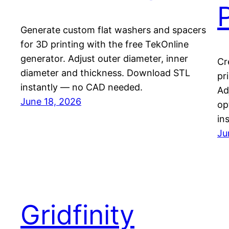
Generate custom flat washers and spacers
for 3D printing with the free TekOnline
generator. Adjust outer diameter, inner
Cr
diameter and thickness. Download STL
pr
instantly — no CAD needed.
Ad
June 18, 2026
op
in
Ju
Gridfinity