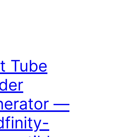
t Tube
der
erator —
dfinity-