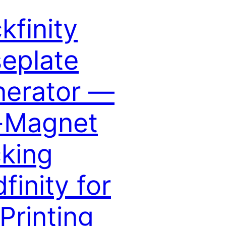
ckfinity
eplate
erator —
-Magnet
king
dfinity for
Printing