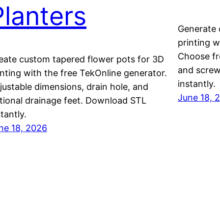
Planters
Generate 
printing w
Choose fr
eate custom tapered flower pots for 3D
and screw
inting with the free TekOnline generator.
instantly.
justable dimensions, drain hole, and
June 18, 
tional drainage feet. Download STL
stantly.
ne 18, 2026