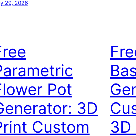
ly 29, 2026
Free
Fre
Parametric
Bas
Flower Pot
Gen
Generator: 3D
Cus
Print Custom
3D 