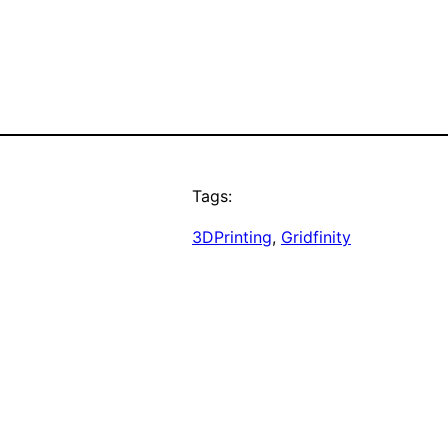
Tags:
3DPrinting
, 
Gridfinity