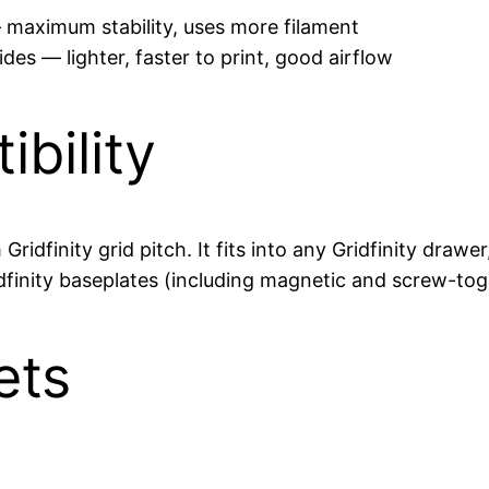
 — maximum stability, uses more filament
s — lighter, faster to print, good airflow
ibility
Gridfinity grid pitch. It fits into any Gridfinity dra
dfinity baseplates (including magnetic and screw-toge
ets