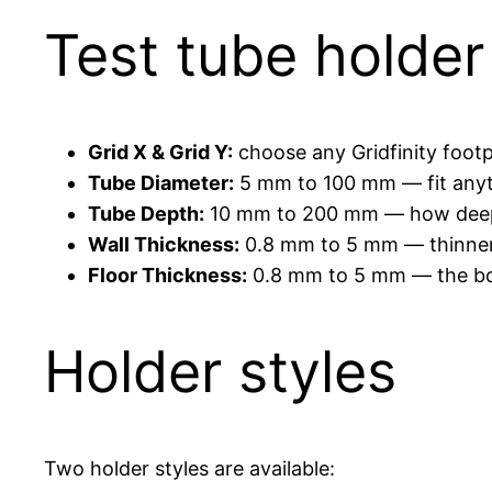
Test tube holde
Grid X & Grid Y:
choose any Gridfinity footp
Tube Diameter:
5 mm to 100 mm — fit anyt
Tube Depth:
10 mm to 200 mm — how deep t
Wall Thickness:
0.8 mm to 5 mm — thinner fo
Floor Thickness:
0.8 mm to 5 mm — the bot
Holder styles
Two holder styles are available: