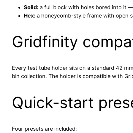
Solid:
a full block with holes bored into it
Hex:
a honeycomb-style frame with open side
Gridfinity compat
Every test tube holder sits on a standard 42 mm 
bin collection. The holder is compatible with Gri
Quick-start pres
Four presets are included: