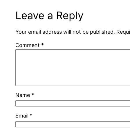
Leave a Reply
Your email address will not be published.
Requi
Comment
*
Name
*
Email
*