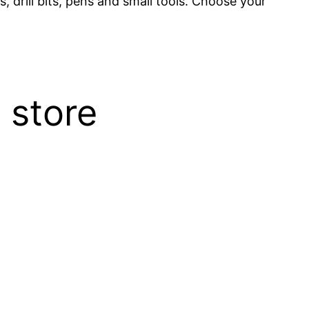
, drill bits, pens and small tools. Choose your
 store