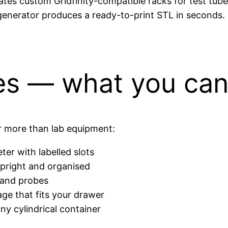
tes custom Gridfinity-compatible racks for test tubes
 generator produces a ready-to-print STL in seconds.
es — what you can
ar more than lab equipment:
ter with labelled slots
pright and organised
s and probes
ge that fits your drawer
ny cylindrical container