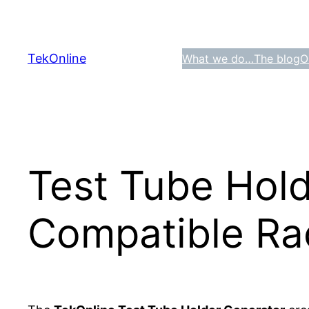
Skip
to
content
TekOnline
What we do…
The blog
O
Test Tube Hold
Compatible Rac