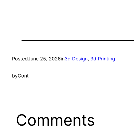
Posted
June 25, 2026
in
3d Design
, 
3d Printing
by
Cont
Comments