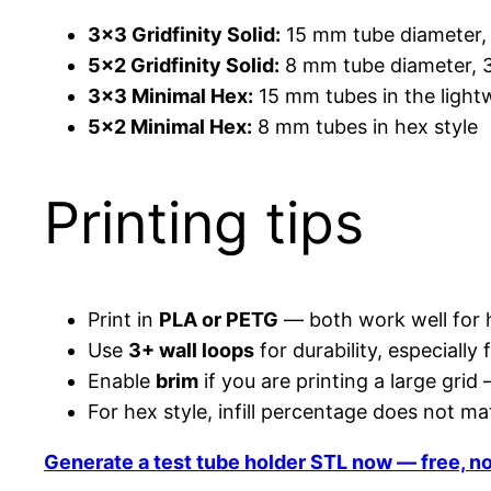
3×3 Gridfinity Solid:
15 mm tube diameter,
5×2 Gridfinity Solid:
8 mm tube diameter, 3
3×3 Minimal Hex:
15 mm tubes in the lightw
5×2 Minimal Hex:
8 mm tubes in hex style
Printing tips
Print in
PLA or PETG
— both work well for h
Use
3+ wall loops
for durability, especially f
Enable
brim
if you are printing a large grid
For hex style, infill percentage does not m
Generate a test tube holder STL now — free, n