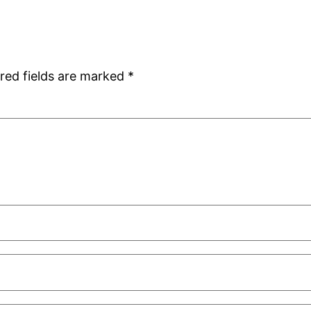
red fields are marked
*