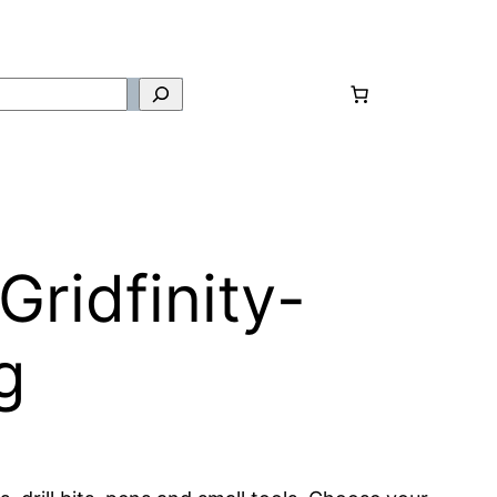
ridfinity-
g