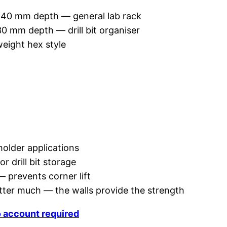
 40 mm depth — general lab rack
0 mm depth — drill bit organiser
eight hex style
older applications
or drill bit storage
 — prevents corner lift
atter much — the walls provide the strength
o account required