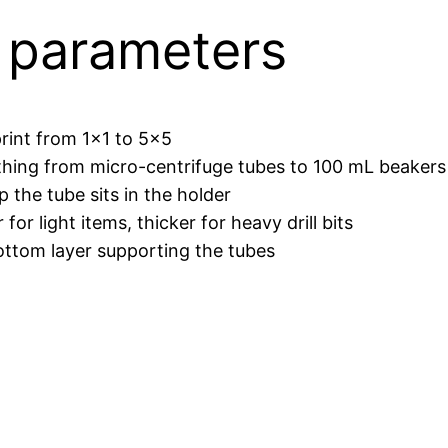
r parameters
rint from 1×1 to 5×5
hing from micro-centrifuge tubes to 100 mL beakers
he tube sits in the holder
r light items, thicker for heavy drill bits
tom layer supporting the tubes