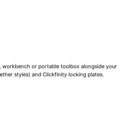
wer, workbench or portable toolbox alongside your
ther styles) and Clickfinity locking plates.