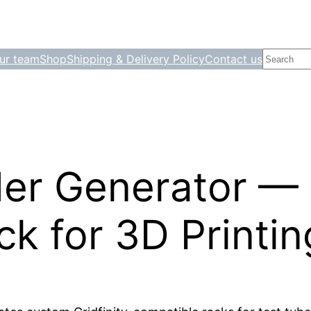
Search
ur team
Shop
Shipping & Delivery Policy
Contact us
er Generator — G
k for 3D Printin