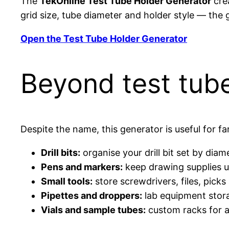
The
TekOnline Test Tube Holder Generator
crea
grid size, tube diameter and holder style — the
Open the Test Tube Holder Generator
Beyond test tub
Despite the name, this generator is useful for f
Drill bits:
organise your drill bit set by diame
Pens and markers:
keep drawing supplies u
Small tools:
store screwdrivers, files, pick
Pipettes and droppers:
lab equipment stora
Vials and sample tubes:
custom racks for a