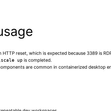
 usage
ith HTTP reset, which is expected because 3389 is RD
lscale up
is completed.
omponents are common in containerized desktop env
repeatable dev workspaces