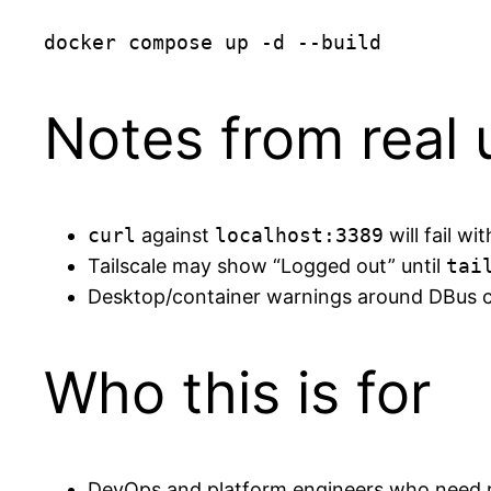
Notes from real
curl
against
localhost:3389
will fail w
Tailscale may show “Logged out” until
tai
Desktop/container warnings around DBus c
Who this is for
DevOps and platform engineers who need 