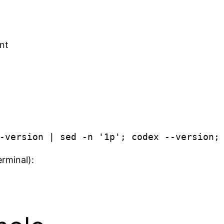
ant
erminal):