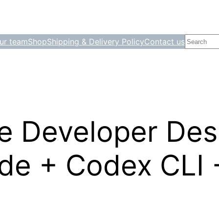
Search
ur team
Shop
Shipping & Delivery Policy
Contact us
le Developer Des
e + Codex CLI +