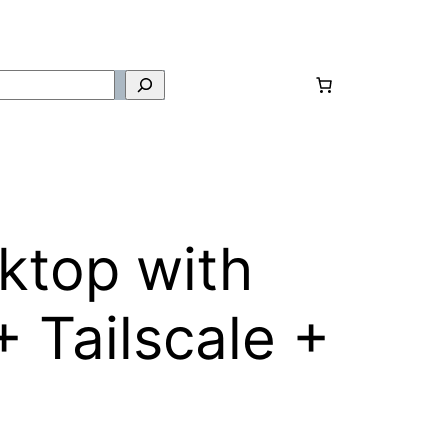
ktop with
 Tailscale +