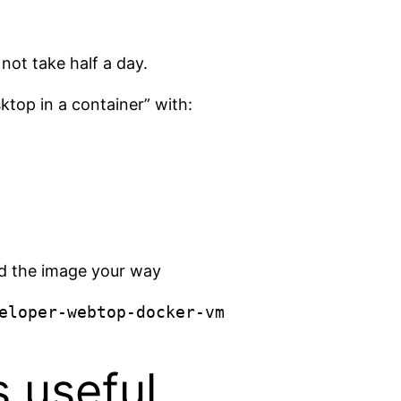
not take half a day.
ktop in a container” with:
end the image your way
eloper-webtop-docker-vm
s useful