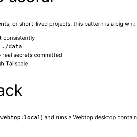
ts, or short-lived projects, this pattern is a big win:
t consistently
n
./data
o real secrets committed
h Tailscale
tack
-webtop:local
) and runs a Webtop desktop contain