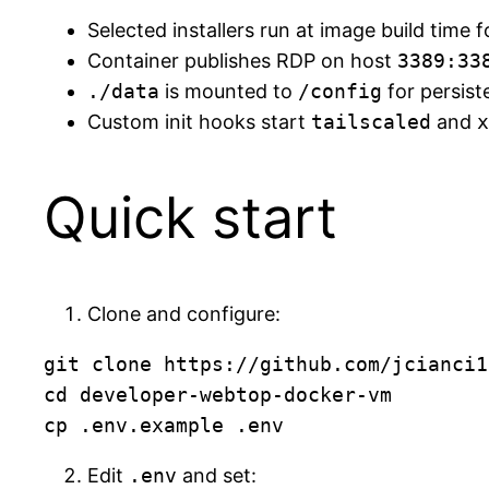
Selected installers run at image build time f
Container publishes RDP on host
3389:33
./data
is mounted to
/config
for persist
Custom init hooks start
tailscaled
and
x
Quick start
Clone and configure:
git clone https://github.com/jcianci1
cd developer-webtop-docker-vm

Edit
.env
and set: