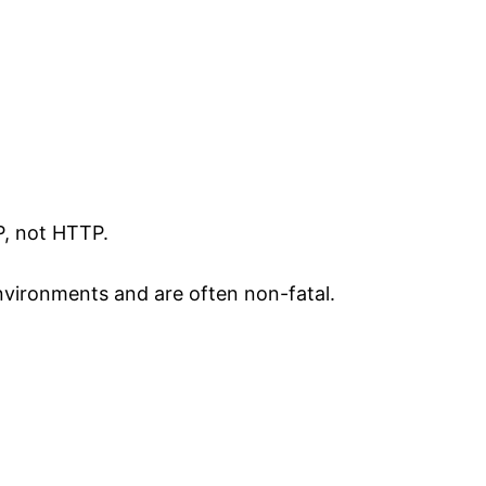
P, not HTTP.
ironments and are often non-fatal.