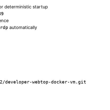
or deterministic startup
89
ence
rdp
automatically
2/developer-webtop-docker-vm.git
