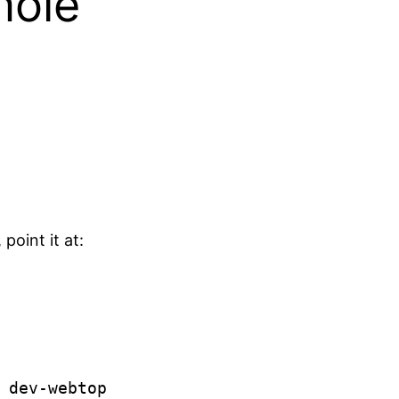
mole
oint it at: