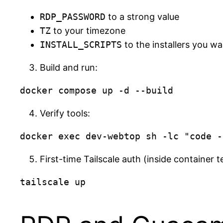
RDP_PASSWORD
to a strong value
TZ
to your timezone
INSTALL_SCRIPTS
to the installers you w
Build and run:
Verify tools:
First-time Tailscale auth (inside container t