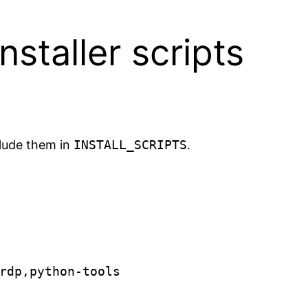
staller scripts
clude them in
INSTALL_SCRIPTS
.