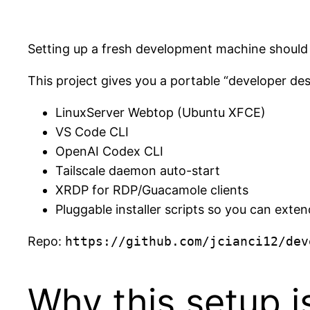
Setting up a fresh development machine should 
This project gives you a portable “developer des
LinuxServer Webtop (Ubuntu XFCE)
VS Code CLI
OpenAI Codex CLI
Tailscale daemon auto-start
XRDP for RDP/Guacamole clients
Pluggable installer scripts so you can ext
Repo:
https://github.com/jcianci12/dev
Why this setup i