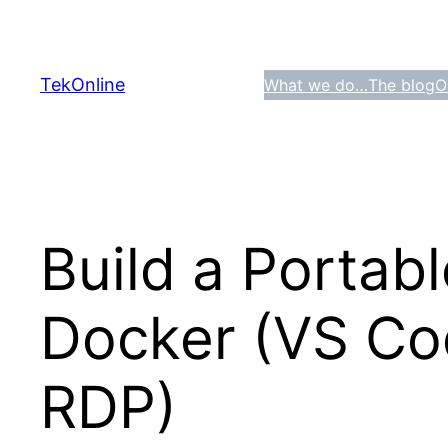
Skip
to
content
TekOnline
What we do…
The blog
O
Build a Portab
Docker (VS Cod
RDP)