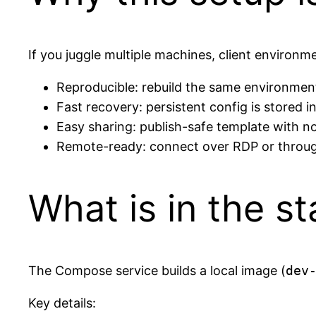
If you juggle multiple machines, client environmen
Reproducible: rebuild the same environmen
Fast recovery: persistent config is stored i
Easy sharing: publish-safe template with n
Remote-ready: connect over RDP or throug
What is in the s
The Compose service builds a local image (
dev
Key details: