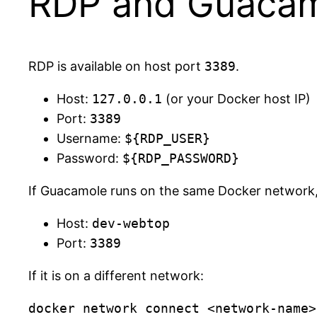
RDP and Guaca
RDP is available on host port
3389
.
Host:
127.0.0.1
(or your Docker host IP)
Port:
3389
Username:
${RDP_USER}
Password:
${RDP_PASSWORD}
If Guacamole runs on the same Docker network, p
Host:
dev-webtop
Port:
3389
If it is on a different network: