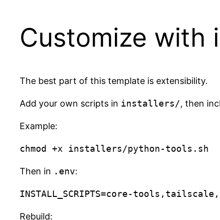
Customize with in
The best part of this template is extensibility.
Add your own scripts in
installers/
, then in
Example:
Then in
.env
:
Rebuild: