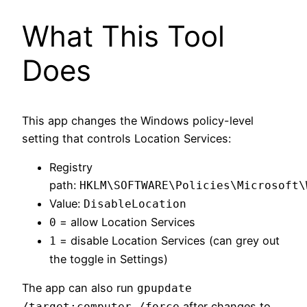
What This Tool
Does
This app changes the Windows policy-level
setting that controls Location Services:
Registry
path:
HKLM\SOFTWARE\Policies\Microsoft\
Value:
DisableLocation
= allow Location Services
0
= disable Location Services (can grey out
1
the toggle in Settings)
The app can also run
gpupdate
after changes to
/target:computer /force