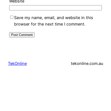
Website
Save my name, email, and website in this
browser for the next time I comment.
TekOnline
tekonline.com.au