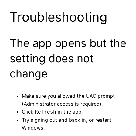
Troubleshooting
The app opens but the
setting does not
change
Make sure you allowed the UAC prompt
(Administrator access is required).
Click
in the app.
Refresh
Try signing out and back in, or restart
Windows.