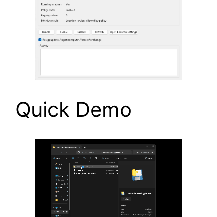
Quick Demo