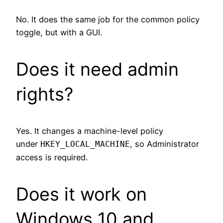
No. It does the same job for the common policy
toggle, but with a GUI.
Does it need admin
rights?
Yes. It changes a machine-level policy
under
, so Administrator
HKEY_LOCAL_MACHINE
access is required.
Does it work on
Windows 10 and