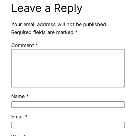
Leave a Reply
Your email address will not be published.
Required fields are marked
*
Comment
*
Name
*
Email
*