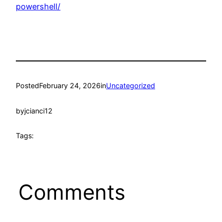
powershell/
Posted
February 24, 2026
in
Uncategorized
by
jcianci12
Tags:
Comments