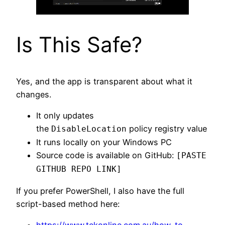
Is This Safe?
Yes, and the app is transparent about what it
changes.
It only updates
the
policy registry value
DisableLocation
It runs locally on your Windows PC
Source code is available on GitHub:
[PASTE
GITHUB REPO LINK]
If you prefer PowerShell, I also have the full
script-based method here:
https://www.tekonline.com.au/how-to-