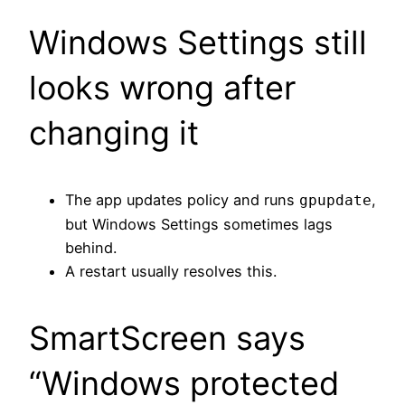
Windows Settings still
looks wrong after
changing it
The app updates policy and runs
,
gpupdate
but Windows Settings sometimes lags
behind.
A restart usually resolves this.
SmartScreen says
“Windows protected