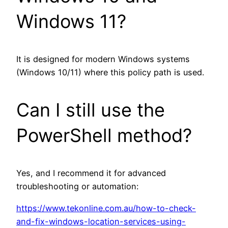
Windows 11?
It is designed for modern Windows systems
(Windows 10/11) where this policy path is used.
Can I still use the
PowerShell method?
Yes, and I recommend it for advanced
troubleshooting or automation:
https://www.tekonline.com.au/how-to-check-
and-fix-windows-location-services-using-