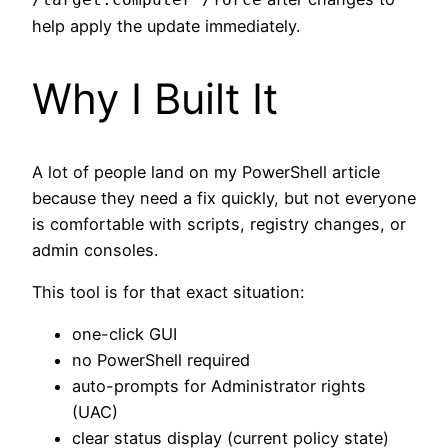
help apply the update immediately.
Why I Built It
A lot of people land on my PowerShell article
because they need a fix quickly, but not everyone
is comfortable with scripts, registry changes, or
admin consoles.
This tool is for that exact situation:
one-click GUI
no PowerShell required
auto-prompts for Administrator rights
(UAC)
clear status display (current policy state)