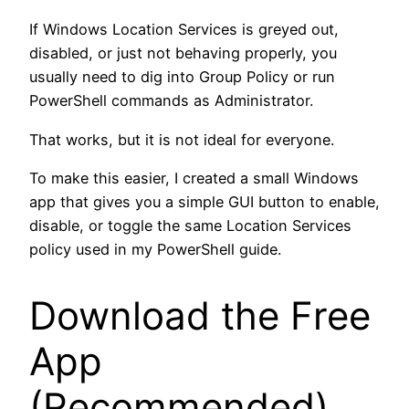
If Windows Location Services is greyed out,
disabled, or just not behaving properly, you
usually need to dig into Group Policy or run
PowerShell commands as Administrator.
That works, but it is not ideal for everyone.
To make this easier, I created a small Windows
app that gives you a simple GUI button to enable,
disable, or toggle the same Location Services
policy used in my PowerShell guide.
Download the Free
App
(Recommended)