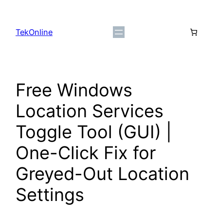
Skip
to
TekOnline
content
Free Windows
Location Services
Toggle Tool (GUI) |
One-Click Fix for
Greyed-Out Location
Settings