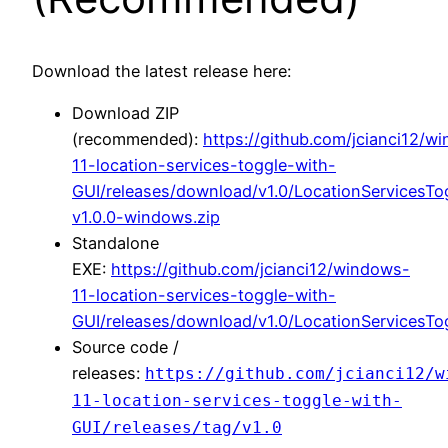
Download the latest release here:
Download ZIP
(recommended):
https://github.com/jcianci12/w
11-location-services-toggle-with-
GUI/releases/download/v1.0/LocationServicesTo
v1.0.0-windows.zip
Standalone
EXE:
https://github.com/jcianci12/windows-
11-location-services-toggle-with-
GUI/releases/download/v1.0/LocationServicesTo
Source code /
releases:
https://github.com/jcianci12/w
11-location-services-toggle-with-
GUI/releases/tag/v1.0