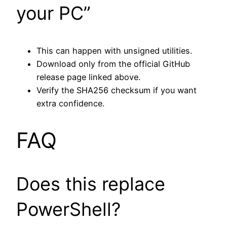
your PC”
This can happen with unsigned utilities.
Download only from the official GitHub
release page linked above.
Verify the SHA256 checksum if you want
extra confidence.
FAQ
Does this replace
PowerShell?