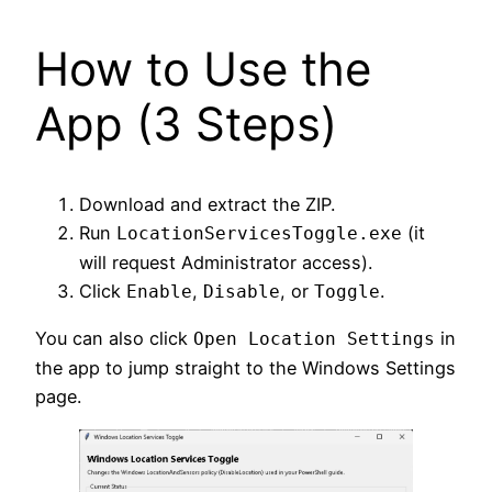
How to Use the
App (3 Steps)
Download and extract the ZIP.
Run
(it
LocationServicesToggle.exe
will request Administrator access).
Click
,
, or
.
Enable
Disable
Toggle
You can also click
in
Open Location Settings
the app to jump straight to the Windows Settings
page.