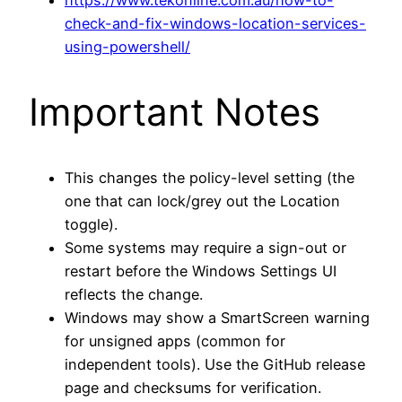
check-and-fix-windows-location-services-
using-powershell/
Important Notes
This changes the policy-level setting (the
one that can lock/grey out the Location
toggle).
Some systems may require a sign-out or
restart before the Windows Settings UI
reflects the change.
Windows may show a SmartScreen warning
for unsigned apps (common for
independent tools). Use the GitHub release
page and checksums for verification.