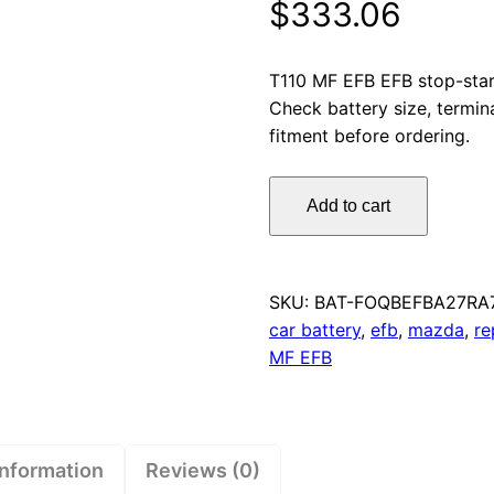
$
333.06
T110 MF EFB EFB stop-star
Check battery size, termin
fitment before ordering.
Omnicraft
Add to cart
Premium
Stop/Start
T110
MF
SKU:
BAT-FOQBEFBA27RA
EFB
car battery
,
efb
,
mazda
,
re
Battery
MF EFB
850CCA
for
Mazda
CX5
information
Reviews (0)
quantity