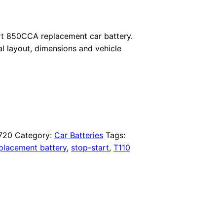
t 850CCA replacement car battery.
al layout, dimensions and vehicle
720
Category:
Car Batteries
Tags:
placement battery
,
stop-start
,
T110