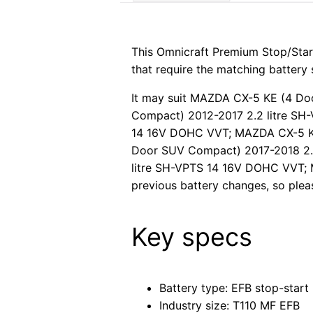
This Omnicraft Premium Stop/Star
that require the matching battery 
It may suit MAZDA CX-5 KE (4 D
Compact) 2012-2017 2.2 litre S
14 16V DOHC VVT; MAZDA CX-5 KF
Door SUV Compact) 2017-2018 2.
litre SH-VPTS 14 16V DOHC VVT; M
previous battery changes, so pleas
Key specs
Battery type: EFB stop-start
Industry size: T110 MF EFB