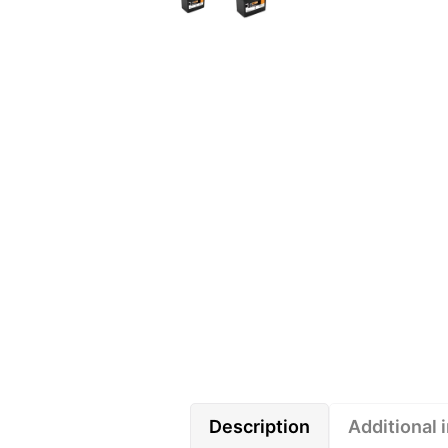
Description
Additional 