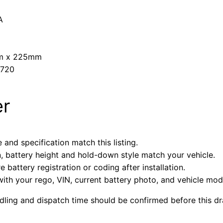
A
mm x 225mm
A720
er
 and specification match this listing.
n, battery height and hold-down style match your vehicle.
battery registration or coding after installation.
with your rego, VIN, current battery photo, and vehicle mode
ndling and dispatch time should be confirmed before this dra