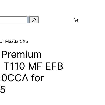
for Mazda CX5
 Premium
t T110 MF EFB
50CCA for
5