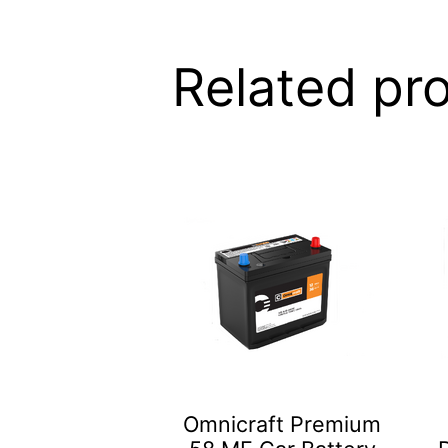
Related pr
Omnicraft Premium