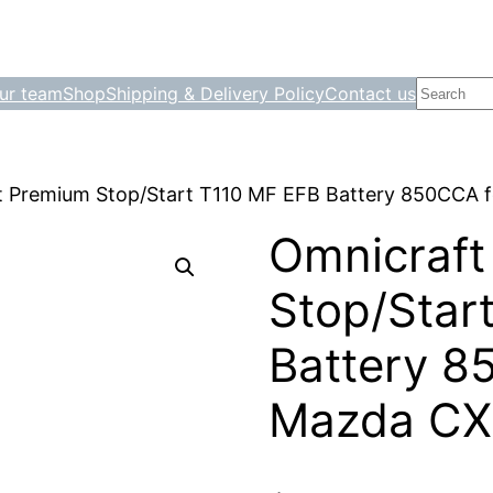
Search
ur team
Shop
Shipping & Delivery Policy
Contact us
t Premium Stop/Start T110 MF EFB Battery 850CCA 
Omnicraft
Stop/Star
Battery 8
Mazda CX