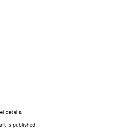
l details.
ft is published.