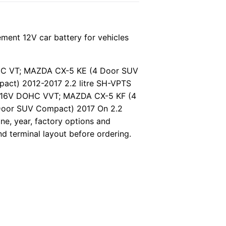
ent 12V car battery for vehicles
OHC VT; MAZDA CX-5 KE (4 Door SUV
ct) 2012-2017 2.2 litre SH-VPTS
4 16V DOHC VVT; MAZDA CX-5 KF (4
Door SUV Compact) 2017 On 2.2
e, year, factory options and
nd terminal layout before ordering.