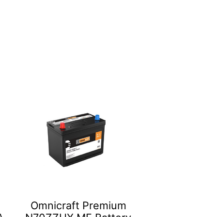
Omnicraft Premium