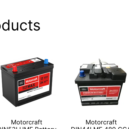
oducts
Motorcraft
Motorcraft