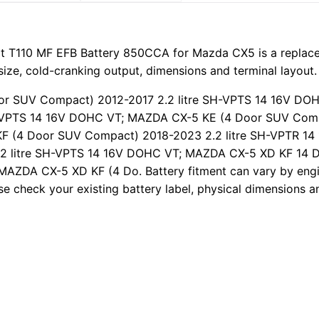
t T110 MF EFB Battery 850CCA for Mazda CX5 is a replacem
size, cold-cranking output, dimensions and terminal layout.
oor SUV Compact) 2012-2017 2.2 litre SH-VPTS 14 16V D
H-VPTS 14 16V DOHC VT; MAZDA CX-5 KE (4 Door SUV Compa
 (4 Door SUV Compact) 2018-2023 2.2 litre SH-VPTR 1
2 litre SH-VPTS 14 16V DOHC VT; MAZDA CX-5 XD KF 14 
AZDA CX-5 XD KF (4 Do. Battery fitment can vary by engin
e check your existing battery label, physical dimensions a