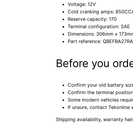
Voltage: 12V
Cold cranking amps: 850CC
Reserve capacity: 170
Terminal configuration: SAE
Dimensions: 306mm x 173
Part reference: QBEFBA27R
Before you ord
Confirm your old battery size
Confirm the terminal positio
Some modern vehicles require 
If unsure, contact Tekonline 
Shipping availability, warranty ha