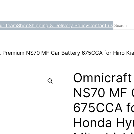
Search
ur team
Shop
Shipping & Delivery Policy
Contact us
t Premium NS70 MF Car Battery 675CCA for Hino Ki
Omnicraft
NS70 MF C
675CCA fo
Honda Hy