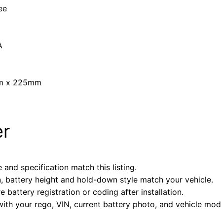
ee
A
mm x 225mm
er
 and specification match this listing.
n, battery height and hold-down style match your vehicle.
battery registration or coding after installation.
with your rego, VIN, current battery photo, and vehicle mode