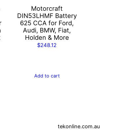
m
Motorcraft
DIN53LHMF Battery
r
625 CCA for Ford,
a
Audi, BMW, Fiat,
t
Holden & More
$
248.12
Add to cart
tekonline.com.au