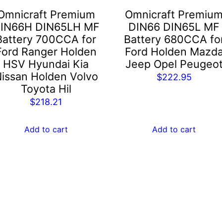
Omnicraft Premium
Omnicraft Premiu
IN66H DIN65LH MF
DIN66 DIN65L MF
Battery 700CCA for
Battery 680CCA fo
Ford Ranger Holden
Ford Holden Mazd
HSV Hyundai Kia
Jeep Opel Peugeo
issan Holden Volvo
$
222.95
Toyota Hil
$
218.21
Add to cart
Add to cart