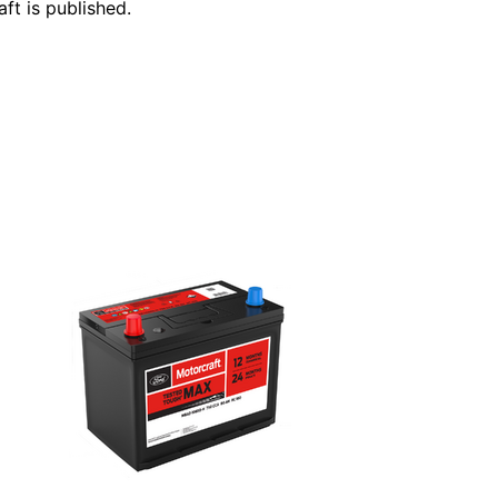
ft is published.