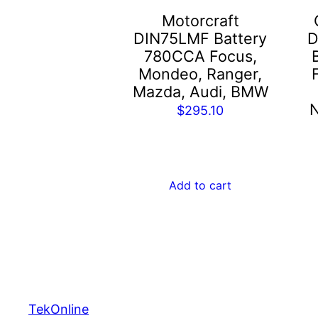
Motorcraft
DIN75LMF Battery
D
780CCA Focus,
Mondeo, Ranger,
Mazda, Audi, BMW
N
$
295.10
Add to cart
TekOnline