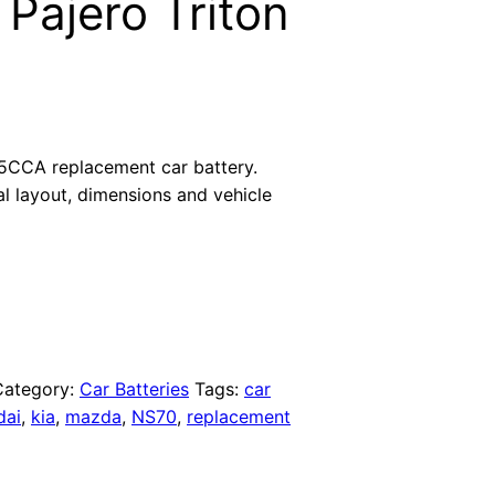
 Pajero Triton
5CCA replacement car battery.
al layout, dimensions and vehicle
Category:
Car Batteries
Tags:
car
dai
,
kia
,
mazda
,
NS70
,
replacement