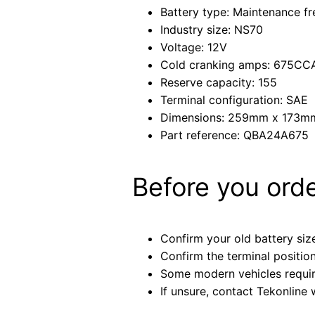
Battery type: Maintenance fr
Industry size: NS70
Voltage: 12V
Cold cranking amps: 675CC
Reserve capacity: 155
Terminal configuration: SAE
Dimensions: 259mm x 173
Part reference: QBA24A675
Before you ord
Confirm your old battery size
Confirm the terminal positio
Some modern vehicles require 
If unsure, contact Tekonline 