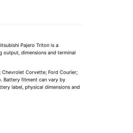
ubishi Pajero Triton is a
ng output, dimensions and terminal
; Chevrolet Corvette; Ford Courier;
 Battery fitment can vary by
ttery label, physical dimensions and