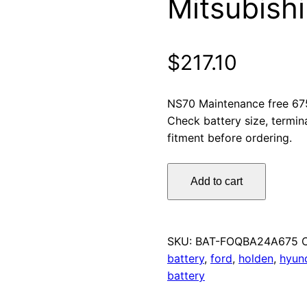
Mitsubishi
$
217.10
NS70 Maintenance free 67
Check battery size, termin
fitment before ordering.
Omnicraft
Add to cart
Premium
NS70
MF
Car
SKU:
BAT-FOQBA24A675
Battery
battery
,
ford
,
holden
,
hyun
675CCA
battery
for