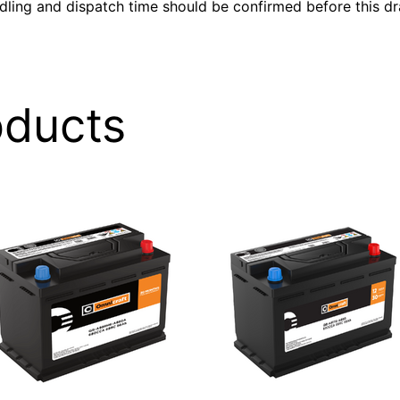
ndling and dispatch time should be confirmed before this dra
oducts