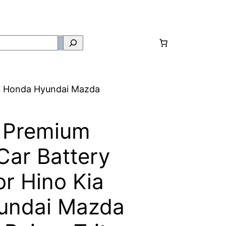
a Honda Hyundai Mazda
 Premium
ar Battery
r Hino Kia
undai Mazda