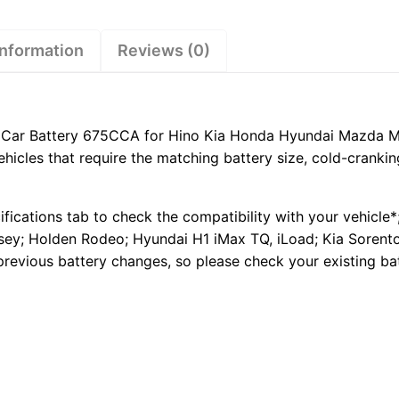
Hino
Kia
Honda
information
Reviews (0)
Hyundai
Mazda
Mitsubishi
Pajero
ar Battery 675CCA for Hino Kia Honda Hyundai Mazda Mits
Triton
hicles that require the matching battery size, cold-cranki
quantity
ifications tab to check the compatibility with your vehicle*
ey; Holden Rodeo; Hyundai H1 iMax TQ, iLoad; Kia Sorento.
previous battery changes, so please check your existing ba