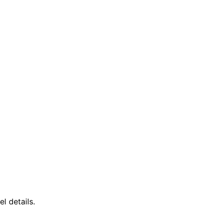
l details.