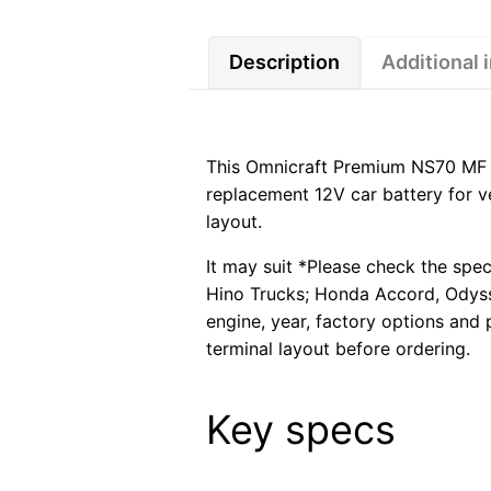
Description
Additional 
This Omnicraft Premium NS70 MF C
replacement 12V car battery for ve
layout.
It may suit *Please check the spec
Hino Trucks; Honda Accord, Odyss
engine, year, factory options and 
terminal layout before ordering.
Key specs