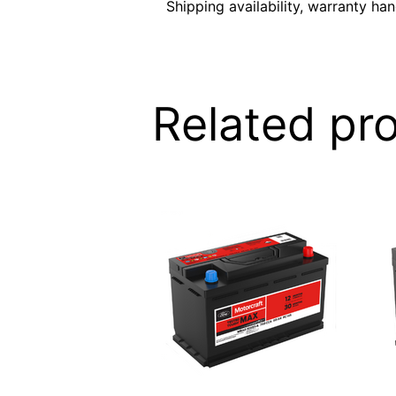
Shipping availability, warranty ha
Related pr