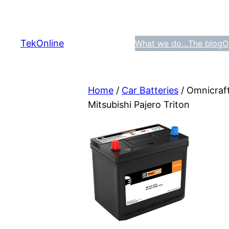
Skip
to
content
TekOnline
What we do…
The blog
O
Home
/
Car Batteries
/ Omnicraf
Mitsubishi Pajero Triton