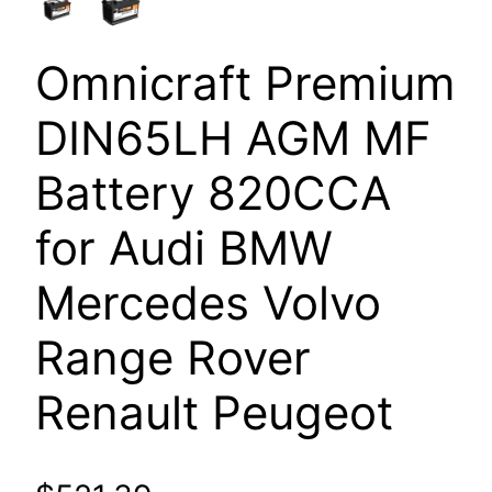
Omnicraft Premium
DIN65LH AGM MF
Battery 820CCA
for Audi BMW
Mercedes Volvo
Range Rover
Renault Peugeot