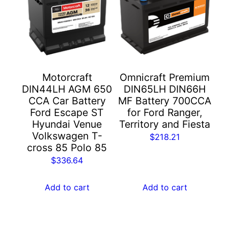
Motorcraft
Omnicraft Premium
DIN44LH AGM 650
DIN65LH DIN66H
CCA Car Battery
MF Battery 700CCA
Ford Escape ST
for Ford Ranger,
Hyundai Venue
Territory and Fiesta
Volkswagen T-
$
218.21
cross 85 Polo 85
$
336.64
Add to cart
Add to cart