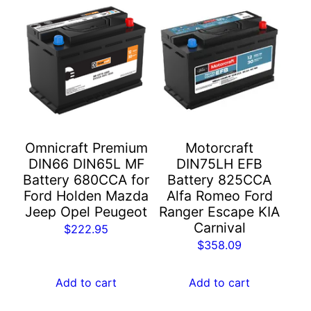
Omnicraft Premium
Motorcraft
DIN66 DIN65L MF
DIN75LH EFB
Battery 680CCA for
Battery 825CCA
Ford Holden Mazda
Alfa Romeo Ford
Jeep Opel Peugeot
Ranger Escape KIA
Carnival
$
222.95
$
358.09
Add to cart
Add to cart