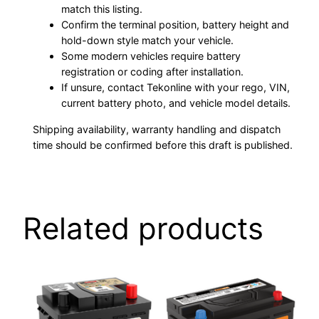
match this listing.
Confirm the terminal position, battery height and
hold-down style match your vehicle.
Some modern vehicles require battery
registration or coding after installation.
If unsure, contact Tekonline with your rego, VIN,
current battery photo, and vehicle model details.
Shipping availability, warranty handling and dispatch
time should be confirmed before this draft is published.
Related products