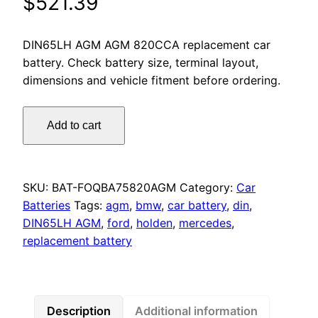
$
521.39
DIN65LH AGM AGM 820CCA replacement car
battery. Check battery size, terminal layout,
dimensions and vehicle fitment before ordering.
Omnicraft
Add to cart
Premium
DIN65LH
AGM
MF
SKU:
BAT-FOQBA75820AGM
Category:
Car
Battery
Batteries
Tags:
agm
,
bmw
,
car battery
,
din
,
820CCA
DIN65LH AGM
,
ford
,
holden
,
mercedes
,
for
replacement battery
Audi
BMW
Mercedes
Volvo
Description
Additional information