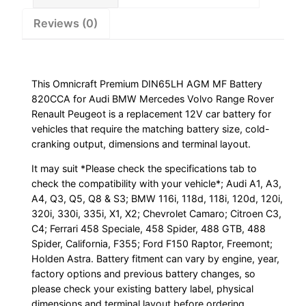
Range
Reviews (0)
Rover
Renault
Peugeot
quantity
This Omnicraft Premium DIN65LH AGM MF Battery
820CCA for Audi BMW Mercedes Volvo Range Rover
Renault Peugeot is a replacement 12V car battery for
vehicles that require the matching battery size, cold-
cranking output, dimensions and terminal layout.
It may suit *Please check the specifications tab to
check the compatibility with your vehicle*; Audi A1, A3,
A4, Q3, Q5, Q8 & S3; BMW 116i, 118d, 118i, 120d, 120i,
320i, 330i, 335i, X1, X2; Chevrolet Camaro; Citroen C3,
C4; Ferrari 458 Speciale, 458 Spider, 488 GTB, 488
Spider, California, F355; Ford F150 Raptor, Freemont;
Holden Astra. Battery fitment can vary by engine, year,
factory options and previous battery changes, so
please check your existing battery label, physical
dimensions and terminal layout before ordering.