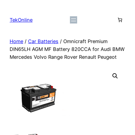
Skip
to
TekOnline
content
Home
/
Car Batteries
/ Omnicraft Premium
DIN65LH AGM MF Battery 820CCA for Audi BMW
Mercedes Volvo Range Rover Renault Peugeot