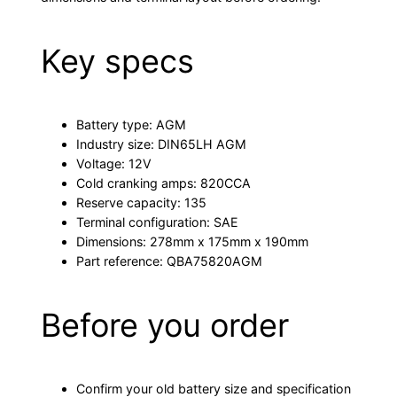
Key specs
Battery type: AGM
Industry size: DIN65LH AGM
Voltage: 12V
Cold cranking amps: 820CCA
Reserve capacity: 135
Terminal configuration: SAE
Dimensions: 278mm x 175mm x 190mm
Part reference: QBA75820AGM
Before you order
Confirm your old battery size and specification