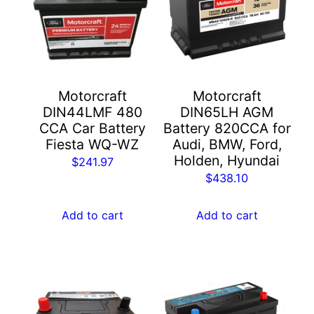
Motorcraft
Motorcraft
DIN44LMF 480
DIN65LH AGM
CCA Car Battery
Battery 820CCA for
Fiesta WQ-WZ
Audi, BMW, Ford,
Holden, Hyundai
$
241.97
$
438.10
Add to cart
Add to cart