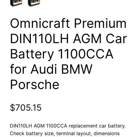
Omnicraft Premium
DIN110LH AGM Car
Battery 1100CCA
for Audi BMW
Porsche
$
705.15
DIN110LH AGM 1100CCA replacement car battery.
Check battery size, terminal layout, dimensions