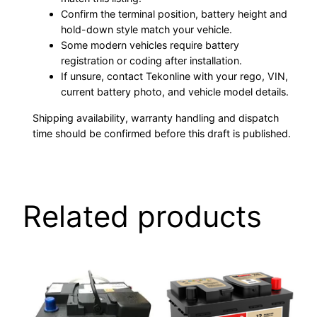
Confirm the terminal position, battery height and
hold-down style match your vehicle.
Some modern vehicles require battery
registration or coding after installation.
If unsure, contact Tekonline with your rego, VIN,
current battery photo, and vehicle model details.
Shipping availability, warranty handling and dispatch
time should be confirmed before this draft is published.
Related products