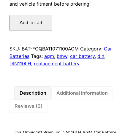
and vehicle fitment before ordering.
Omnicraft
Add to cart
Premium
DIN110LH
AGM
Car
SKU:
BAT-FOQBA11071100AGM
Category:
Car
Battery
Batteries
Tags:
agm
,
bmw
,
car battery
,
din
,
1100CCA
DIN110LH
,
replacement battery
for
Audi
BMW
Porsche
Description
Additional information
quantity
Reviews (0)
This Omnicraft Premium DIN110LH AGM Car Battery