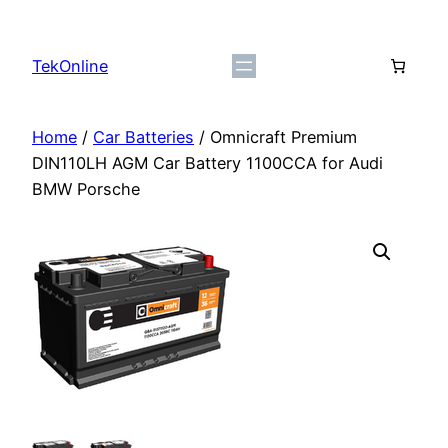
Skip
to
TekOnline
content
Home
/
Car Batteries
/ Omnicraft Premium
DIN110LH AGM Car Battery 1100CCA for Audi
BMW Porsche