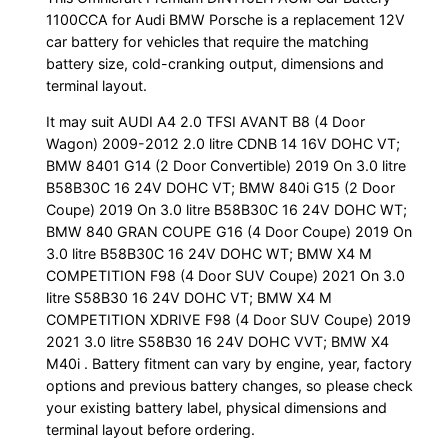
1100CCA for Audi BMW Porsche is a replacement 12V
car battery for vehicles that require the matching
battery size, cold-cranking output, dimensions and
terminal layout.
It may suit AUDI A4 2.0 TFSI AVANT B8 (4 Door
Wagon) 2009-2012 2.0 litre CDNB 14 16V DOHC VT;
BMW 8401 G14 (2 Door Convertible) 2019 On 3.0 litre
B58B30C 16 24V DOHC VT; BMW 840i G15 (2 Door
Coupe) 2019 On 3.0 litre B58B30C 16 24V DOHC WT;
BMW 840 GRAN COUPE G16 (4 Door Coupe) 2019 On
3.0 litre B58B30C 16 24V DOHC WT; BMW X4 M
COMPETITION F98 (4 Door SUV Coupe) 2021 On 3.0
litre S58B30 16 24V DOHC VT; BMW X4 M
COMPETITION XDRIVE F98 (4 Door SUV Coupe) 2019
2021 3.0 litre S58B30 16 24V DOHC VVT; BMW X4
M40i . Battery fitment can vary by engine, year, factory
options and previous battery changes, so please check
your existing battery label, physical dimensions and
terminal layout before ordering.