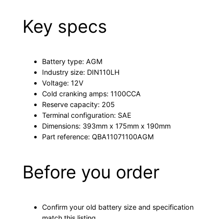
Key specs
Battery type: AGM
Industry size: DIN110LH
Voltage: 12V
Cold cranking amps: 1100CCA
Reserve capacity: 205
Terminal configuration: SAE
Dimensions: 393mm x 175mm x 190mm
Part reference: QBA11071100AGM
Before you order
Confirm your old battery size and specification
match this listing.