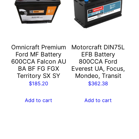
Omnicraft Premium
Motorcraft DIN75L
Ford MF Battery
EFB Battery
600CCA Falcon AU
800CCA Ford
BA BF FG FGX
Everest UA, Focus,
Territory SX SY
Mondeo, Transit
$
185.20
$
362.38
Add to cart
Add to cart