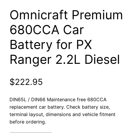
Omnicraft Premium
680CCA Car
Battery for PX
Ranger 2.2L Diesel
$
222.95
DIN65L / DIN66 Maintenance free 680CCA
replacement car battery. Check battery size,
terminal layout, dimensions and vehicle fitment
before ordering.