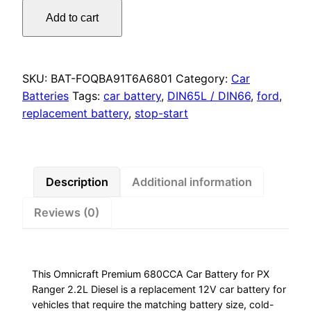
Omnicraft
Add to cart
Premium
680CCA
Car
Battery
SKU:
BAT-FOQBA91T6A6801
Category:
Car
for
Batteries
Tags:
car battery
,
DIN65L / DIN66
,
ford
,
PX
replacement battery
,
stop-start
Ranger
2.2L
Diesel
quantity
Description
Additional information
Reviews (0)
This Omnicraft Premium 680CCA Car Battery for PX
Ranger 2.2L Diesel is a replacement 12V car battery for
vehicles that require the matching battery size, cold-