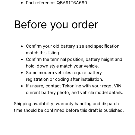
Part reference: QBA91T6A680
Before you order
Confirm your old battery size and specification
match this listing.
Confirm the terminal position, battery height and
hold-down style match your vehicle.
Some modern vehicles require battery
registration or coding after installation.
If unsure, contact Tekonline with your rego, VIN,
current battery photo, and vehicle model details.
Shipping availability, warranty handling and dispatch
time should be confirmed before this draft is published.