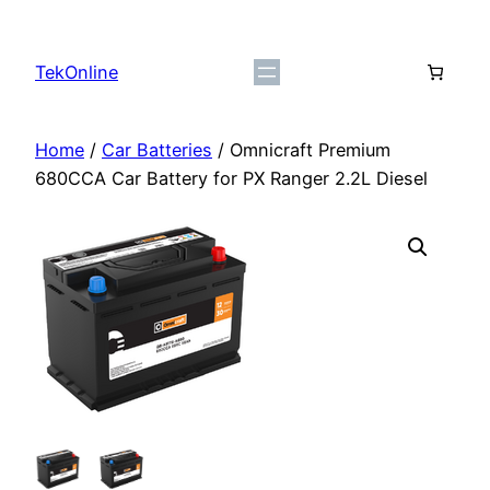
Skip
to
TekOnline
content
Home
/
Car Batteries
/ Omnicraft Premium
680CCA Car Battery for PX Ranger 2.2L Diesel