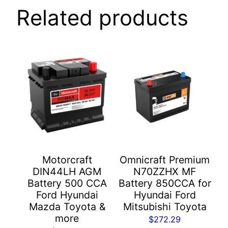
Related products
Motorcraft
Omnicraft Premium
DIN44LH AGM
N70ZZHX MF
Battery 500 CCA
Battery 850CCA for
Ford Hyundai
Hyundai Ford
Mazda Toyota &
Mitsubishi Toyota
more
$
272.29