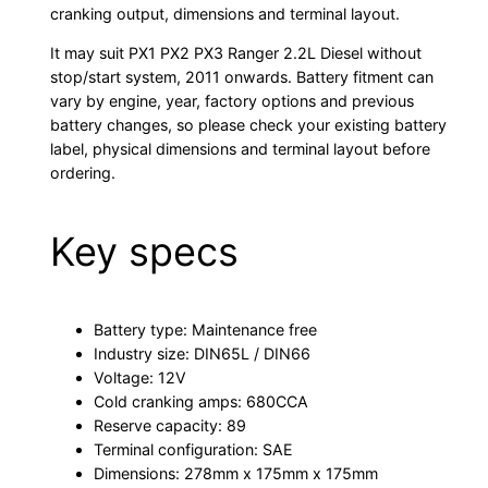
cranking output, dimensions and terminal layout.
It may suit PX1 PX2 PX3 Ranger 2.2L Diesel without
stop/start system, 2011 onwards. Battery fitment can
vary by engine, year, factory options and previous
battery changes, so please check your existing battery
label, physical dimensions and terminal layout before
ordering.
Key specs
Battery type: Maintenance free
Industry size: DIN65L / DIN66
Voltage: 12V
Cold cranking amps: 680CCA
Reserve capacity: 89
Terminal configuration: SAE
Dimensions: 278mm x 175mm x 175mm