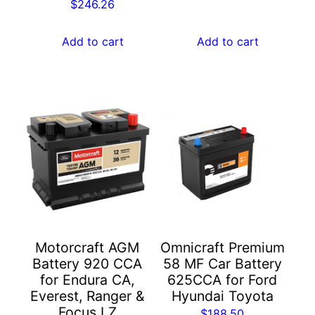
$
246.26
Add to cart
Add to cart
Motorcraft AGM
Omnicraft Premium
Battery 920 CCA
58 MF Car Battery
for Endura CA,
625CCA for Ford
Everest, Ranger &
Hyundai Toyota
Focus LZ
$
188.50