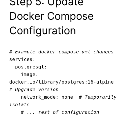
Step 5: Update
Docker Compose
Configuration
# Example docker-compose.yml changes
services:

  postgresql:

    image: 
docker.io/library/postgres:16-alpine  
# Upgrade version
    network_mode: none  
# Temporarily 
isolate
# ... rest of configuration