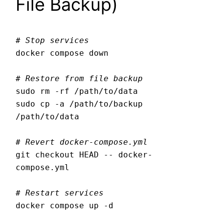
File Backup)
# Stop services
docker compose down

# Restore from file backup
sudo rm -rf /path/to/data

sudo cp -a /path/to/backup 
/path/to/data

# Revert docker-compose.yml
git checkout HEAD -- docker-
compose.yml

# Restart services