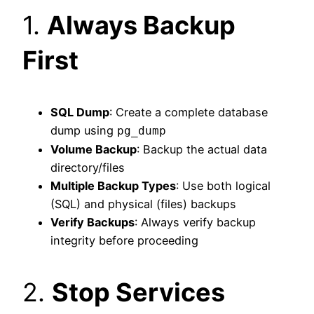
1.
Always Backup
First
SQL Dump
: Create a complete database
dump using
pg_dump
Volume Backup
: Backup the actual data
directory/files
Multiple Backup Types
: Use both logical
(SQL) and physical (files) backups
Verify Backups
: Always verify backup
integrity before proceeding
2.
Stop Services