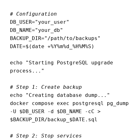
# Configuration
DB_USER="your_user"

DB_NAME="your_db"

BACKUP_DIR="/path/to/backups"

DATE=$(date +%Y%m%d_%H%M%S)

echo "Starting PostgreSQL upgrade 
process..."

# Step 1: Create backup
echo "Creating database dump..."

docker compose exec postgresql pg_dump 
-U $DB_USER -d $DB_NAME -cC > 
$BACKUP_DIR/backup_$DATE.sql

# Step 2: Stop services