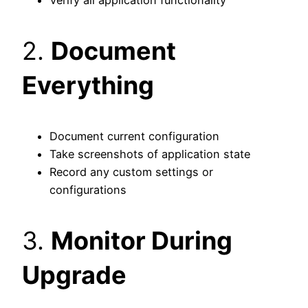
2.
Document
Everything
Document current configuration
Take screenshots of application state
Record any custom settings or
configurations
3.
Monitor During
Upgrade