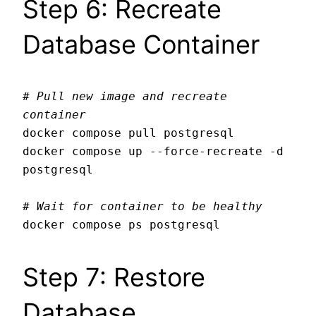
Step 6: Recreate
Database Container
# Pull new image and recreate 
container
docker compose pull postgresql

docker compose up --force-recreate -d 
postgresql

# Wait for container to be healthy
Step 7: Restore
Database