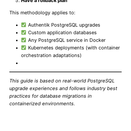
Have a rollback plan
This methodology applies to:
Authentik PostgreSQL upgrades
Custom application databases
Any PostgreSQL service in Docker
Kubernetes deployments (with container
orchestration adaptations)
This guide is based on real-world PostgreSQL
upgrade experiences and follows industry best
practices for database migrations in
containerized environments.