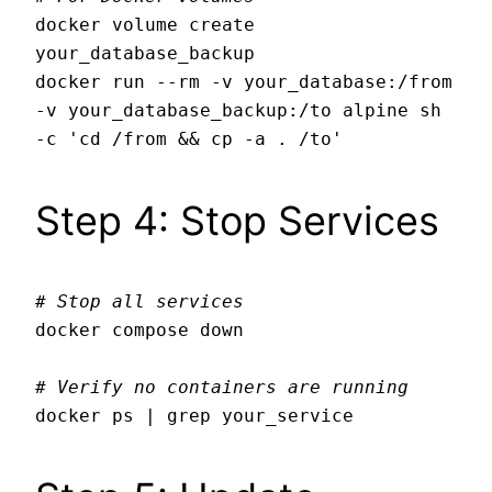
docker volume create 
your_database_backup

docker run --rm -v your_database:/from 
-v your_database_backup:/to alpine sh 
Step 4: Stop Services
# Stop all services
docker compose down

# Verify no containers are running