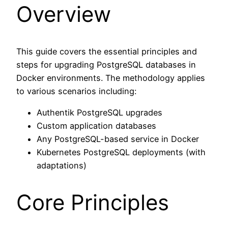
Overview
This guide covers the essential principles and
steps for upgrading PostgreSQL databases in
Docker environments. The methodology applies
to various scenarios including:
Authentik PostgreSQL upgrades
Custom application databases
Any PostgreSQL-based service in Docker
Kubernetes PostgreSQL deployments (with
adaptations)
Core Principles