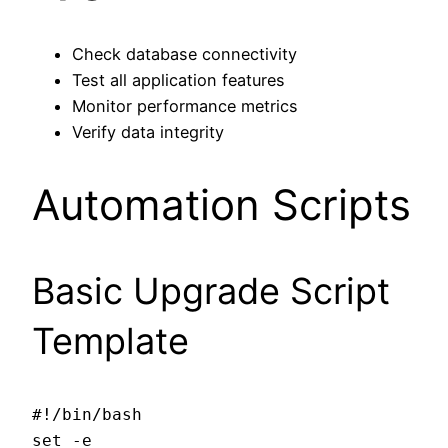
Check database connectivity
Test all application features
Monitor performance metrics
Verify data integrity
Automation Scripts
Basic Upgrade Script
Template
#!/bin/bash

set -e
