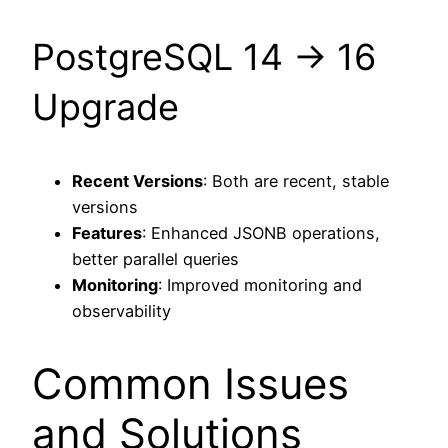
PostgreSQL 14 → 16
Upgrade
Recent Versions
: Both are recent, stable
versions
Features
: Enhanced JSONB operations,
better parallel queries
Monitoring
: Improved monitoring and
observability
Common Issues
and Solutions