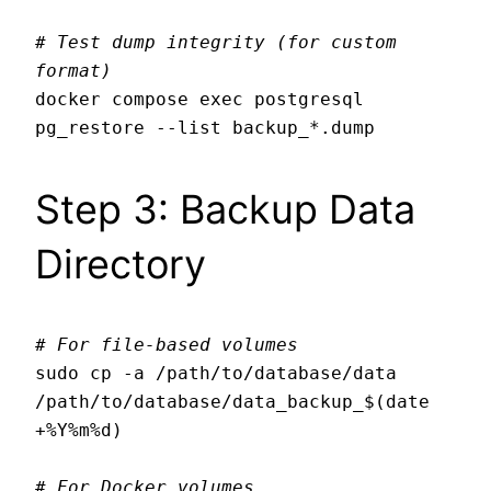
# Test dump integrity (for custom 
format)
docker compose exec postgresql 
Step 3: Backup Data
Directory
# For file-based volumes
sudo cp -a /path/to/database/data 
/path/to/database/data_backup_$(date 
+%Y%m%d)

# For Docker volumes