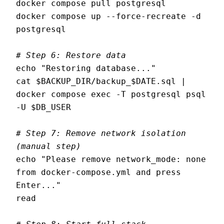
docker compose pull postgresql

docker compose up --force-recreate -d 
postgresql

# Step 6: Restore data
echo "Restoring database..."

cat $BACKUP_DIR/backup_$DATE.sql | 
docker compose exec -T postgresql psql 
-U $DB_USER

# Step 7: Remove network isolation 
(manual step)
echo "Please remove network_mode: none 
from docker-compose.yml and press 
Enter..."

read
