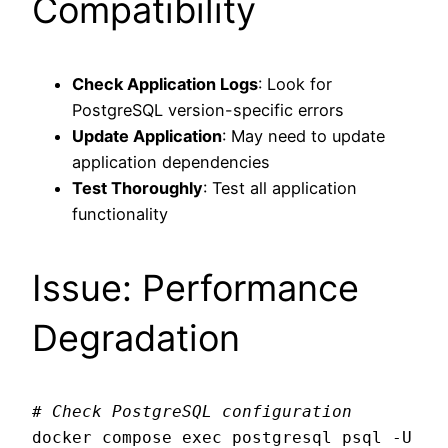
Compatibility
Check Application Logs
: Look for
PostgreSQL version-specific errors
Update Application
: May need to update
application dependencies
Test Thoroughly
: Test all application
functionality
Issue: Performance
Degradation
# Check PostgreSQL configuration
docker compose exec postgresql psql -U 