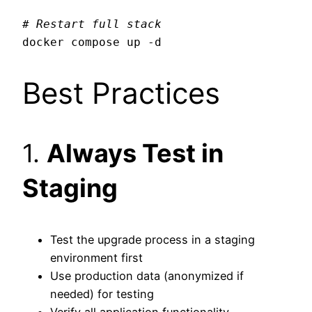
# Restart full stack
Best Practices
1.
Always Test in
Staging
Test the upgrade process in a staging
environment first
Use production data (anonymized if
needed) for testing
Verify all application functionality