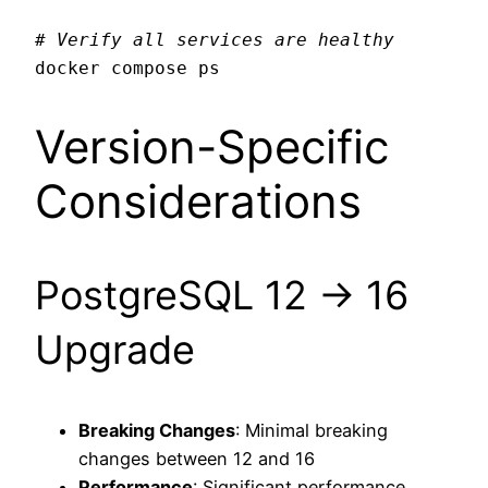
# Verify all services are healthy
Version-Specific
Considerations
PostgreSQL 12 → 16
Upgrade
Breaking Changes
: Minimal breaking
changes between 12 and 16
Performance
: Significant performance