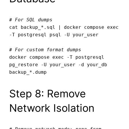
# For SQL dumps
cat backup_*.sql | docker compose exec 
-T postgresql psql -U your_user

# For custom format dumps
docker compose exec -T postgresql 
pg_restore -U your_user -d your_db 
Step 8: Remove
Network Isolation