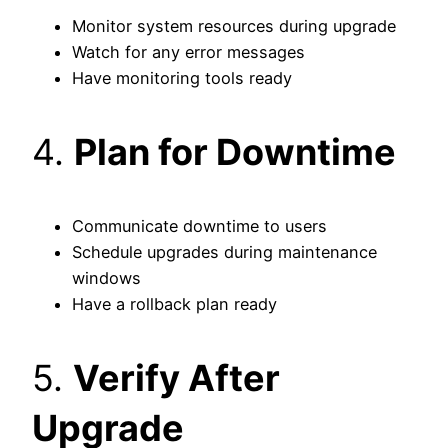
Monitor system resources during upgrade
Watch for any error messages
Have monitoring tools ready
4.
Plan for Downtime
Communicate downtime to users
Schedule upgrades during maintenance
windows
Have a rollback plan ready
5.
Verify After
Upgrade