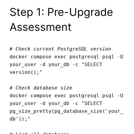
Step 1: Pre-Upgrade
Assessment
# Check current PostgreSQL version
docker compose exec postgresql psql -U 
your_user -d your_db -c "SELECT 
version();"

# Check database size
docker compose exec postgresql psql -U 
your_user -d your_db -c "SELECT 
pg_size_pretty(pg_database_size('your_
db'));"
