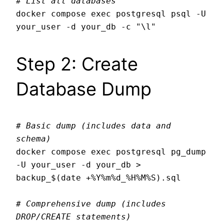
# List all databases
docker compose exec postgresql psql -U 
Step 2: Create
Database Dump
# Basic dump (includes data and 
schema)
docker compose exec postgresql pg_dump 
-U your_user -d your_db > 
backup_$(date +%Y%m%d_%H%M%S).sql

# Comprehensive dump (includes 
DROP/CREATE statements)