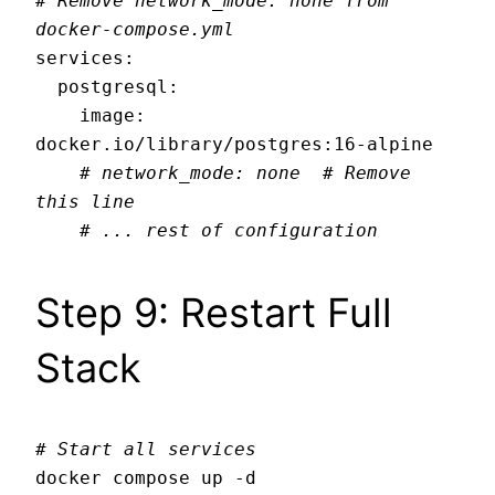
# Remove network_mode: none from 
docker-compose.yml
services:

  postgresql:

    image: 
docker.io/library/postgres:16-alpine

# network_mode: none  # Remove 
this line
# ... rest of configuration
Step 9: Restart Full
Stack
# Start all services
docker compose up -d
