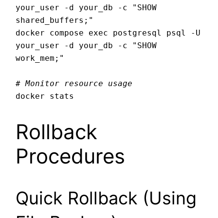
your_user -d your_db -c "SHOW 
shared_buffers;"

docker compose exec postgresql psql -U 
your_user -d your_db -c "SHOW 
work_mem;"

# Monitor resource usage
Rollback
Procedures
Quick Rollback (Using