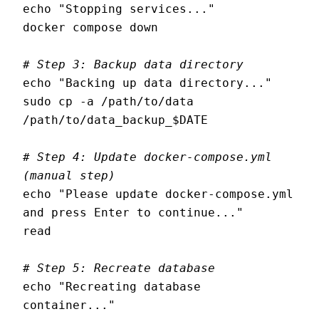
echo "Stopping services..."

docker compose down

# Step 3: Backup data directory
echo "Backing up data directory..."

sudo cp -a /path/to/data 
/path/to/data_backup_$DATE

# Step 4: Update docker-compose.yml 
(manual step)
echo "Please update docker-compose.yml 
and press Enter to continue..."

read

# Step 5: Recreate database
echo "Recreating database 
container..."
