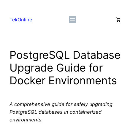
Skip
to
TekOnline
content
PostgreSQL Database
Upgrade Guide for
Docker Environments
A comprehensive guide for safely upgrading
PostgreSQL databases in containerized
environments