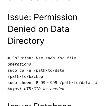
Issue: Permission
Denied on Data
Directory
# Solution: Use sudo for file 
operations
sudo cp -a /path/to/data 
/path/to/backup

sudo chown -R 999:999 /path/to/data  
# 
Adjust UID/GID as needed