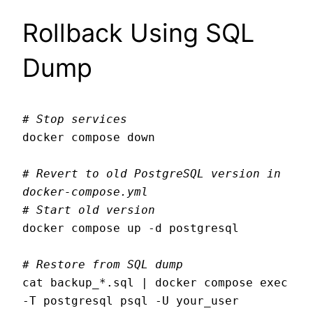
Rollback Using SQL
Dump
# Stop services
docker compose down

# Revert to old PostgreSQL version in 
docker-compose.yml
# Start old version
docker compose up -d postgresql

# Restore from SQL dump
cat backup_*.sql | docker compose exec 
-T postgresql psql -U your_user
