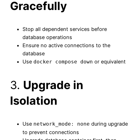
Gracefully
Stop all dependent services before
database operations
Ensure no active connections to the
database
Use
or equivalent
docker compose down
3.
Upgrade in
Isolation
Use
during upgrade
network_mode: none
to prevent connections