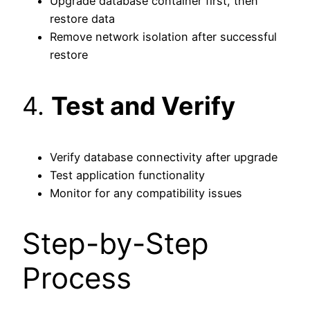
Upgrade database container first, then
restore data
Remove network isolation after successful
restore
4.
Test and Verify
Verify database connectivity after upgrade
Test application functionality
Monitor for any compatibility issues
Step-by-Step
Process