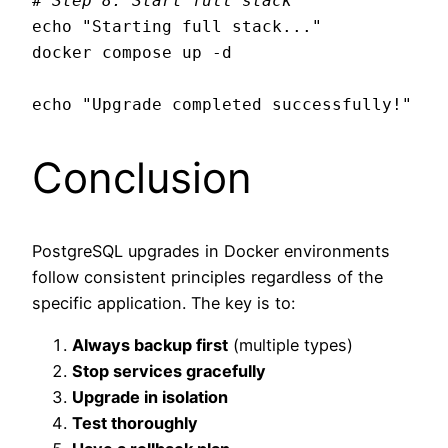
# Step 8: Start full stack
echo "Starting full stack..."

docker compose up -d

Conclusion
PostgreSQL upgrades in Docker environments
follow consistent principles regardless of the
specific application. The key is to:
Always backup first
(multiple types)
Stop services gracefully
Upgrade in isolation
Test thoroughly