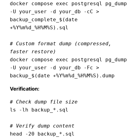
docker compose exec postgresql pg_dump 
-U your_user -d your_db -cC > 
backup_complete_$(date 
+%Y%m%d_%H%M%S).sql

# Custom format dump (compressed, 
faster restore)
docker compose exec postgresql pg_dump 
-U your_user -d your_db -Fc > 
Verification:
# Check dump file size
ls -lh backup_*.sql

# Verify dump content
head -20 backup_*.sql
