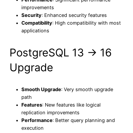
improvements
Security
: Enhanced security features
Compatibility
: High compatibility with most
applications
PostgreSQL 13 → 16
Upgrade
Smooth Upgrade
: Very smooth upgrade
path
Features
: New features like logical
replication improvements
Performance
: Better query planning and
execution