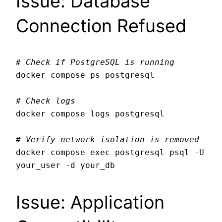
Issue: Database
Connection Refused
# Check if PostgreSQL is running
docker compose ps postgresql

# Check logs
docker compose logs postgresql

# Verify network isolation is removed
docker compose exec postgresql psql -U 
Issue: Application