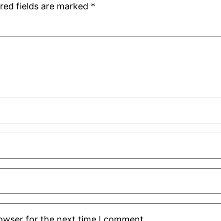
red fields are marked
*
rowser for the next time I comment.