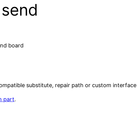
o send
 and board
mpatible substitute, repair path or custom interface 
n part
.