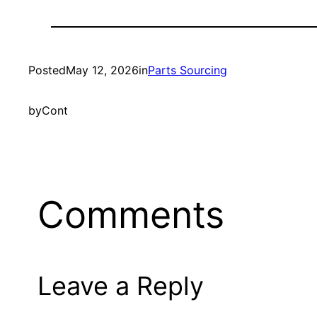
Posted
May 12, 2026
in
Parts Sourcing
by
Cont
Comments
Leave a Reply