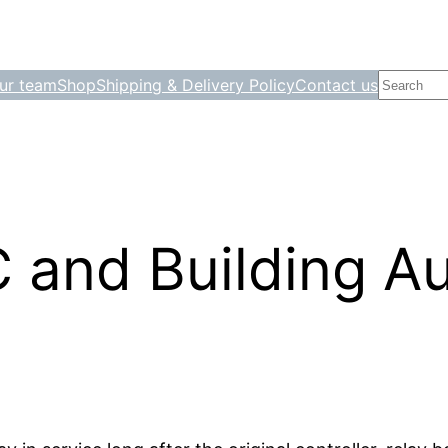
Search
ur team
Shop
Shipping & Delivery Policy
Contact us
 and Building A