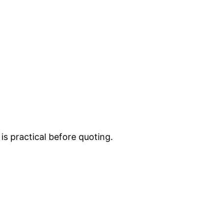
is practical before quoting.