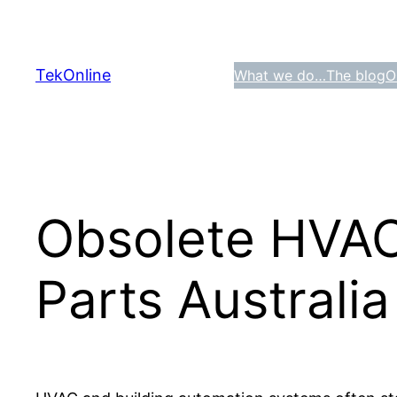
Skip
to
content
TekOnline
What we do…
The blog
O
Obsolete HVAC
Parts Australia