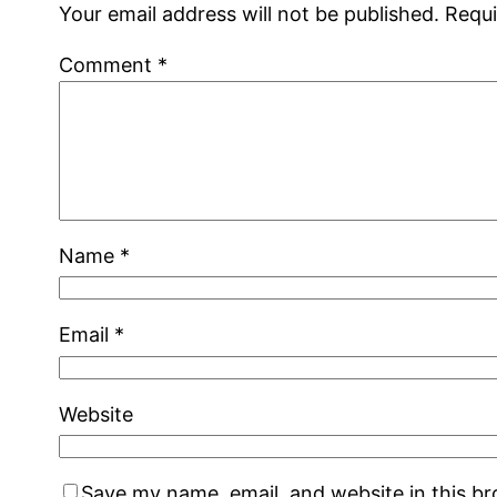
Your email address will not be published.
Requi
Comment
*
Name
*
Email
*
Website
Save my name, email, and website in this b