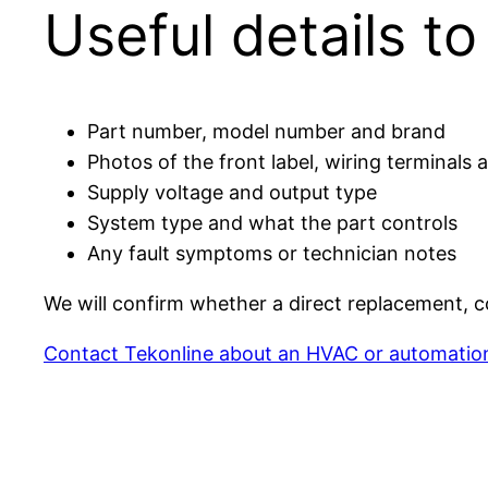
Useful details t
Part number, model number and brand
Photos of the front label, wiring terminals
Supply voltage and output type
System type and what the part controls
Any fault symptoms or technician notes
We will confirm whether a direct replacement, co
Contact Tekonline about an HVAC or automatio