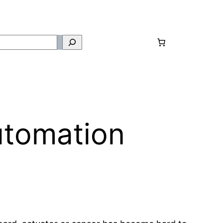
utomation