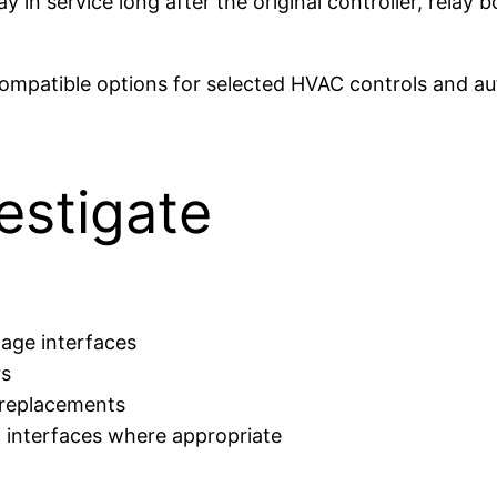
in service long after the original controller, relay
ompatible options for selected HVAC controls and au
estigate
tage interfaces
rs
 replacements
 interfaces where appropriate