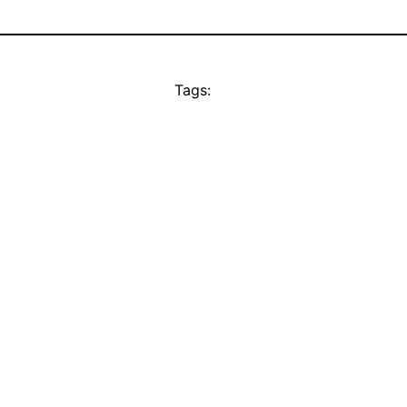
Tags: