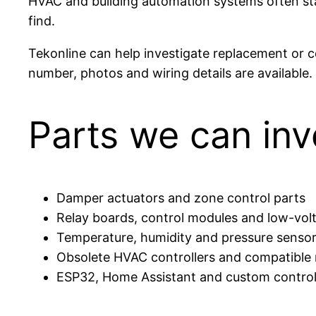
HVAC and building automation systems often stay 
find.
Tekonline can help investigate replacement or c
number, photos and wiring details are available.
Parts we can inv
Damper actuators and zone control parts
Relay boards, control modules and low-vol
Temperature, humidity and pressure senso
Obsolete HVAC controllers and compatible
ESP32, Home Assistant and custom control