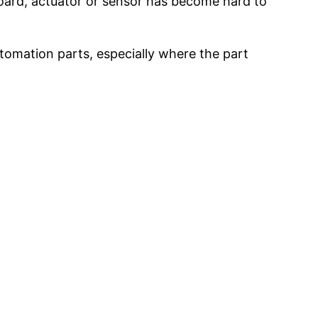
 board, actuator or sensor has become hard to
tomation parts, especially where the part