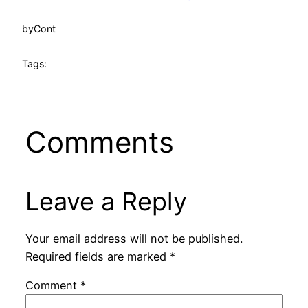
by
Cont
Tags:
Comments
Leave a Reply
Your email address will not be published.
Required fields are marked
*
Comment
*