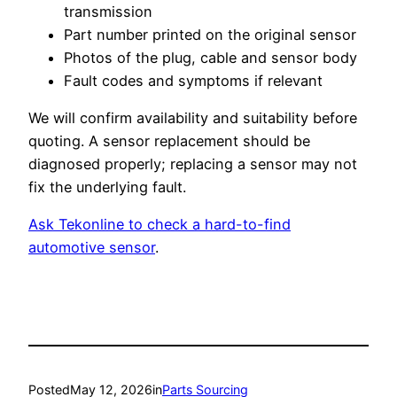
transmission
Part number printed on the original sensor
Photos of the plug, cable and sensor body
Fault codes and symptoms if relevant
We will confirm availability and suitability before
quoting. A sensor replacement should be
diagnosed properly; replacing a sensor may not
fix the underlying fault.
Ask Tekonline to check a hard-to-find
automotive sensor
.
Posted
May 12, 2026
in
Parts Sourcing