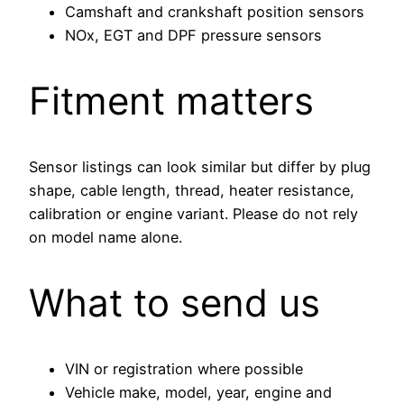
Camshaft and crankshaft position sensors
NOx, EGT and DPF pressure sensors
Fitment matters
Sensor listings can look similar but differ by plug
shape, cable length, thread, heater resistance,
calibration or engine variant. Please do not rely
on model name alone.
What to send us
VIN or registration where possible
Vehicle make, model, year, engine and