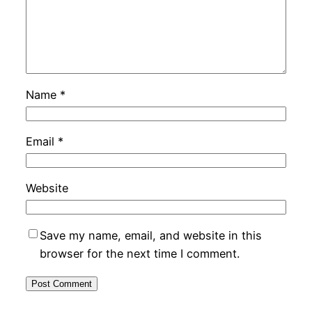
Name
*
Email
*
Website
Save my name, email, and website in this
browser for the next time I comment.