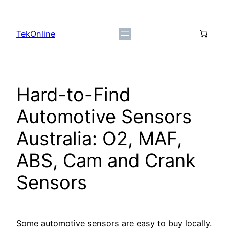
Skip
to
TekOnline
content
Hard-to-Find
Automotive Sensors
Australia: O2, MAF,
ABS, Cam and Crank
Sensors
Some automotive sensors are easy to buy locally.