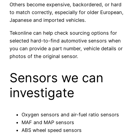
Others become expensive, backordered, or hard
to match correctly, especially for older European,
Japanese and imported vehicles.
Tekonline can help check sourcing options for
selected hard-to-find automotive sensors when
you can provide a part number, vehicle details or
photos of the original sensor.
Sensors we can
investigate
Oxygen sensors and air-fuel ratio sensors
MAF and MAP sensors
ABS wheel speed sensors