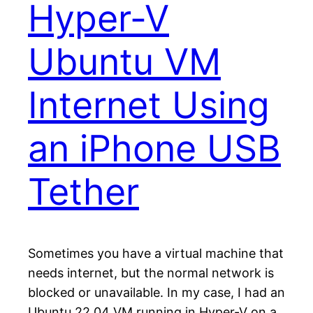
Hyper-V
Ubuntu VM
Internet Using
an iPhone USB
Tether
Sometimes you have a virtual machine that
needs internet, but the normal network is
blocked or unavailable. In my case, I had an
Ubuntu 22.04 VM running in Hyper-V on a