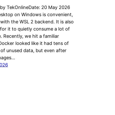
 by TekOnlineDate: 20 May 2026
sktop on Windows is convenient,
 with the WSL 2 backend. It is also
for it to quietly consume a lot of
. Recently, we hit a familiar
ocker looked like it had tens of
 of unused data, but even after
images…
2026