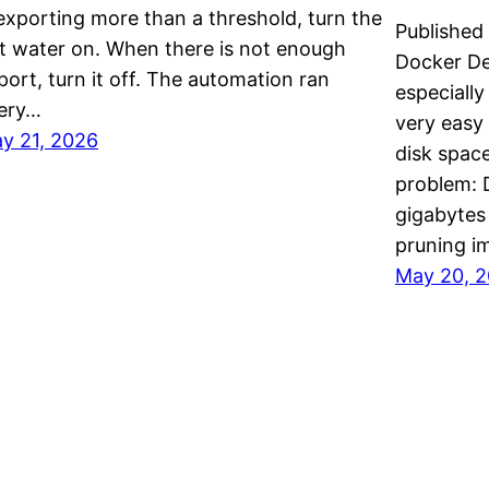
 exporting more than a threshold, turn the
Published
t water on. When there is not enough
Docker De
port, turn it off. The automation ran
especially
ery…
very easy 
y 21, 2026
disk space
problem: D
gigabytes
pruning 
May 20, 