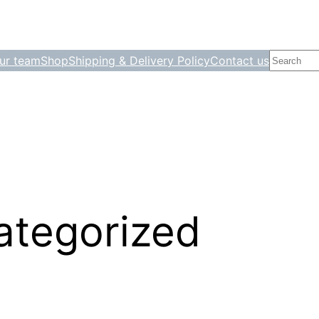
Search
ur team
Shop
Shipping & Delivery Policy
Contact us
ategorized