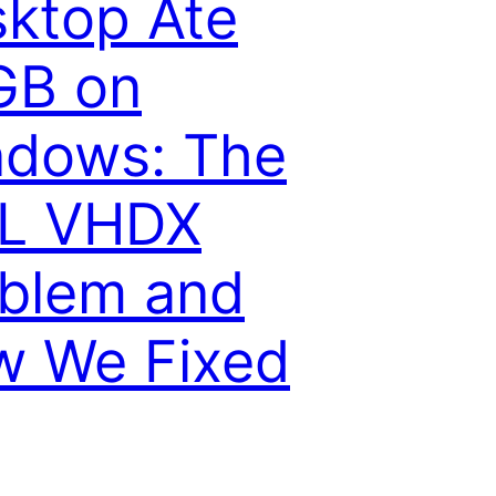
ktop Ate
GB on
ndows: The
L VHDX
blem and
w We Fixed