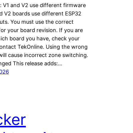
: V1 and V2 use different firmware
d V2 boards use different ESP32
uts. You must use the correct
or your board revision. If you are
ich board you have, check your
contact TekOnline. Using the wrong
ill cause incorrect zone switching.
ged This release adds:…
2026
cker