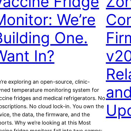
Vaccine Fridge
Zo
Monitor: We’re
Con
Building One.
Fir
Want In?
v20
Rel
’re exploring an open-source, clinic-
an
ned temperature monitoring system for
ccine fridges and medical refrigerators. No
Up
bscriptions. No cloud lock-in. You own the
vice, the data, the firmware, and the
ports. Why we’re looking at this Most
ccine fridge monitors fall into two camps: