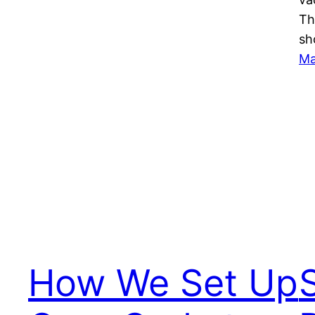
Th
sh
Ma
How We Set Up