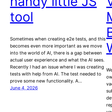
handy little JS
tool
Sometimes when creating e2e tests, and this
becomes even more important as we move
into the world of AI, there is a gap between
actual user experience and what the AI sees.
Recently I had an issue where I was creating
We
tests with help from AI. The test needed to
ow
prove some new functionality. A…
va
June 4, 2026
su
de
re
va