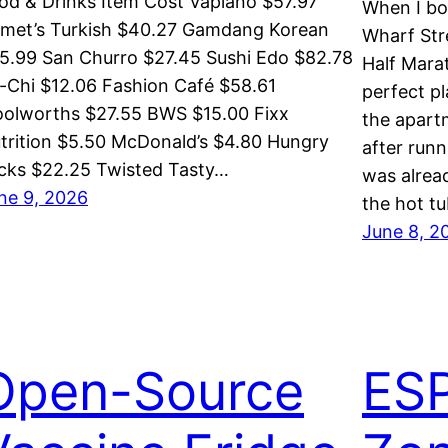
od & Drinks Item Cost Vapiano $57.97
When I bo
met’s Turkish $40.27 Gamdang Korean
Wharf Str
5.99 San Churro $27.45 Sushi Edo $82.78
Half Mara
-Chi $12.06 Fashion Café $58.61
perfect pl
olworths $27.55 BWS $15.00 Fixx
the apart
trition $5.50 McDonald’s $4.80 Hungry
after runn
cks $22.25 Twisted Tasty…
was alread
ne 9, 2026
the hot t
June 8, 2
Open-Source
ES