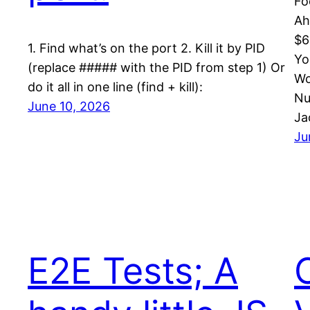
Fo
Ah
$6
1. Find what’s on the port 2. Kill it by PID
Yo
(replace ##### with the PID from step 1) Or
Wo
do it all in one line (find + kill):
Nu
June 10, 2026
Ja
Ju
E2E Tests; A