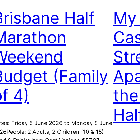
Brisbane Half
My 
Marathon
Cas
Weekend
Str
Budget (Family
Apa
of 4)
the
Hal
tes: Friday 5 June 2026 to Monday 8 June
26People: 2 Adults, 2 Children (10 & 15)