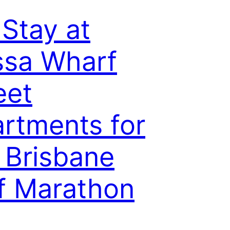
Stay at
sa Wharf
eet
rtments for
 Brisbane
f Marathon