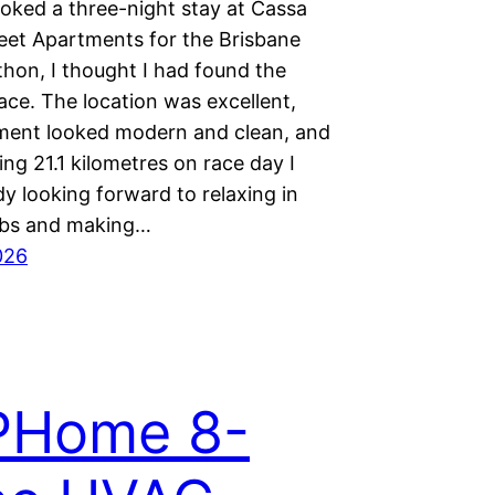
oked a three-night stay at Cassa
eet Apartments for the Brisbane
thon, I thought I had found the
ace. The location was excellent,
ment looked modern and clean, and
ing 21.1 kilometres on race day I
y looking forward to relaxing in
ubs and making…
026
PHome 8-