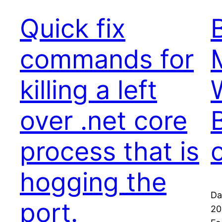
Quick fix
commands for
killing a left
over .net core
process that is
hogging the
Da
port.
20