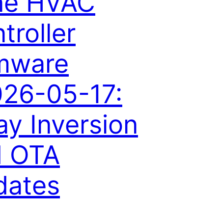
ne HVAC
troller
mware
26-05-17:
ay Inversion
d OTA
dates