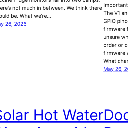
Important
ere’s not much in between. We think there
The V1 an
ould be. What we’re…
GPIO pino
y 26, 2026
firmware f
unsure wh
order or 
firmware w
What chan
May 26, 
Solar Hot Water
Do