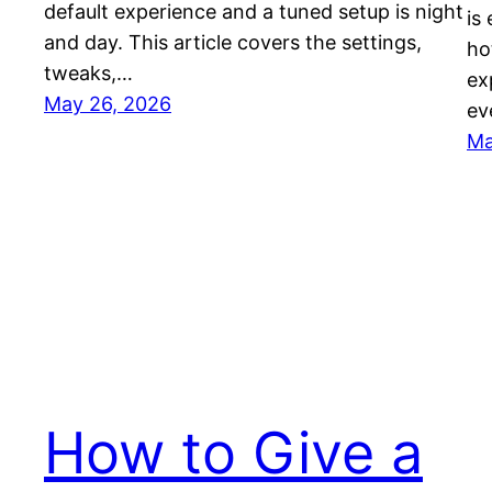
default experience and a tuned setup is night
is
and day. This article covers the settings,
ho
tweaks,…
ex
May 26, 2026
ev
Ma
How to Give a