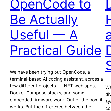
OpenCode to
Be Actually
Useful — A
Practical Guide
We have been trying out OpenCode, a
terminal-based AI coding assistant, across a
few different projects — .NET web apps,
We
Docker Compose stacks, and some
di
embedded firmware work. Out of the box, it
sy
works. But the difference between the
co