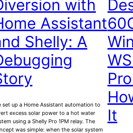
Diversion with
Des
Home Assistant
60
and Shelly: A
Wi
Debugging
WS
Story
Pro
Ho
 set up a Home Assistant automation to
It
vert excess solar power to a hot water
stem using a Shelly Pro 1PM relay. The
ncept was simple: when the solar system