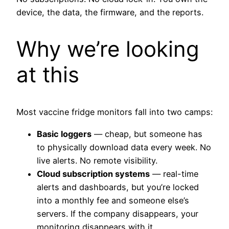
device, the data, the firmware, and the reports.
Why we’re looking
at this
Most vaccine fridge monitors fall into two camps:
Basic loggers
— cheap, but someone has
to physically download data every week. No
live alerts. No remote visibility.
Cloud subscription systems
— real-time
alerts and dashboards, but you’re locked
into a monthly fee and someone else’s
servers. If the company disappears, your
monitoring disappears with it.