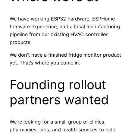
We have working ESP32 hardware, ESPHome
firmware experience, and a local manufacturing
pipeline from our existing HVAC controller
products.
We don’t have a finished fridge monitor product
yet. That’s where you come in.
Founding rollout
partners wanted
We’re looking for a small group of clinics,
pharmacies, labs, and health services to help