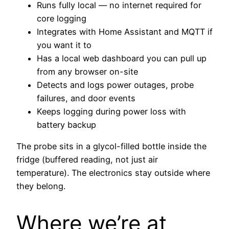
Runs fully local — no internet required for
core logging
Integrates with Home Assistant and MQTT if
you want it to
Has a local web dashboard you can pull up
from any browser on-site
Detects and logs power outages, probe
failures, and door events
Keeps logging during power loss with
battery backup
The probe sits in a glycol-filled bottle inside the
fridge (buffered reading, not just air
temperature). The electronics stay outside where
they belong.
Where we’re at