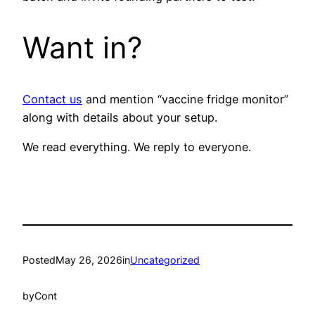
Want in?
Contact us
and mention “vaccine fridge monitor”
along with details about your setup.
We read everything. We reply to everyone.
Posted
May 26, 2026
in
Uncategorized
by
Cont