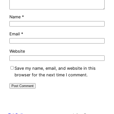
Name
*
Email
*
Website
Save my name, email, and website in this
browser for the next time I comment.