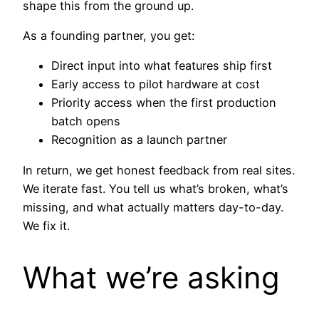
shape this from the ground up.
As a founding partner, you get:
Direct input into what features ship first
Early access to pilot hardware at cost
Priority access when the first production
batch opens
Recognition as a launch partner
In return, we get honest feedback from real sites.
We iterate fast. You tell us what’s broken, what’s
missing, and what actually matters day-to-day.
We fix it.
What we’re asking