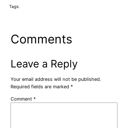
Tags:
Comments
Leave a Reply
Your email address will not be published.
Required fields are marked
*
Comment
*