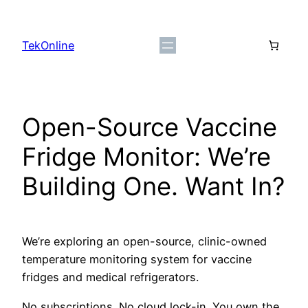
Skip
to
TekOnline
content
Open-Source Vaccine
Fridge Monitor: We’re
Building One. Want In?
We’re exploring an open-source, clinic-owned
temperature monitoring system for vaccine
fridges and medical refrigerators.
No subscriptions. No cloud lock-in. You own the