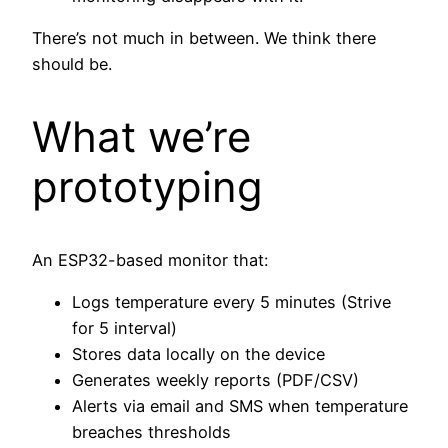
There’s not much in between. We think there
should be.
What we’re
prototyping
An ESP32-based monitor that:
Logs temperature every 5 minutes (Strive
for 5 interval)
Stores data locally on the device
Generates weekly reports (PDF/CSV)
Alerts via email and SMS when temperature
breaches thresholds