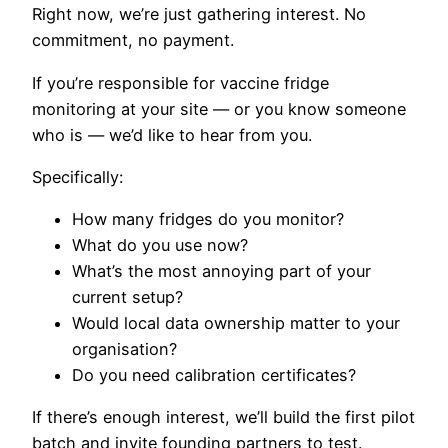
Right now, we’re just gathering interest. No
commitment, no payment.
If you’re responsible for vaccine fridge
monitoring at your site — or you know someone
who is — we’d like to hear from you.
Specifically:
How many fridges do you monitor?
What do you use now?
What’s the most annoying part of your
current setup?
Would local data ownership matter to your
organisation?
Do you need calibration certificates?
If there’s enough interest, we’ll build the first pilot
batch and invite founding partners to test.