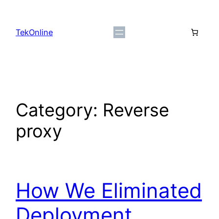
Skip
to
TekOnline
content
Category:
Reverse
proxy
How We Eliminated
Deployment