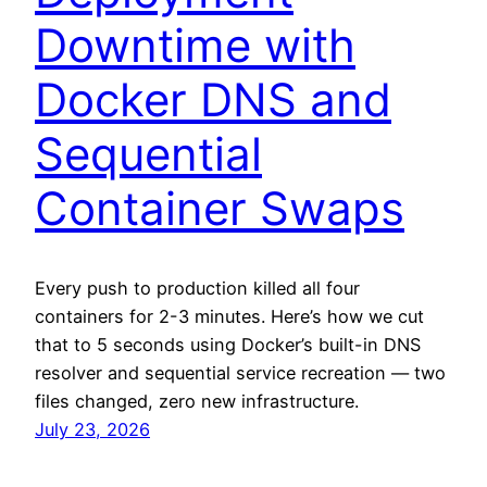
Downtime with
Docker DNS and
Sequential
Container Swaps
Every push to production killed all four
containers for 2-3 minutes. Here’s how we cut
that to 5 seconds using Docker’s built-in DNS
resolver and sequential service recreation — two
files changed, zero new infrastructure.
July 23, 2026