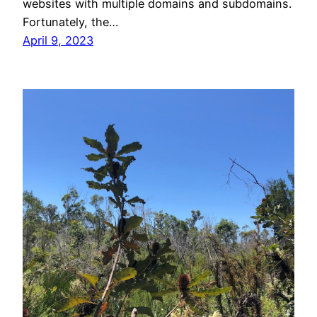
websites with multiple domains and subdomains.
Fortunately, the…
April 9, 2023