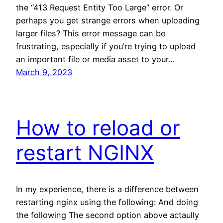
the “413 Request Entity Too Large” error. Or
perhaps you get strange errors when uploading
larger files? This error message can be
frustrating, especially if you’re trying to upload
an important file or media asset to your…
March 9, 2023
How to reload or
restart NGINX
In my experience, there is a difference between
restarting nginx using the following: And doing
the following The second option above actaully