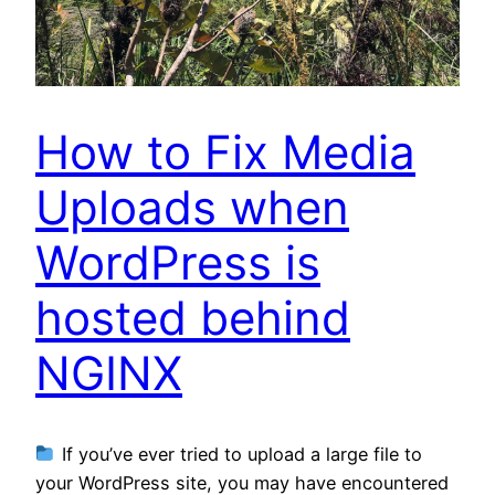
How to Fix Media
Uploads when
WordPress is
hosted behind
NGINX
If you’ve ever tried to upload a large file to
your WordPress site, you may have encountered