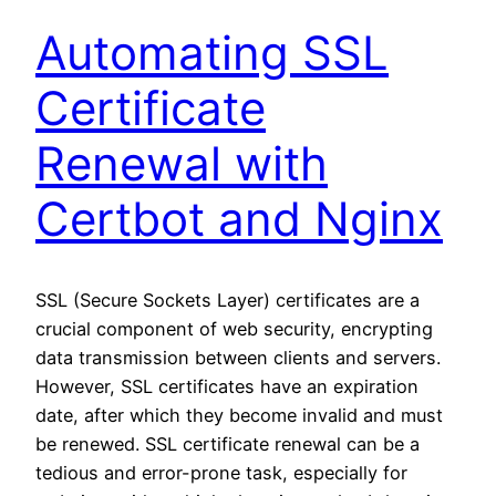
Automating SSL
Certificate
Renewal with
Certbot and Nginx
SSL (Secure Sockets Layer) certificates are a
crucial component of web security, encrypting
data transmission between clients and servers.
However, SSL certificates have an expiration
date, after which they become invalid and must
be renewed. SSL certificate renewal can be a
tedious and error-prone task, especially for