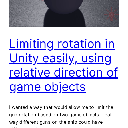
Limiting rotation in
Unity easily, using
relative direction of
game objects
I wanted a way that would allow me to limit the
gun rotation based on two game objects. That
way different guns on the ship could have