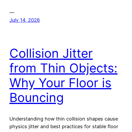
—
July 14, 2026
Collision Jitter
from Thin Objects:
Why Your Floor is
Bouncing
Understanding how thin collision shapes cause
physics jitter and best practices for stable floor