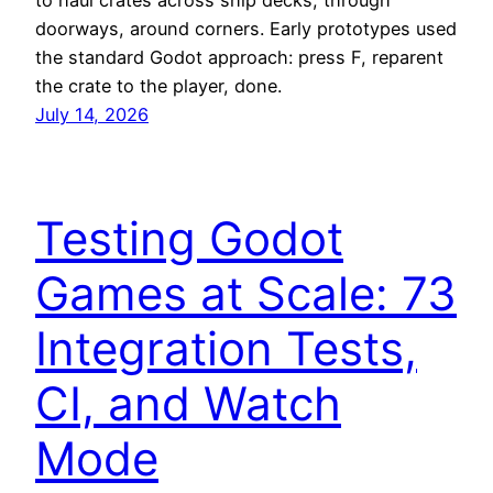
to haul crates across ship decks, through
doorways, around corners. Early prototypes used
the standard Godot approach: press F, reparent
the crate to the player, done.
July 14, 2026
Testing Godot
Games at Scale: 73
Integration Tests,
CI, and Watch
Mode