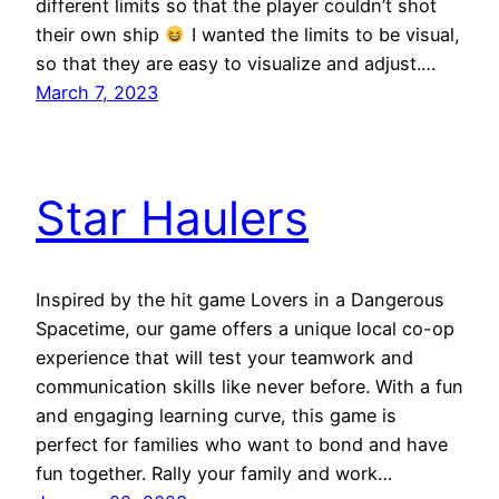
different limits so that the player couldn’t shot
their own ship
I wanted the limits to be visual,
so that they are easy to visualize and adjust.…
March 7, 2023
Star Haulers
Inspired by the hit game Lovers in a Dangerous
Spacetime, our game offers a unique local co-op
experience that will test your teamwork and
communication skills like never before. With a fun
and engaging learning curve, this game is
perfect for families who want to bond and have
fun together. Rally your family and work…