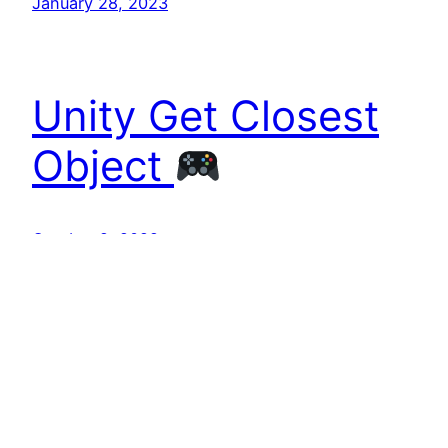
January 28, 2023
Unity Get Closest
Object
October 2, 2022
TekOnline
tekonline.com.au