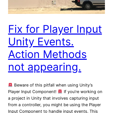
Fix for Player Input
Unity Events.
Action Methods
not appearing.
Beware of this pitfall when using Unity’s
Player Input Component!
If you’re working on
a project in Unity that involves capturing input
from a controller, you might be using the Player
Input Component to handle input events. This