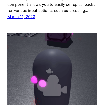
component allows you to easily set up callbacks
for various input actions, such as pressing…
March 11, 2023