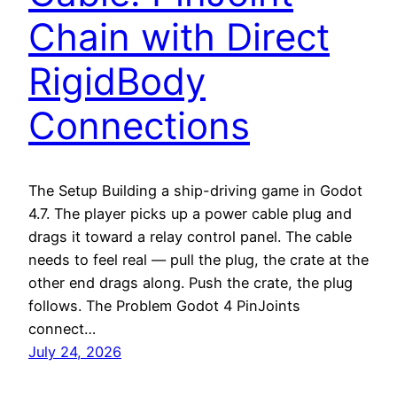
Chain with Direct
RigidBody
Connections
The Setup Building a ship-driving game in Godot
4.7. The player picks up a power cable plug and
drags it toward a relay control panel. The cable
needs to feel real — pull the plug, the crate at the
other end drags along. Push the crate, the plug
follows. The Problem Godot 4 PinJoints
connect…
July 24, 2026