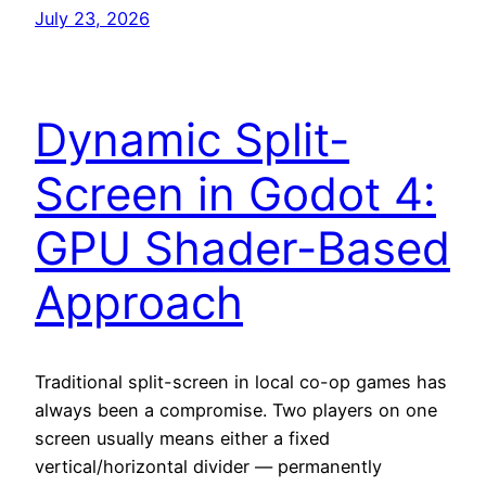
July 23, 2026
Dynamic Split-
Screen in Godot 4:
GPU Shader-Based
Approach
Traditional split-screen in local co-op games has
always been a compromise. Two players on one
screen usually means either a fixed
vertical/horizontal divider — permanently