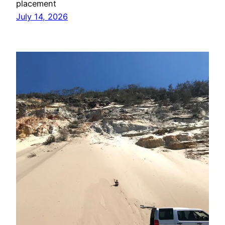
placement
July 14, 2026