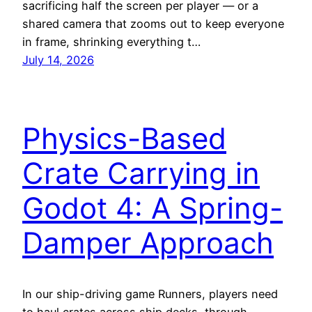
sacrificing half the screen per player — or a
shared camera that zooms out to keep everyone
in frame, shrinking everything t…
July 14, 2026
Physics-Based
Crate Carrying in
Godot 4: A Spring-
Damper Approach
In our ship-driving game Runners, players need