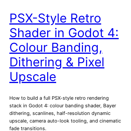
PSX-Style Retro
Shader in Godot 4:
Colour Banding,
Dithering & Pixel
Upscale
How to build a full PSX-style retro rendering
stack in Godot 4: colour banding shader, Bayer
dithering, scanlines, half-resolution dynamic
upscale, camera auto-look tooling, and cinematic
fade transitions.