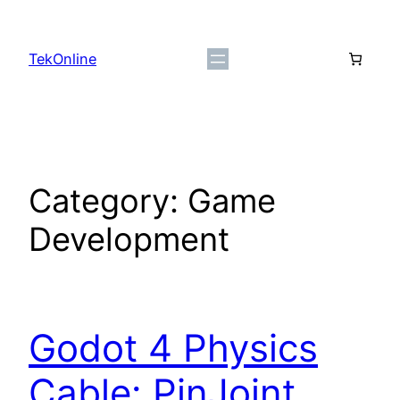
Skip
to
TekOnline
content
Category:
Game
Development
Godot 4 Physics
Cable: PinJoint