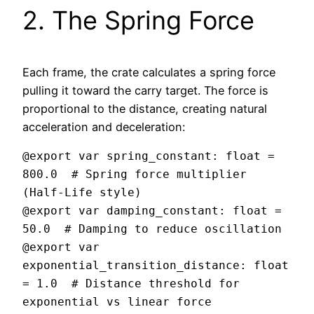
2. The Spring Force
Each frame, the crate calculates a spring force
pulling it toward the carry target. The force is
proportional to the distance, creating natural
acceleration and deceleration:
@export var spring_constant: float = 
800.0  # Spring force multiplier 
(Half-Life style)

@export var damping_constant: float = 
50.0  # Damping to reduce oscillation

@export var 
exponential_transition_distance: float 
= 1.0  # Distance threshold for 
exponential vs linear force
