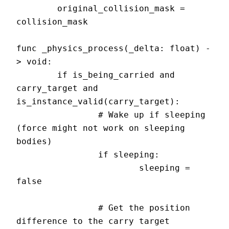
	original_collision_mask = 
collision_mask

func _physics_process(_delta: float) -
> void:

	if is_being_carried and 
carry_target and 
is_instance_valid(carry_target):

		# Wake up if sleeping 
(force might not work on sleeping 
bodies)

		if sleeping:

			sleeping = 
false

		# Get the position 
difference to the carry target
