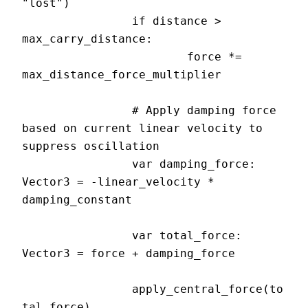
"lost")

		if distance > 
max_carry_distance:

			force *= 
max_distance_force_multiplier

		# Apply damping force 
based on current linear velocity to 
suppress oscillation

		var damping_force: 
Vector3 = -linear_velocity * 
damping_constant

		var total_force: 
Vector3 = force + damping_force

		apply_central_force(to
tal_force)
