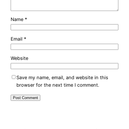
Name
*
Email
*
Website
Save my name, email, and website in this
browser for the next time I comment.