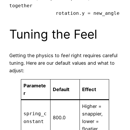
together

Tuning the Feel
Getting the physics to
feel
right requires careful
tuning. Here are our default values and what to
adjust:
Paramete
Default
Effect
r
Higher =
spring_c
snappier,
800.0
lower =
onstant
floatier