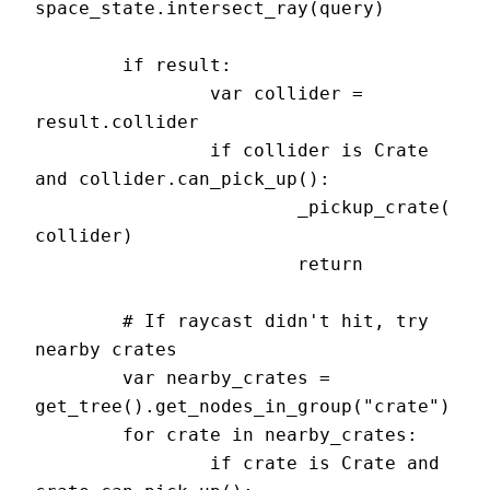
space_state.intersect_ray(query)

	if result:

		var collider = 
result.collider

		if collider is Crate 
and collider.can_pick_up():

			_pickup_crate(
collider)

			return

	# If raycast didn't hit, try 
nearby crates

	var nearby_crates = 
get_tree().get_nodes_in_group("crate")

	for crate in nearby_crates:

		if crate is Crate and 