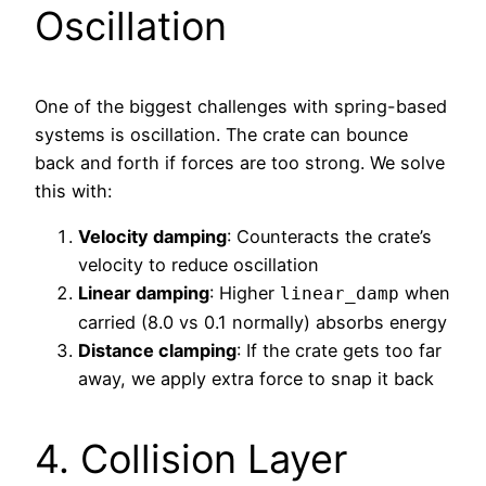
Oscillation
One of the biggest challenges with spring-based
systems is oscillation. The crate can bounce
back and forth if forces are too strong. We solve
this with:
Velocity damping
: Counteracts the crate’s
velocity to reduce oscillation
Linear damping
: Higher
when
linear_damp
carried (8.0 vs 0.1 normally) absorbs energy
Distance clamping
: If the crate gets too far
away, we apply extra force to snap it back
4. Collision Layer