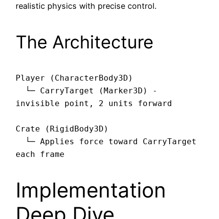
realistic physics with precise control.
The Architecture
Player (CharacterBody3D)

  └─ CarryTarget (Marker3D) - 
invisible point, 2 units forward

Crate (RigidBody3D)

  └─ Applies force toward CarryTarget 
Implementation
Deep Dive