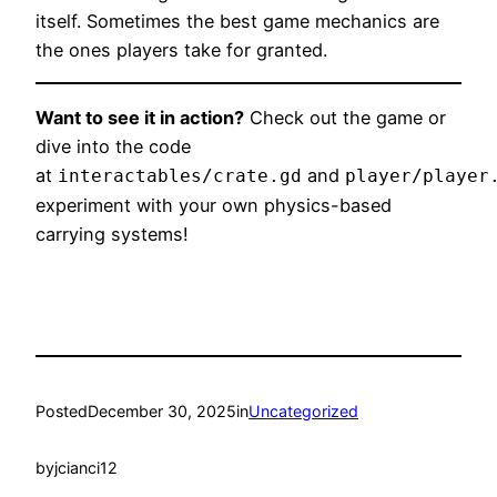
itself. Sometimes the best game mechanics are
the ones players take for granted.
Want to see it in action?
Check out the game or
dive into the code
at
and
interactables/crate.gd
player/player
experiment with your own physics-based
carrying systems!
Posted
December 30, 2025
in
Uncategorized
by
jcianci12