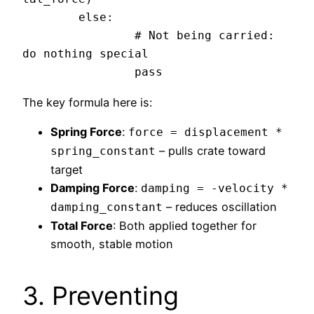
	else:

		# Not being carried: 
do nothing special

The key formula here is:
Spring Force
:
force = displacement *
– pulls crate toward
spring_constant
target
Damping Force
:
damping = -velocity *
– reduces oscillation
damping_constant
Total Force
: Both applied together for
smooth, stable motion
3. Preventing