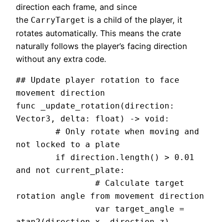
direction each frame, and since
the
is a child of the player, it
CarryTarget
rotates automatically. This means the crate
naturally follows the player’s facing direction
without any extra code.
## Update player rotation to face 
movement direction

func _update_rotation(direction: 
Vector3, delta: float) -> void:

	# Only rotate when moving and 
not locked to a plate

	if direction.length() > 0.01 
and not current_plate:

		# Calculate target 
rotation angle from movement direction

		var target_angle = 
atan2(direction.x, direction.z)
