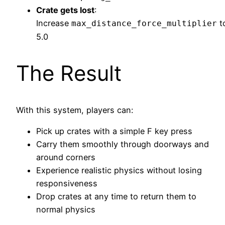
Crate gets lost
:
Increase
t
max_distance_force_multiplier
5.0
The Result
With this system, players can:
Pick up crates with a simple F key press
Carry them smoothly through doorways and
around corners
Experience realistic physics without losing
responsiveness
Drop crates at any time to return them to
normal physics