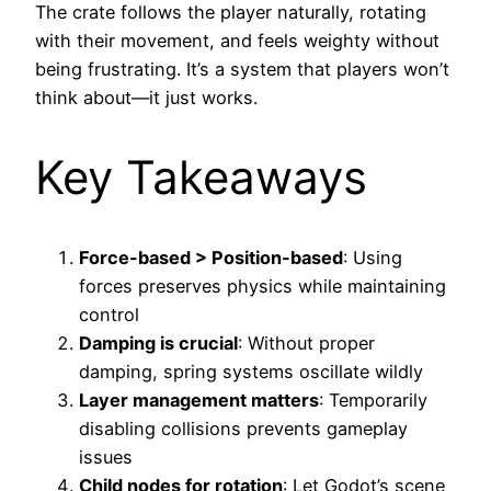
The crate follows the player naturally, rotating
with their movement, and feels weighty without
being frustrating. It’s a system that players won’t
think about—it just works.
Key Takeaways
Force-based > Position-based
: Using
forces preserves physics while maintaining
control
Damping is crucial
: Without proper
damping, spring systems oscillate wildly
Layer management matters
: Temporarily
disabling collisions prevents gameplay
issues
Child nodes for rotation
: Let Godot’s scene