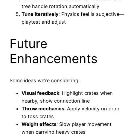
tree handle rotation automatically
Tune iteratively
: Physics feel is subjective—
playtest and adjust
Future
Enhancements
Some ideas we’re considering:
Visual feedback
: Highlight crates when
nearby, show connection line
Throw mechanics
: Apply velocity on drop
to toss crates
Weight effects
: Slow player movement
when carrying heavy crates