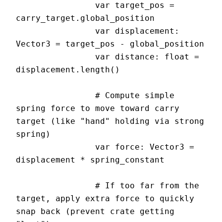
		var target_pos = 
carry_target.global_position

		var displacement: 
Vector3 = target_pos - global_position

		var distance: float = 
displacement.length()

		# Compute simple 
spring force to move toward carry 
target (like "hand" holding via strong 
spring)

		var force: Vector3 = 
displacement * spring_constant

		# If too far from the 
target, apply extra force to quickly 
snap back (prevent crate getting 