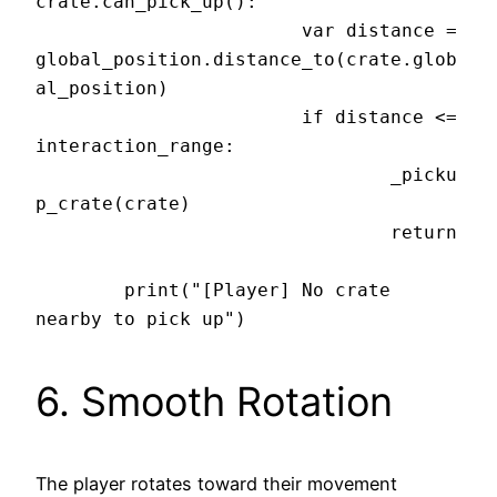
crate.can_pick_up():

			var distance = 
global_position.distance_to(crate.glob
al_position)

			if distance <= 
interaction_range:

				_picku
p_crate(crate)

				return

	print("[Player] No crate 
6. Smooth Rotation
The player rotates toward their movement