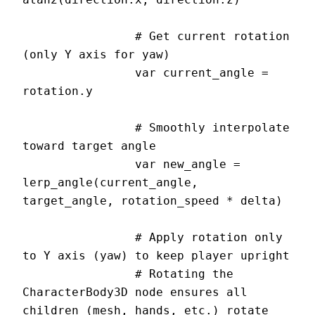
		# Get current rotation 
(only Y axis for yaw)

		var current_angle = 
rotation.y

		# Smoothly interpolate 
toward target angle

		var new_angle = 
lerp_angle(current_angle, 
target_angle, rotation_speed * delta)

		# Apply rotation only 
to Y axis (yaw) to keep player upright

		# Rotating the 
CharacterBody3D node ensures all 
children (mesh, hands, etc.) rotate 