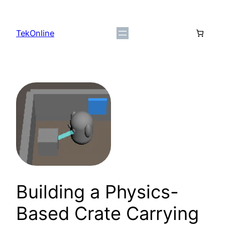
Skip
to
TekOnline
content
Building a Physics-
Based Crate Carrying