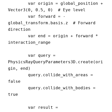
	var origin = global_position + 
Vector3(0, 0.5, 0)  # Eye level

	var forward = -
global_transform.basis.z  # Forward 
direction

	var end = origin + forward * 
interaction_range

	var query = 
PhysicsRayQueryParameters3D.create(ori
gin, end)

	query.collide_with_areas = 
false

	query.collide_with_bodies = 
true

	var result = 