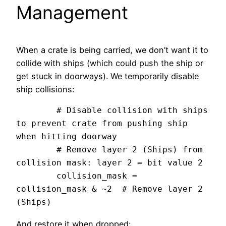
Management
When a crate is being carried, we don’t want it to
collide with ships (which could push the ship or
get stuck in doorways). We temporarily disable
ship collisions:
	# Disable collision with ships 
to prevent crate from pushing ship 
when hitting doorway

	# Remove layer 2 (Ships) from 
collision mask: layer 2 = bit value 2

	collision_mask = 
collision_mask & ~2  # Remove layer 2 
And restore it when dropped: