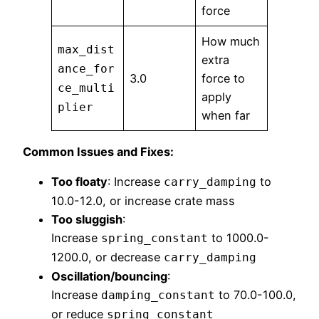
force
How much
max_dist
extra
ance_for
3.0
force to
ce_multi
apply
plier
when far
Common Issues and Fixes:
Too floaty
: Increase
to
carry_damping
10.0-12.0, or increase crate mass
Too sluggish
:
Increase
to 1000.0-
spring_constant
1200.0, or decrease
carry_damping
Oscillation/bouncing
:
Increase
to 70.0-100.0,
damping_constant
or reduce
spring_constant