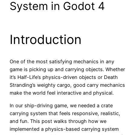
System in Godot 4
Introduction
One of the most satisfying mechanics in any
game is picking up and carrying objects. Whether
it’s Half-Life’s physics-driven objects or Death
Stranding’s weighty cargo, good carry mechanics
make the world feel interactive and physical.
In our ship-driving game, we needed a crate
carrying system that feels responsive, realistic,
and fun. This post walks through how we
implemented a physics-based carrying system