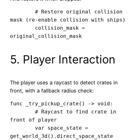
	# Restore original collision 
mask (re-enable collision with ships)

	collision_mask = 
5. Player Interaction
The player uses a raycast to detect crates in
front, with a fallback radius check:
func _try_pickup_crate() -> void:

	# Raycast to find crate in 
front of player

	var space_state = 
get_world_3d().direct_space_state
