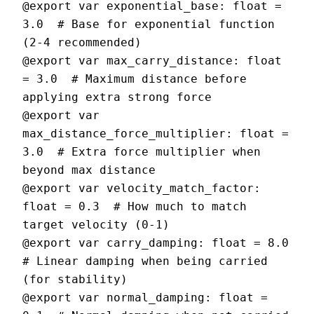
@export var exponential_base: float = 
3.0  # Base for exponential function 
(2-4 recommended)

@export var max_carry_distance: float 
= 3.0  # Maximum distance before 
applying extra strong force

@export var 
max_distance_force_multiplier: float = 
3.0  # Extra force multiplier when 
beyond max distance

@export var velocity_match_factor: 
float = 0.3  # How much to match 
target velocity (0-1)

@export var carry_damping: float = 8.0  
# Linear damping when being carried 
(for stability)

@export var normal_damping: float = 