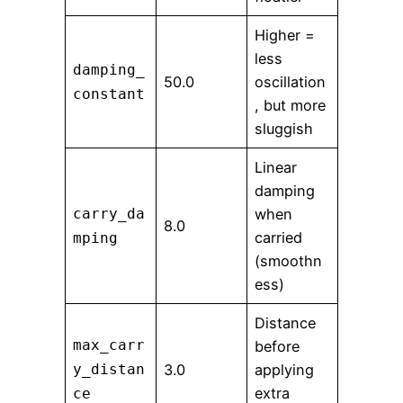
Higher =
less
damping_
50.0
oscillation
constant
, but more
sluggish
Linear
damping
carry_da
when
8.0
carried
mping
(smoothn
ess)
Distance
max_carr
before
y_distan
3.0
applying
extra
ce