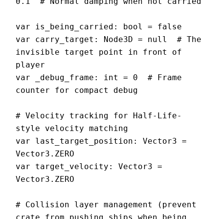
0.1  # Normal damping when not carried

var is_being_carried: bool = false

var carry_target: Node3D = null  # The 
invisible target point in front of 
player

var _debug_frame: int = 0  # Frame 
counter for compact debug

# Velocity tracking for Half-Life-
style velocity matching

var last_target_position: Vector3 = 
Vector3.ZERO

var target_velocity: Vector3 = 
Vector3.ZERO

# Collision layer management (prevent 
crate from pushing ships when being 