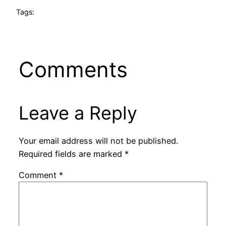
Tags:
Comments
Leave a Reply
Your email address will not be published.
Required fields are marked
*
Comment
*