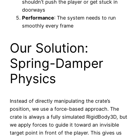
shouldn’t push the player or get stuck in
doorways
Performance
: The system needs to run
smoothly every frame
Our Solution:
Spring-Damper
Physics
Instead of directly manipulating the crate’s
position, we use a force-based approach. The
crate is always a fully simulated RigidBody3D, but
we apply forces to guide it toward an invisible
target point in front of the player. This gives us