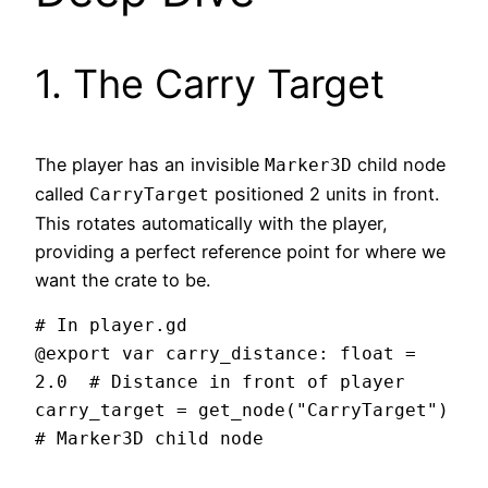
1. The Carry Target
The player has an invisible
child node
Marker3D
called
positioned 2 units in front.
CarryTarget
This rotates automatically with the player,
providing a perfect reference point for where we
want the crate to be.
# In player.gd

@export var carry_distance: float = 
2.0  # Distance in front of player

carry_target = get_node("CarryTarget")  