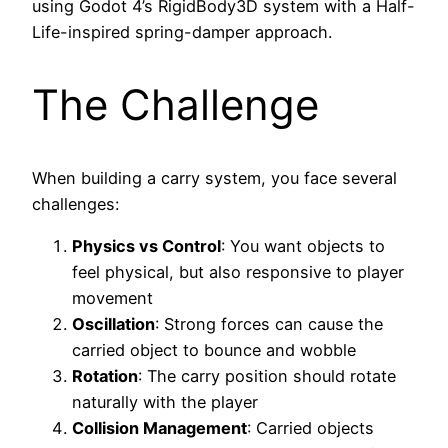
using Godot 4’s RigidBody3D system with a Half-
Life-inspired spring-damper approach.
The Challenge
When building a carry system, you face several
challenges:
Physics vs Control
: You want objects to
feel physical, but also responsive to player
movement
Oscillation
: Strong forces can cause the
carried object to bounce and wobble
Rotation
: The carry position should rotate
naturally with the player
Collision Management
: Carried objects