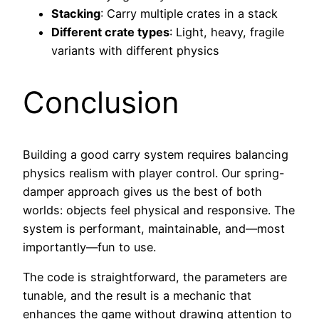
Stacking
: Carry multiple crates in a stack
Different crate types
: Light, heavy, fragile
variants with different physics
Conclusion
Building a good carry system requires balancing
physics realism with player control. Our spring-
damper approach gives us the best of both
worlds: objects feel physical and responsive. The
system is performant, maintainable, and—most
importantly—fun to use.
The code is straightforward, the parameters are
tunable, and the result is a mechanic that
enhances the game without drawing attention to