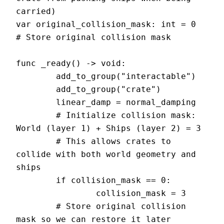
carried)

var original_collision_mask: int = 0  
# Store original collision mask

func _ready() -> void:

	add_to_group("interactable")

	add_to_group("crate")

	linear_damp = normal_damping

	# Initialize collision mask: 
World (layer 1) + Ships (layer 2) = 3

	# This allows crates to 
collide with both world geometry and 
ships

	if collision_mask == 0:

		collision_mask = 3

	# Store original collision 
mask so we can restore it later
