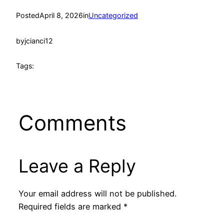
Posted
April 8, 2026
in
Uncategorized
by
jcianci12
Tags:
Comments
Leave a Reply
Your email address will not be published.
Required fields are marked
*