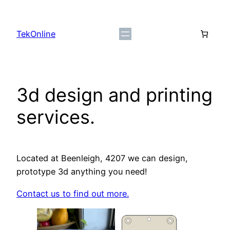
Skip
to
TekOnline
content
3d design and printing
services.
Located at Beenleigh, 4207 we can design,
prototype 3d anything you need!
Contact us to find out more.