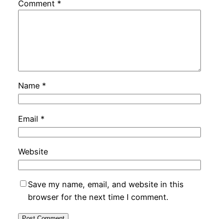
Comment
*
Name
*
Email
*
Website
Save my name, email, and website in this
browser for the next time I comment.