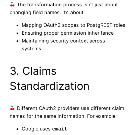
The transformation process isn’t just about
changing field names. It’s about:
Mapping OAuth2 scopes to PostgREST roles
Ensuring proper permission inheritance
Maintaining security context across
systems
3. Claims
Standardization
Different OAuth2 providers use different claim
names for the same information. For example:
Google uses
email