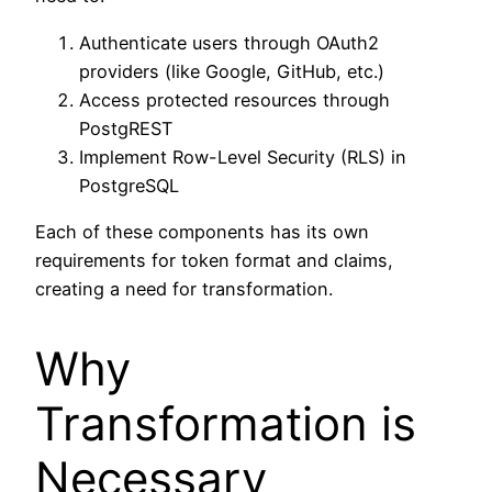
Authenticate users through OAuth2
providers (like Google, GitHub, etc.)
Access protected resources through
PostgREST
Implement Row-Level Security (RLS) in
PostgreSQL
Each of these components has its own
requirements for token format and claims,
creating a need for transformation.
Why
Transformation is
Necessary