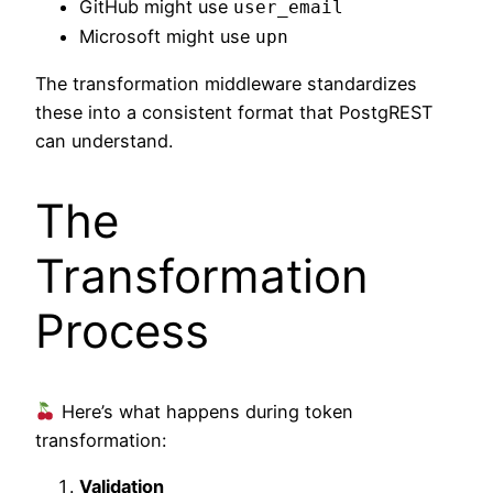
GitHub might use
user_email
Microsoft might use
upn
The transformation middleware standardizes
these into a consistent format that PostgREST
can understand.
The
Transformation
Process
Here’s what happens during token
transformation:
Validation