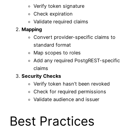
Verify token signature
Check expiration
Validate required claims
Mapping
Convert provider-specific claims to
standard format
Map scopes to roles
Add any required PostgREST-specific
claims
Security Checks
Verify token hasn’t been revoked
Check for required permissions
Validate audience and issuer
Best Practices