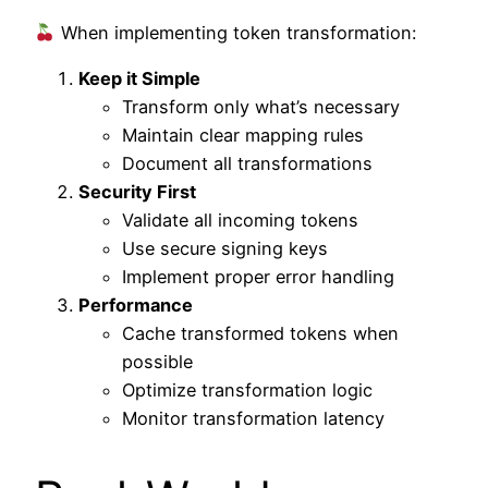
When implementing token transformation:
Keep it Simple
Transform only what’s necessary
Maintain clear mapping rules
Document all transformations
Security First
Validate all incoming tokens
Use secure signing keys
Implement proper error handling
Performance
Cache transformed tokens when
possible
Optimize transformation logic
Monitor transformation latency