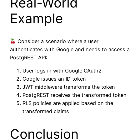
Real-World
Example
Consider a scenario where a user
authenticates with Google and needs to access a
PostgREST API:
User logs in with Google OAuth2
Google issues an ID token
JWT middleware transforms the token
PostgREST receives the transformed token
RLS policies are applied based on the
transformed claims
Conclusion