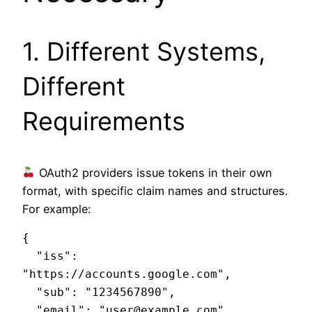
1. Different Systems,
Different
Requirements
OAuth2 providers issue tokens in their own
format, with specific claim names and structures.
For example:
{

  "iss": 
"https://accounts.google.com",

  "sub": "1234567890",

  "email": "user@example.com",
