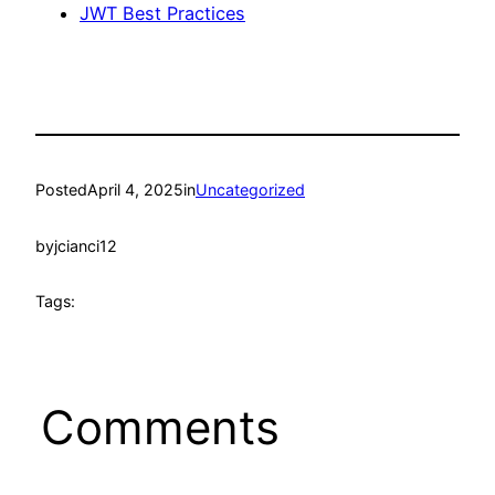
JWT Best Practices
Posted
April 4, 2025
in
Uncategorized
by
jcianci12
Tags:
Comments