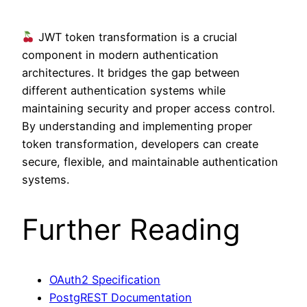
JWT token transformation is a crucial
component in modern authentication
architectures. It bridges the gap between
different authentication systems while
maintaining security and proper access control.
By understanding and implementing proper
token transformation, developers can create
secure, flexible, and maintainable authentication
systems.
Further Reading
OAuth2 Specification
PostgREST Documentation