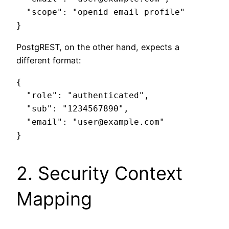
  "scope": "openid email profile"

PostgREST, on the other hand, expects a
different format:
{

  "role": "authenticated",

  "sub": "1234567890",

  "email": "user@example.com"

2. Security Context
Mapping