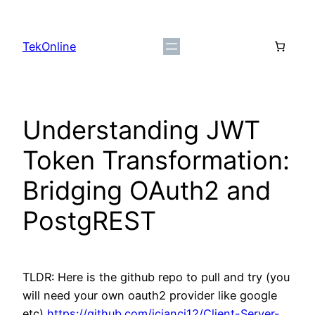
Skip
to
TekOnline
content
Understanding JWT
Token Transformation:
Bridging OAuth2 and
PostgREST
TLDR: Here is the github repo to pull and try (you
will need your own oauth2 provider like google
etc)
https://github.com/jcianci12/Client-Server-