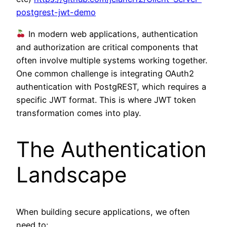
postgrest-jwt-demo
In modern web applications, authentication
and authorization are critical components that
often involve multiple systems working together.
One common challenge is integrating OAuth2
authentication with PostgREST, which requires a
specific JWT format. This is where JWT token
transformation comes into play.
The Authentication
Landscape
When building secure applications, we often
need to: