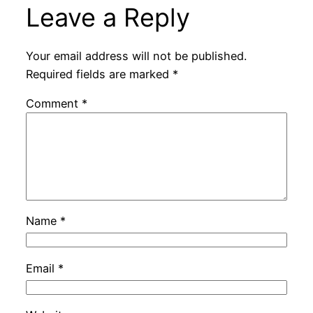
Leave a Reply
Your email address will not be published.
Required fields are marked
*
Comment
*
Name
*
Email
*