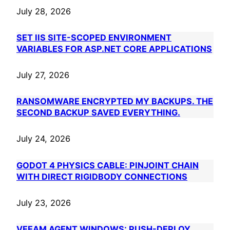
July 28, 2026
SET IIS SITE-SCOPED ENVIRONMENT
VARIABLES FOR ASP.NET CORE APPLICATIONS
July 27, 2026
RANSOMWARE ENCRYPTED MY BACKUPS. THE
SECOND BACKUP SAVED EVERYTHING.
July 24, 2026
GODOT 4 PHYSICS CABLE: PINJOINT CHAIN
WITH DIRECT RIGIDBODY CONNECTIONS
July 23, 2026
VEEAM AGENT WINDOWS: PUSH-DEPLOY