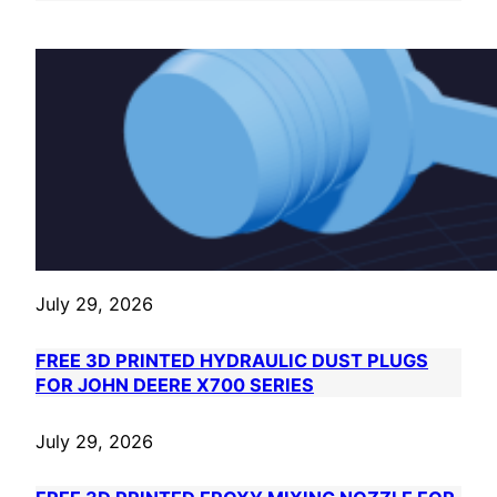
July 29, 2026
FREE 3D PRINTED HYDRAULIC DUST PLUGS
FOR JOHN DEERE X700 SERIES
July 29, 2026