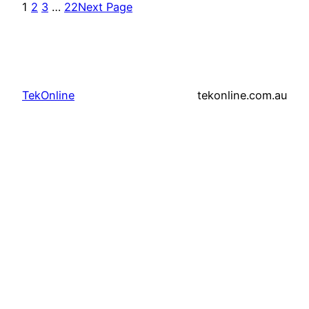
1
2
3
…
22
Next Page
TekOnline
tekonline.com.au