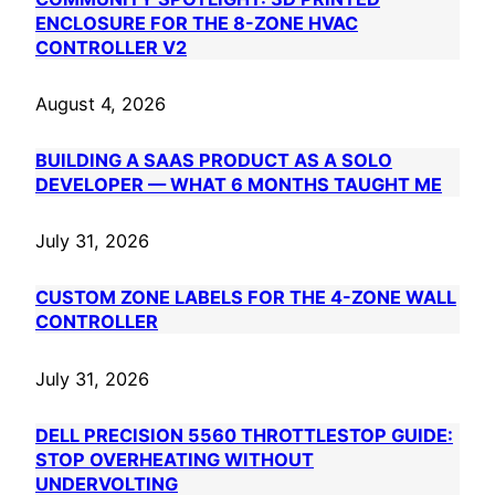
ENCLOSURE FOR THE 8-ZONE HVAC
CONTROLLER V2
August 4, 2026
BUILDING A SAAS PRODUCT AS A SOLO
DEVELOPER — WHAT 6 MONTHS TAUGHT ME
July 31, 2026
CUSTOM ZONE LABELS FOR THE 4-ZONE WALL
CONTROLLER
July 31, 2026
DELL PRECISION 5560 THROTTLESTOP GUIDE:
STOP OVERHEATING WITHOUT
UNDERVOLTING