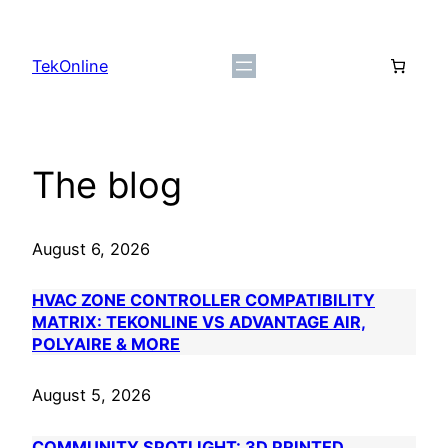
Skip
to
TekOnline
content
The blog
August 6, 2026
HVAC ZONE CONTROLLER COMPATIBILITY
MATRIX: TEKONLINE VS ADVANTAGE AIR,
POLYAIRE & MORE
August 5, 2026
COMMUNITY SPOTLIGHT: 3D PRINTED