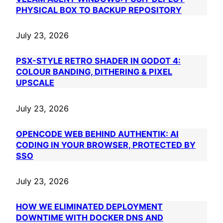
PHYSICAL BOX TO BACKUP REPOSITORY
July 23, 2026
PSX-STYLE RETRO SHADER IN GODOT 4:
COLOUR BANDING, DITHERING & PIXEL
UPSCALE
July 23, 2026
OPENCODE WEB BEHIND AUTHENTIK: AI
CODING IN YOUR BROWSER, PROTECTED BY
SSO
July 23, 2026
HOW WE ELIMINATED DEPLOYMENT
DOWNTIME WITH DOCKER DNS AND