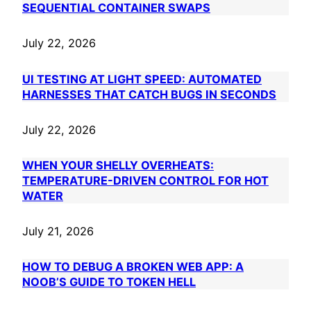
SEQUENTIAL CONTAINER SWAPS
July 22, 2026
UI TESTING AT LIGHT SPEED: AUTOMATED
HARNESSES THAT CATCH BUGS IN SECONDS
July 22, 2026
WHEN YOUR SHELLY OVERHEATS:
TEMPERATURE-DRIVEN CONTROL FOR HOT
WATER
July 21, 2026
HOW TO DEBUG A BROKEN WEB APP: A
NOOB’S GUIDE TO TOKEN HELL