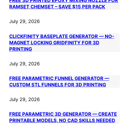
FREE 3D PRINTED EPOXY MIXING NOZZLE FOR
RAMSET CHEMSET – SAVE $15 PER PACK
July 29, 2026
CLICKFINITY BASEPLATE GENERATOR — NO-
MAGNET LOCKING GRIDFINITY FOR 3D
PRINTING
July 29, 2026
FREE PARAMETRIC FUNNEL GENERATOR —
CUSTOM STL FUNNELS FOR 3D PRINTING
July 29, 2026
FREE PARAMETRIC 3D GENERATOR — CREATE
PRINTABLE MODELS, NO CAD SKILLS NEEDED