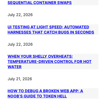
SEQUENTIAL CONTAINER SWAPS
July 22, 2026
UI TESTING AT LIGHT SPEED: AUTOMATED
HARNESSES THAT CATCH BUGS IN SECONDS
July 22, 2026
WHEN YOUR SHELLY OVERHEATS:
TEMPERATURE-DRIVEN CONTROL FOR HOT
WATER
July 21, 2026
HOW TO DEBUG A BROKEN WEB APP: A
NOOB’S GUIDE TO TOKEN HELL