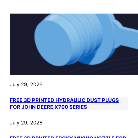
July 29, 2026
FREE 3D PRINTED HYDRAULIC DUST PLUGS
FOR JOHN DEERE X700 SERIES
July 29, 2026