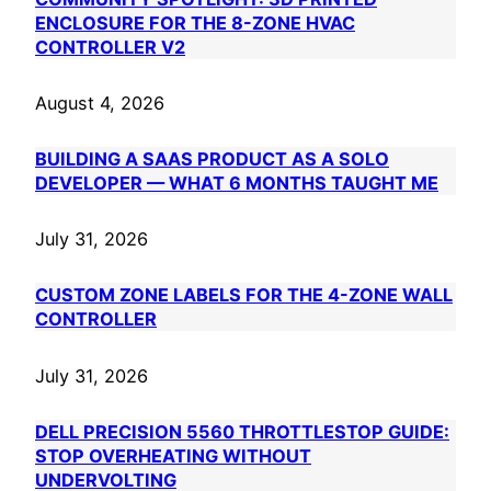
ENCLOSURE FOR THE 8-ZONE HVAC
CONTROLLER V2
August 4, 2026
BUILDING A SAAS PRODUCT AS A SOLO
DEVELOPER — WHAT 6 MONTHS TAUGHT ME
July 31, 2026
CUSTOM ZONE LABELS FOR THE 4-ZONE WALL
CONTROLLER
July 31, 2026
DELL PRECISION 5560 THROTTLESTOP GUIDE:
STOP OVERHEATING WITHOUT
UNDERVOLTING