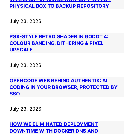
PHYSICAL BOX TO BACKUP REPOSITORY
July 23, 2026
PSX-STYLE RETRO SHADER IN GODOT 4:
COLOUR BANDING, DITHERING & PIXEL
UPSCALE
July 23, 2026
OPENCODE WEB BEHIND AUTHENTIK: AI
CODING IN YOUR BROWSER, PROTECTED BY
SSO
July 23, 2026
HOW WE ELIMINATED DEPLOYMENT
DOWNTIME WITH DOCKER DNS AND