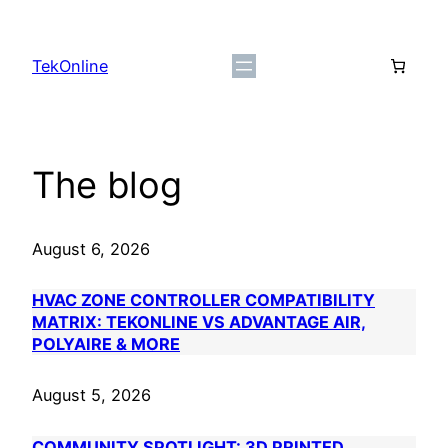
Skip
to
TekOnline
content
The blog
August 6, 2026
HVAC ZONE CONTROLLER COMPATIBILITY
MATRIX: TEKONLINE VS ADVANTAGE AIR,
POLYAIRE & MORE
August 5, 2026
COMMUNITY SPOTLIGHT: 3D PRINTED