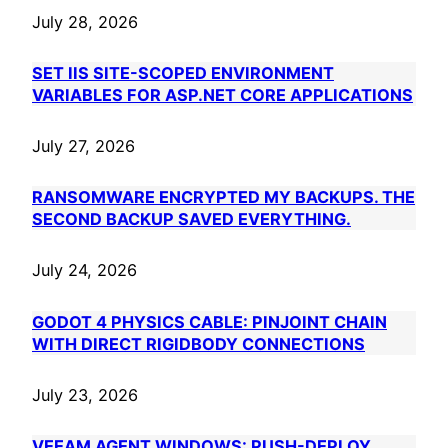
July 28, 2026
SET IIS SITE-SCOPED ENVIRONMENT
VARIABLES FOR ASP.NET CORE APPLICATIONS
July 27, 2026
RANSOMWARE ENCRYPTED MY BACKUPS. THE
SECOND BACKUP SAVED EVERYTHING.
July 24, 2026
GODOT 4 PHYSICS CABLE: PINJOINT CHAIN
WITH DIRECT RIGIDBODY CONNECTIONS
July 23, 2026
VEEAM AGENT WINDOWS: PUSH-DEPLOY