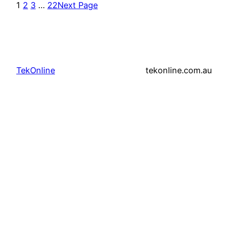
1
2
3
…
22
Next Page
TekOnline
tekonline.com.au