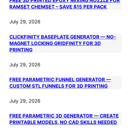
FREE 3D PRINTED EPOXY MIXING NOZZLE FOR
RAMSET CHEMSET – SAVE $15 PER PACK
July 29, 2026
CLICKFINITY BASEPLATE GENERATOR — NO-
MAGNET LOCKING GRIDFINITY FOR 3D
PRINTING
July 29, 2026
FREE PARAMETRIC FUNNEL GENERATOR —
CUSTOM STL FUNNELS FOR 3D PRINTING
July 29, 2026
FREE PARAMETRIC 3D GENERATOR — CREATE
PRINTABLE MODELS, NO CAD SKILLS NEEDED