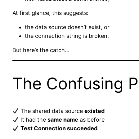
At first glance, this suggests:
the data source doesn’t exist, or
the connection string is broken.
But here’s the catch…
The Confusing P
The shared data source
existed
It had the
same name
as before
Test Connection succeeded