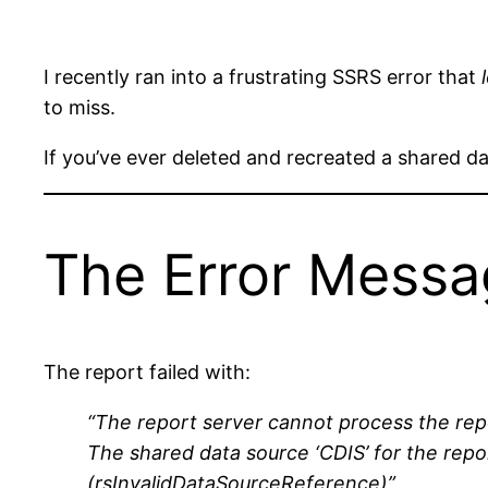
I recently ran into a frustrating SSRS error that
to miss.
If you’ve ever deleted and recreated a shared d
The Error Mess
The report failed with:
“The report server cannot process the rep
The shared data source ‘CDIS’ for the report
(rsInvalidDataSourceReference)”