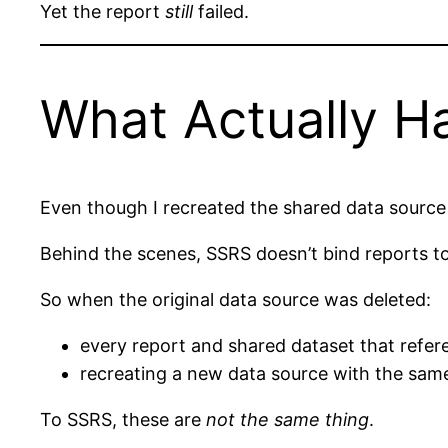
Yet the report
still
failed.
What Actually 
Even though I recreated the shared data source
Behind the scenes, SSRS doesn’t bind reports 
So when the original data source was deleted:
every report and shared dataset that refere
recreating a new data source with the sa
To SSRS, these are
not the same thing
.