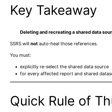
Key Takeaway
Deleting and recreating a shared data sou
SSRS will
not
auto-heal those references.
You must:
explicitly re-select the shared data source
for every affected report and shared datas
Quick Rule of T