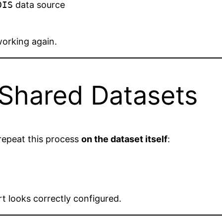
DIS
data source
working again.
 Shared Datasets
repeat this process
on the dataset itself
:
ort looks correctly configured.