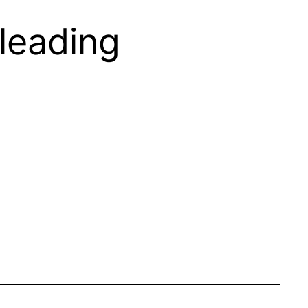
leading