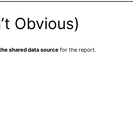
n’t Obvious)
 the shared data source
for the report.