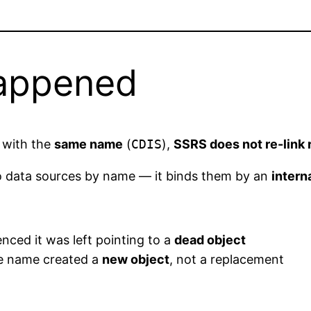
Happened
 with the
same name
(
CDIS
),
SSRS does not re-link 
to data sources by name — it binds them by an
intern
nced it was left pointing to a
dead object
me name created a
new object
, not a replacement