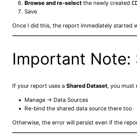
Browse and re-select
the newly created
C
Save
Once I did this, the report immediately started 
Important Note:
If your report uses a
Shared Dataset
, you must 
Manage → Data Sources
Re-bind the shared data source there too
Otherwise, the error will persist even if the rep