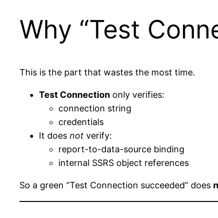
Why “Test Conne
This is the part that wastes the most time.
Test Connection
only verifies:
connection string
credentials
It does
not
verify:
report-to-data-source binding
internal SSRS object references
So a green “Test Connection succeeded” does
n