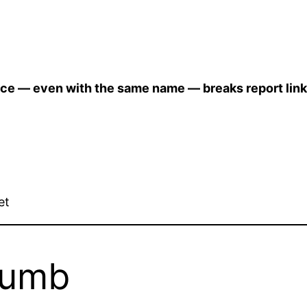
rce — even with the same name — breaks report link
et
humb