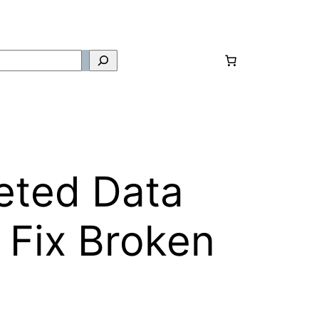
eted Data
 Fix Broken