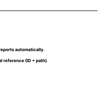
reports automatically
.
al reference (ID + path)
.