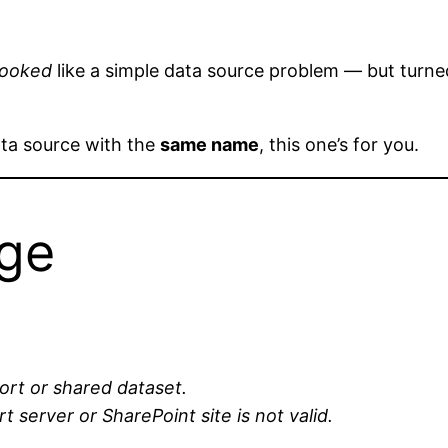
looked
like a simple data source problem — but turned
ata source with the
same name
, this one’s for you.
age
ort or shared dataset.
 server or SharePoint site is not valid.