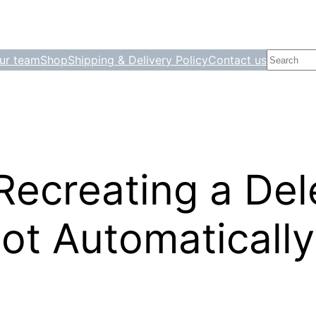
Search
ur team
Shop
Shipping & Delivery Policy
Contact us
Recreating a Del
t Automatically