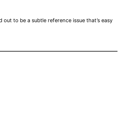
 out to be a subtle reference issue that’s easy