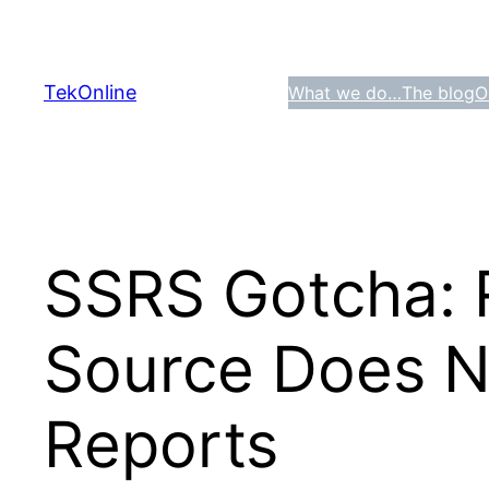
Skip
to
content
TekOnline
What we do…
The blog
O
SSRS Gotcha: 
Source Does No
Reports