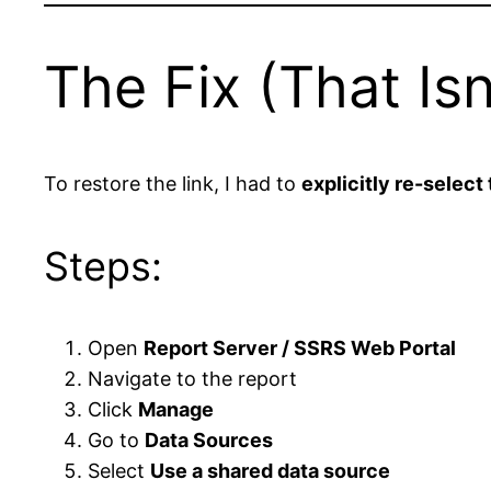
The Fix (That Is
To restore the link, I had to
explicitly re-select
Steps:
Open
Report Server / SSRS Web Portal
Navigate to the report
Click
Manage
Go to
Data Sources
Select
Use a shared data source