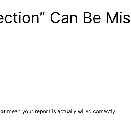
ction” Can Be Mis
ot
mean your report is actually wired correctly.