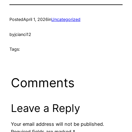
Posted
April 1, 2026
in
Uncategorized
by
jcianci12
Tags:
Comments
Leave a Reply
Your email address will not be published.
Required fields are marked
*