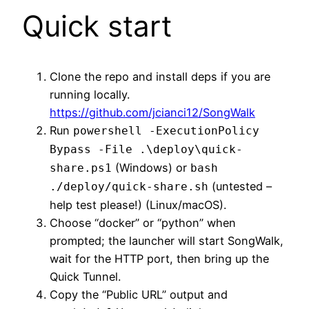
Quick start
Clone the repo and install deps if you are
running locally.
https://github.com/jcianci12/SongWalk
Run
powershell -ExecutionPolicy
Bypass -File .\deploy\quick-
(Windows) or
share.ps1
bash
(untested –
./deploy/quick-share.sh
help test please!) (Linux/macOS).
Choose “docker” or “python” when
prompted; the launcher will start SongWalk,
wait for the HTTP port, then bring up the
Quick Tunnel.
Copy the “Public URL” output and