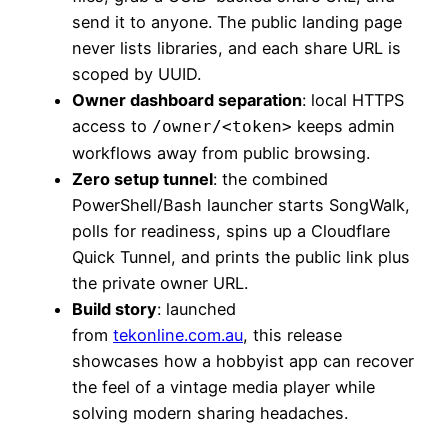
send it to anyone. The public landing page
never lists libraries, and each share URL is
scoped by UUID.
Owner dashboard separation
: local HTTPS
access to
keeps admin
/owner/<token>
workflows away from public browsing.
Zero setup tunnel
: the combined
PowerShell/Bash launcher starts SongWalk,
polls for readiness, spins up a Cloudflare
Quick Tunnel, and prints the public link plus
the private owner URL.
Build story
: launched
from
tekonline.com.au
, this release
showcases how a hobbyist app can recover
the feel of a vintage media player while
solving modern sharing headaches.