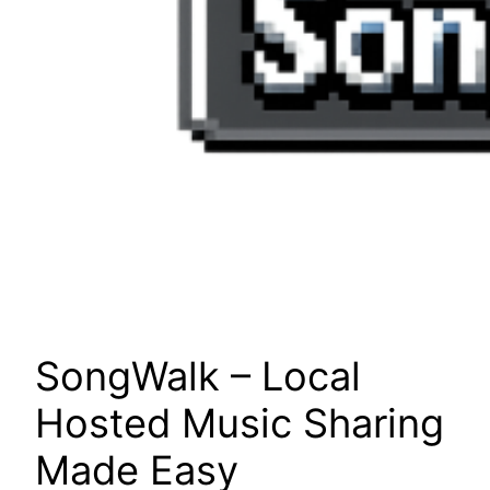
SongWalk – Local
Hosted Music Sharing
Made Easy