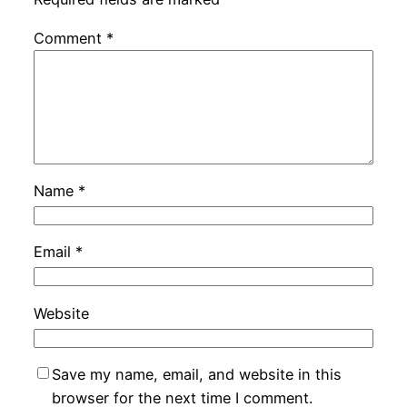
Comment
*
Name
*
Email
*
Website
Save my name, email, and website in this
browser for the next time I comment.