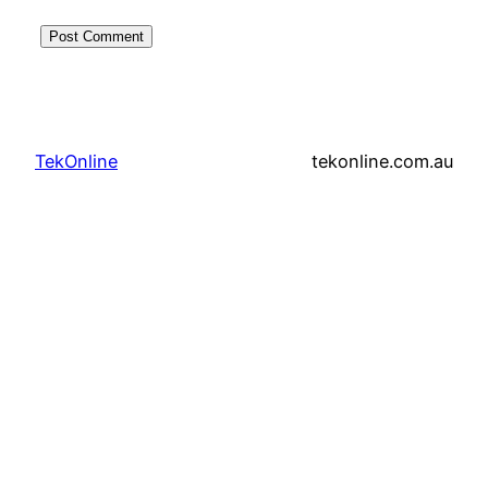
TekOnline
tekonline.com.au