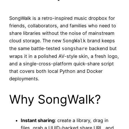
SongWalk is a retro-inspired music dropbox for
friends, collaborators, and families who need to
share libraries without the noise of mainstream
cloud storage. The new
brand keeps
SongWalk
the same battle-tested
backend but
songshare
wraps it in a polished AV-style skin, a fresh logo,
and a single-cross-platform quick-share script
that covers both local Python and Docker
deployments.
Why SongWalk?
Instant sharing
: create a library, drag in
files, grab a UUID-backed share URL, and