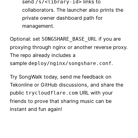
send
links to
/s/<library-id>
collaborators. The launcher also prints the
private owner dashboard path for
management.
Optional: set
if you are
SONGSHARE_BASE_URL
proxying through nginx or another reverse proxy.
The repo already includes a
sample
.
deploy/nginx/songshare.conf
Try SongWalk today, send me feedback on
Tekonline or GitHub discussions, and share the
public
URL with your
trycloudflare.com
friends to prove that sharing music can be
instant and fun again!