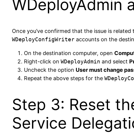
WDeployAdmin a
Once you’ve confirmed that the issue is related
WDeployConfigWriter
accounts on the destin
On the destination computer, open
Comput
Right-click on
WDeployAdmin
and select
P
Uncheck the option
User must change pas
Repeat the above steps for the
WDeployCo
Step 3: Reset t
Service Delegati