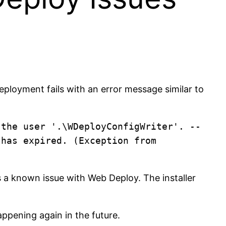
ployment fails with an error message similar to
 the user '.\WDeployConfigWriter'. --
has expired. (Exception from 
 a known issue with Web Deploy. The installer
appening again in the future.