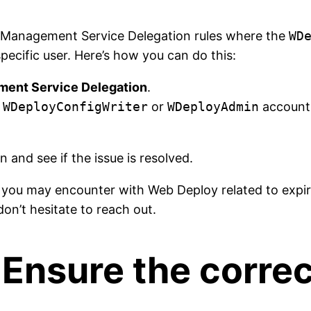
y Management Service Delegation rules where the
WD
ecific user. Here’s how you can do this:
ent Service Delegation
.
e
WDeployConfigWriter
or
WDeployAdmin
accounts
 and see if the issue is resolved.
s you may encounter with Web Deploy related to expir
don’t hesitate to reach out.
 Ensure the correc