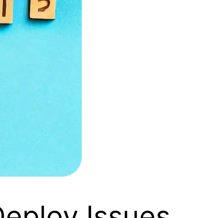
eploy Issues