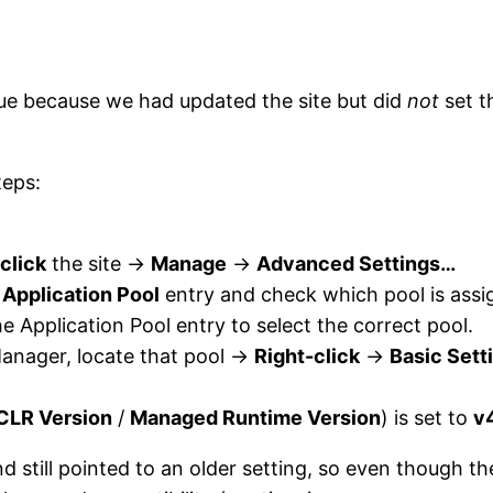
sue because we had updated the site but did
not
set t
teps:
click
the site →
Manage
→
Advanced Settings…
e
Application Pool
entry and check which pool is assi
the Application Pool entry to select the correct pool.
Manager, locate that pool →
Right-click
→
Basic Sett
CLR Version
/
Managed Runtime Version
) is set to
v
 still pointed to an older setting, so even though the