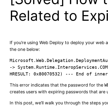
Related to Ex
If you’re using Web Deploy to deploy your web a
the one below:
Microsoft.Web.Delegation.DeploymentAu
-> System.Runtime.InteropServices.COM
This error indicates that the password for the
W
creates users with expiring passwords that are 
In this post, we’ll walk you through the steps yo