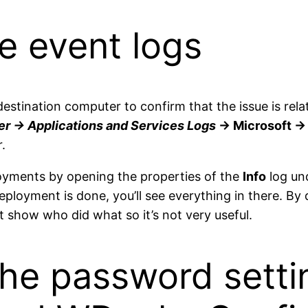
e event logs
 destination computer to confirm that the issue is re
r -> Applications and Services Logs
-> Microsoft -
.
loyments by opening the properties of the
Info
log un
eployment is done, you’ll see everything in there. By 
t show who did what so it’s not very useful.
he password setti