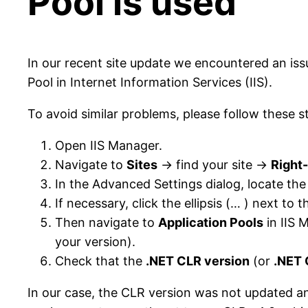
Pool is used
In our recent site update we encountered an is
Pool in Internet Information Services (IIS).
To avoid similar problems, please follow these s
Open IIS Manager.
Navigate to
Sites
→ find your site →
Right-
In the Advanced Settings dialog, locate th
If necessary, click the ellipsis (… ) next to 
Then navigate to
Application Pools
in IIS 
your version).
Check that the
.NET CLR version
(or
.NET 
In our case, the CLR version was not updated and