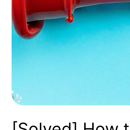
[Solved] How 