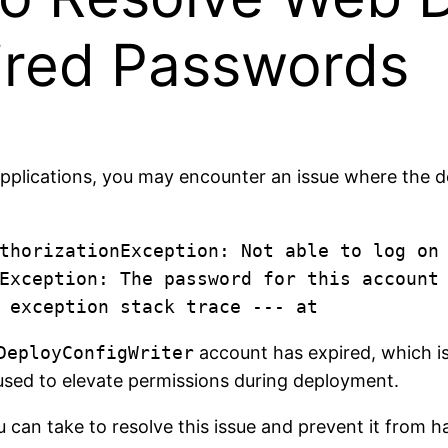
pired Passwords
pplications, you may encounter an issue where the de
thorizationException: Not able to log on
Exception: The password for this account 
DeployConfigWriter
account has expired, which is
used to elevate permissions during deployment.
u can take to resolve this issue and prevent it from h