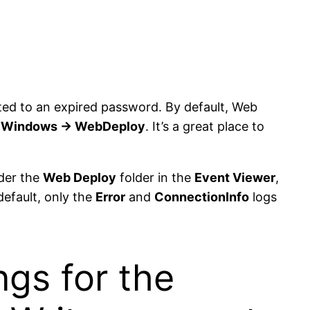
lated to an expired password. By default, Web
> Windows -> WebDeploy
. It’s a great place to
der the
Web Deploy
folder in the
Event Viewer
,
default, only the
Error
and
ConnectionInfo
logs
ngs for the