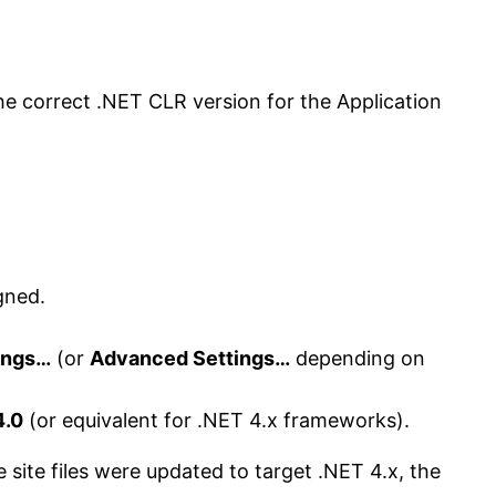
he correct .NET CLR version for the Application
gned.
ings…
(or
Advanced Settings…
depending on
4.0
(or equivalent for .NET 4.x frameworks).
 site files were updated to target .NET 4.x, the