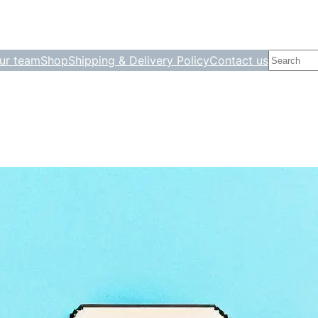
Search
ur team
Shop
Shipping & Delivery Policy
Contact us