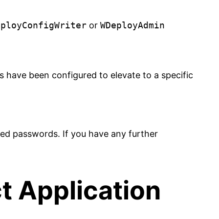
eployConfigWriter
or
WDeployAdmin
 have been configured to elevate to a specific
ed passwords. If you have any further
t Application