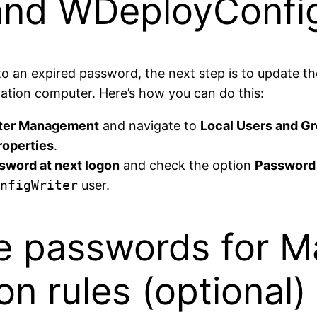
nd WDeployConfig
 to an expired password, the next step is to update t
ation computer. Here’s how you can do this:
er Management
and navigate to
Local Users and G
roperties
.
sword at next logon
and check the option
Password 
nfigWriter
user.
he passwords for 
on rules (optional)