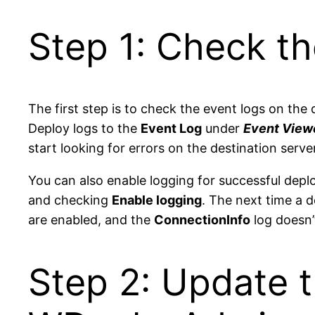
Step 1: Check th
The first step is to check the event logs on the
Deploy logs to the
Event Log
under
Event Viewe
start looking for errors on the destination server
You can also enable logging for successful dep
and checking
Enable logging
. The next time a d
are enabled, and the
ConnectionInfo
log doesn’
Step 2: Update t