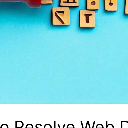
to Resolve Web D