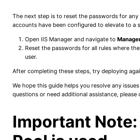
The next step is to reset the passwords for an
accounts have been configured to elevate to a sp
Open IIS Manager and navigate to
Managem
Reset the passwords for all rules where th
user.
After completing these steps, try deploying again
We hope this guide helps you resolve any issue
questions or need additional assistance, please 
Important Note: