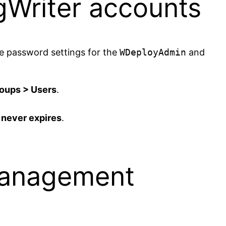
Writer accounts
he password settings for the
WDeployAdmin
and
roups > Users
.
never expires
.
Management