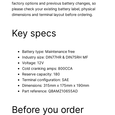
factory options and previous battery changes, so
please check your existing battery label, physical
dimensions and terminal layout before ordering.
Key specs
Battery type: Maintenance free
Industry size: DIN77HR & DIN75RH MF
Voltage: 12V
Cold cranking amps: 800CCA
Reserve capacity: 180
Terminal configuration: SAE
Dimensions: 315mm x 175mm x 190mm
Part reference: QBAMZ10655AD
Before you order