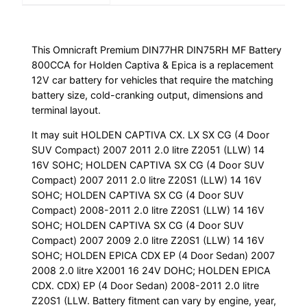
This Omnicraft Premium DIN77HR DIN75RH MF Battery
800CCA for Holden Captiva & Epica is a replacement
12V car battery for vehicles that require the matching
battery size, cold-cranking output, dimensions and
terminal layout.
It may suit HOLDEN CAPTIVA CX. LX SX CG (4 Door
SUV Compact) 2007 2011 2.0 litre Z2051 (LLW) 14
16V SOHC; HOLDEN CAPTIVA SX CG (4 Door SUV
Compact) 2007 2011 2.0 litre Z20S1 (LLW) 14 16V
SOHC; HOLDEN CAPTIVA SX CG (4 Door SUV
Compact) 2008-2011 2.0 litre Z20S1 (LLW) 14 16V
SOHC; HOLDEN CAPTIVA SX CG (4 Door SUV
Compact) 2007 2009 2.0 litre Z20S1 (LLW) 14 16V
SOHC; HOLDEN EPICA CDX EP (4 Door Sedan) 2007
2008 2.0 litre X2001 16 24V DOHC; HOLDEN EPICA
CDX. CDX) EP (4 Door Sedan) 2008-2011 2.0 litre
Z20S1 (LLW. Battery fitment can vary by engine, year,