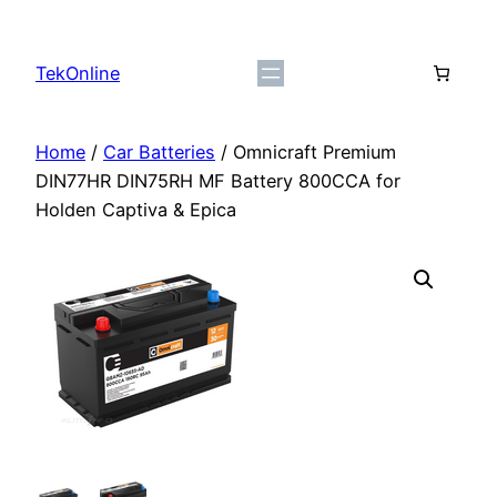
Skip
to
TekOnline
content
Home
/
Car Batteries
/ Omnicraft Premium
DIN77HR DIN75RH MF Battery 800CCA for
Holden Captiva & Epica