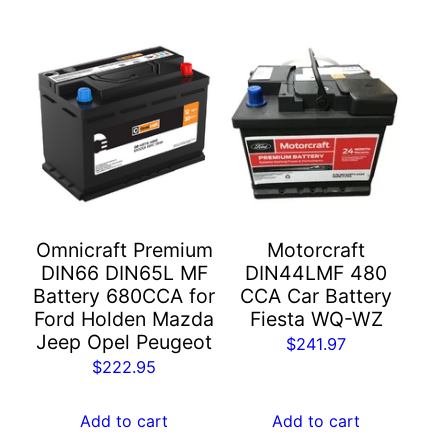
Omnicraft Premium
Motorcraft
DIN66 DIN65L MF
DIN44LMF 480
Battery 680CCA for
CCA Car Battery
Ford Holden Mazda
Fiesta WQ-WZ
Jeep Opel Peugeot
$
241.97
$
222.95
Add to cart
Add to cart