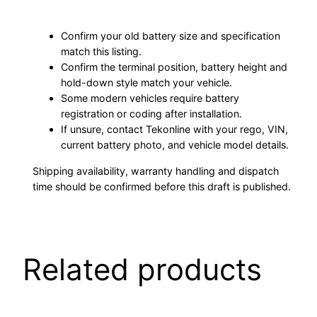
Confirm your old battery size and specification
match this listing.
Confirm the terminal position, battery height and
hold-down style match your vehicle.
Some modern vehicles require battery
registration or coding after installation.
If unsure, contact Tekonline with your rego, VIN,
current battery photo, and vehicle model details.
Shipping availability, warranty handling and dispatch
time should be confirmed before this draft is published.
Related products