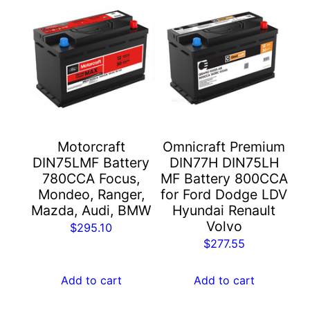
Motorcraft
Omnicraft Premium
DIN75LMF Battery
DIN77H DIN75LH
780CCA Focus,
MF Battery 800CCA
Mondeo, Ranger,
for Ford Dodge LDV
Mazda, Audi, BMW
Hyundai Renault
Volvo
$
295.10
$
277.55
Add to cart
Add to cart