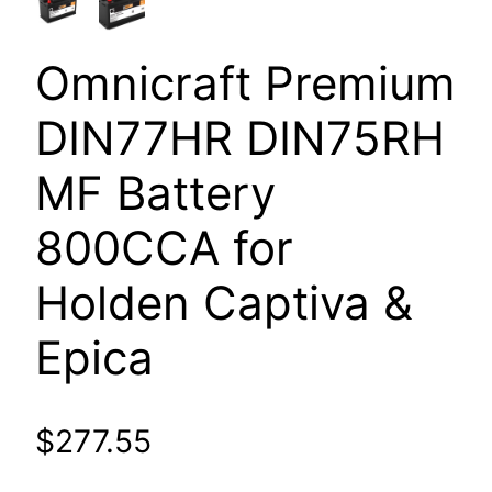
Omnicraft Premium
DIN77HR DIN75RH
MF Battery
800CCA for
Holden Captiva &
Epica
$
277.55