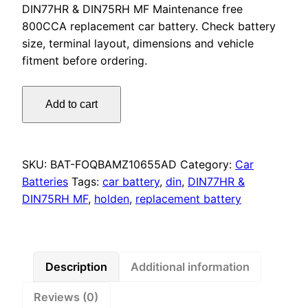
DIN77HR & DIN75RH MF Maintenance free
800CCA replacement car battery. Check battery
size, terminal layout, dimensions and vehicle
fitment before ordering.
Omnicraft
Add to cart
Premium
DIN77HR
DIN75RH
MF
SKU:
BAT-FOQBAMZ10655AD
Category:
Car
Battery
Batteries
Tags:
car battery
,
din
,
DIN77HR &
800CCA
DIN75RH MF
,
holden
,
replacement battery
for
Holden
Captiva
&
Description
Additional information
Epica
Reviews (0)
quantity